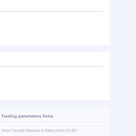
Trading parameters Xetra
Xetra Liquidity Measure in basis points (XLM)*