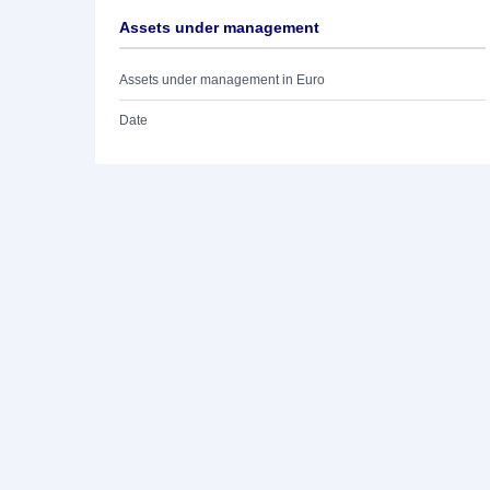
Assets under management
Assets under management in Euro
Date