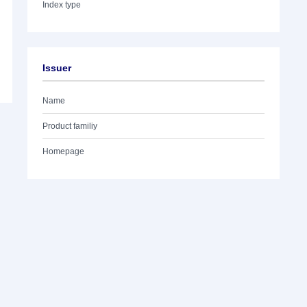
Index type
Issuer
Name
Product familiy
Homepage