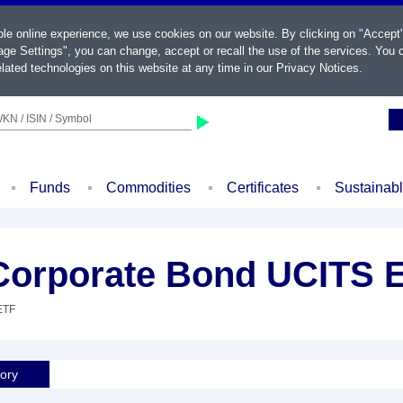
ble online experience, we use cookies on our website. By clicking on "Accept
ge Settings", you can change, accept or recall the use of the services. You c
lated technologies on this website at any time in our
Privacy Notices
.
KN / ISIN / Symbol
Funds
Commodities
Certificates
Sustainab
 Corporate Bond UCITS 
ETF
tory