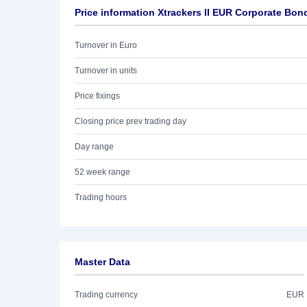
Price information Xtrackers II EUR Corporate Bo
Turnover in Euro
Turnover in units
Price fixings
Closing price prev trading day
Day range
52 week range
Trading hours
Master Data
Trading currency
EUR