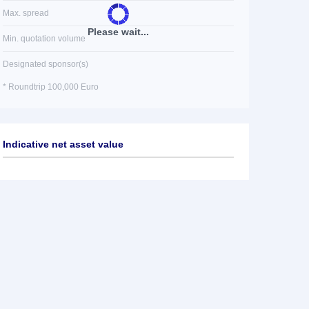
Max. spread
Please wait...
Min. quotation volume
Designated sponsor(s)
* Roundtrip 100,000 Euro
Indicative net asset value