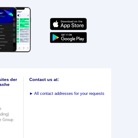
ites der
Contact us at:
sche
►
All contact addresses for your requests
e
ading)
e Group