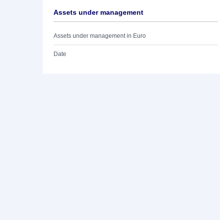
Assets under management
Assets under management in Euro
Date