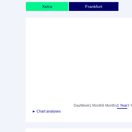
Xetra
Frankfurt
Day
Week
1 Month
6 Months
1 Year
3 
► Chart analyses