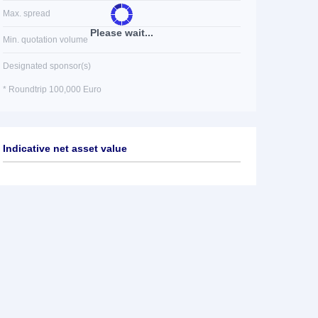
Max. spread
Please wait...
Min. quotation volume
Designated sponsor(s)
* Roundtrip 100,000 Euro
Indicative net asset value