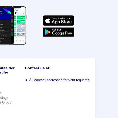
ites der
Contact us at:
sche
►
All contact addresses for your requests
e
ading)
e Group