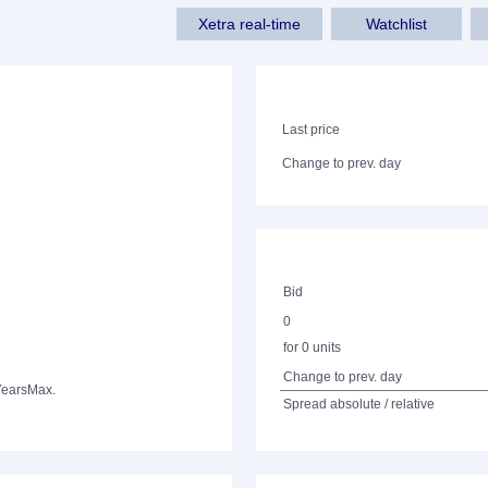
Xetra real-time
Watchlist
Last price
Change to prev. day
Bid
0
for 0 units
Change to prev. day
Years
Max.
Spread absolute / relative