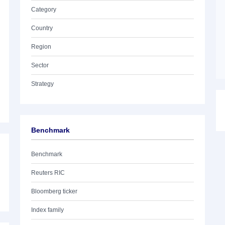
Category
Country
Region
Sector
Strategy
Benchmark
Benchmark
Reuters RIC
Bloomberg ticker
Index family