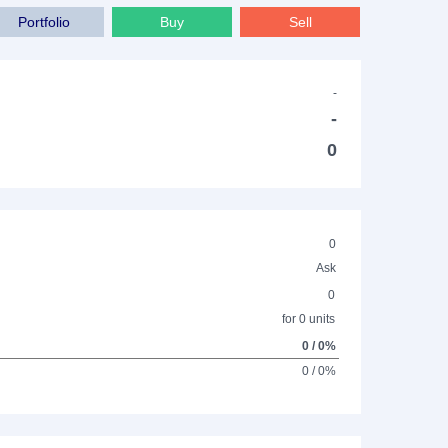
Portfolio
Buy
Sell
-
-
0
0
Ask
0
for 0 units
0 / 0%
0 / 0%