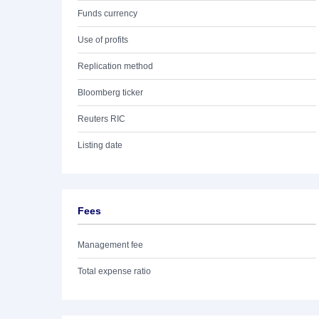
Funds currency
Use of profits
Replication method
Bloomberg ticker
Reuters RIC
Listing date
Fees
Management fee
Total expense ratio