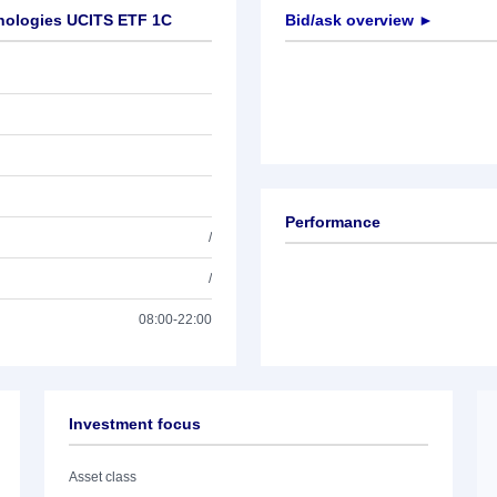
hnologies UCITS ETF 1C
Bid/ask overview ►
Performance
/
/
08:00-22:00
Investment focus
Asset class