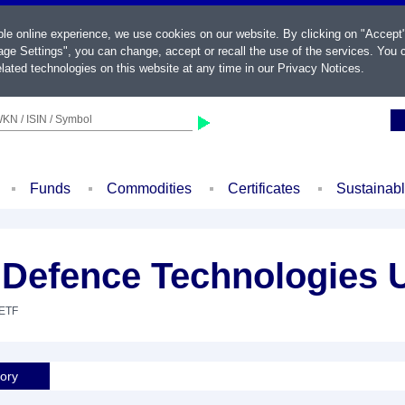
ble online experience, we use cookies on our website. By clicking on "Accept
ge Settings", you can change, accept or recall the use of the services. You c
lated technologies on this website at any time in our
Privacy Notices
.
KN / ISIN / Symbol
Funds
Commodities
Certificates
Sustainab
 Defence Technologies
 ETF
tory