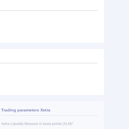
Trading parameters Xetra
Xetra Liquidity Measure in basis points (XLM)*