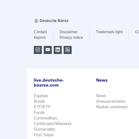
Deutsche Börse
Contact
Disclaimer
Trademark right
C
Imprint
Privacy notice
live.deutsche-
News
boerse.com
Equities
News
Bonds
Announcements
ETF/ETP
Market sentiment
Funds
Commodities
Certificates/Warrants
Sustainable
First Steps