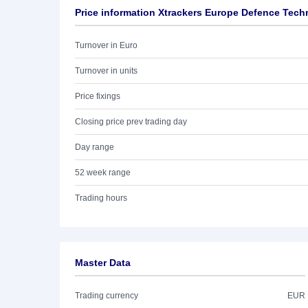
Price information Xtrackers Europe Defence Tec
Turnover in Euro
Turnover in units
Price fixings
Closing price prev trading day
Day range
52 week range
Trading hours
Master Data
Trading currency
EUR