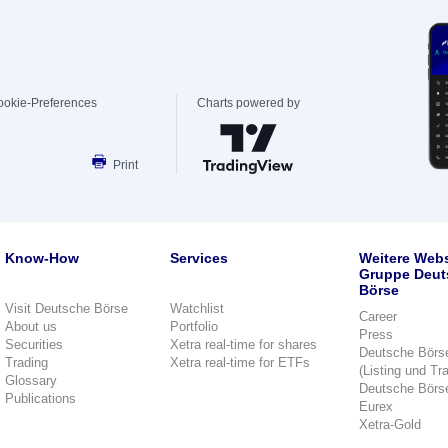
ookie-Preferences
Charts powered by
Print
Know-How
Services
Weitere Webs
Gruppe Deut
Börse
Visit Deutsche Börse
Watchlist
Career
About us
Portfolio
Press
Securities
Xetra real-time for shares
Deutsche Börs
Trading
Xetra real-time for ETFs
(Listing und Tr
Glossary
Deutsche Börs
Publications
Eurex
Xetra-Gold