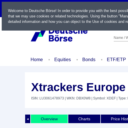
LIVE
Welcome to Deutsche Börse! In order to provide you with the best possi
that we may use cookies or related technologies. Using the button "Mana
detailed information and how you can object to the Use of cookies and re
Name / W
Home
Equities
Bonds
ETF/ETP
Xtrackers Europe
ISIN: LU3061478973
| WKN: DBX0W8
| Symbol: XDEF
| Type:
Overview
Charts
Price His
◄