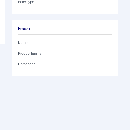
Index type
Issuer
Name
Product familiy
Homepage