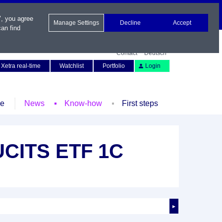
", you agree
Manage Settings
Decline
Accept
an find
Contact
Deutsch
Xetra real-time
Watchlist
Portfolio
Login
le
News
Know-how
First steps
 UCITS ETF 1C
►