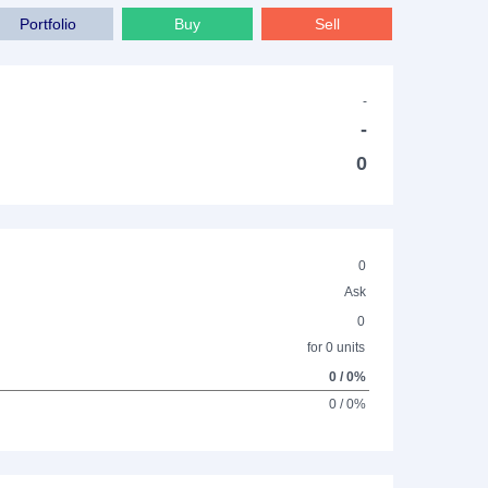
Portfolio
Buy
Sell
-
-
0
0
Ask
0
for 0 units
0 / 0%
0 / 0%