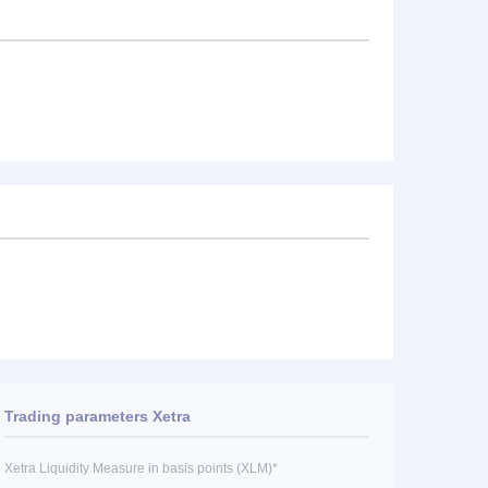
Trading parameters Xetra
Xetra Liquidity Measure in basis points (XLM)*