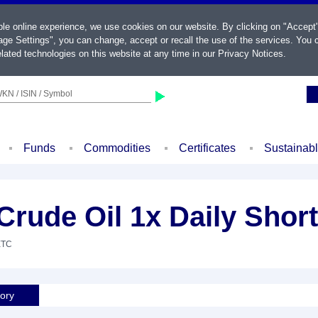
ble online experience, we use cookies on our website. By clicking on "Accept
ge Settings", you can change, accept or recall the use of the services. You c
lated technologies on this website at any time in our
Privacy Notices
.
KN / ISIN / Symbol
Funds
Commodities
Certificates
Sustainab
rude Oil 1x Daily Shor
ETC
tory