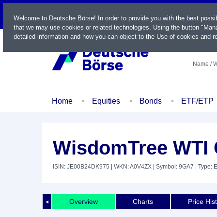
LIVE
Welcome to Deutsche Börse! In order to provide you with the best possi
that we may use cookies or related technologies. Using the button "Mana
detailed information and how you can object to the Use of cookies and re
Name / W
Home
Equities
Bonds
ETF/ETP
WisdomTree WTI C
ISIN: JE00B24DK975
| WKN: A0V4ZX
| Symbol: 9GA7
| Type: 
Overview
Charts
Price His
◄