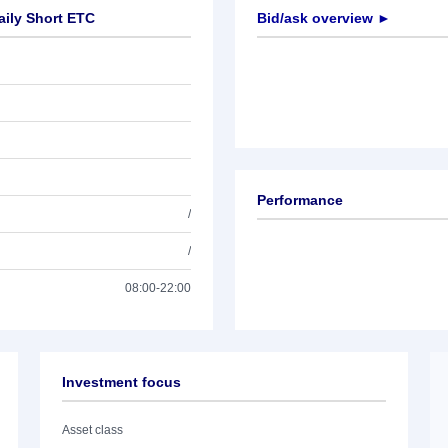
aily Short ETC
Bid/ask overview ►
Performance
/
/
08:00-22:00
Investment focus
Asset class