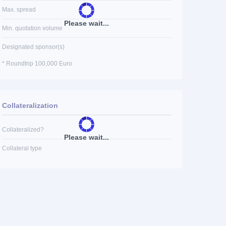
Max. spread
Please wait...
Min. quotation volume
Designated sponsor(s)
* Roundtrip 100,000 Euro
Collateralization
Collateralized?
Please wait...
Collateral type