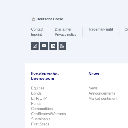
Deutsche Börse
Contact
Disclaimer
Trademark right
C
Imprint
Privacy notice
live.deutsche-
News
boerse.com
Equities
News
Bonds
Announcements
ETF/ETP
Market sentiment
Funds
Commodities
Certificates/Warrants
Sustainable
First Steps