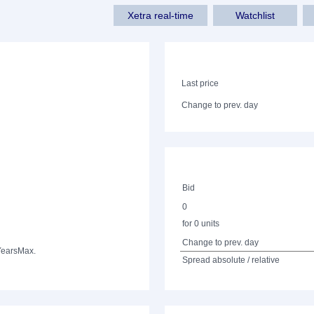
Xetra real-time
Watchlist
Last price
Change to prev. day
Bid
0
for 0 units
Change to prev. day
Years
Max.
Spread absolute / relative