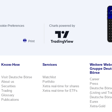
ookie-Preferences
Charts powered by
Print
Know-How
Services
Weitere Webs
Gruppe Deut
Börse
Visit Deutsche Börse
Watchlist
Career
About us
Portfolio
Press
Securities
Xetra real-time for shares
Deutsche Börs
Trading
Xetra real-time for ETFs
(Listing und Tr
Glossary
Deutsche Börs
Publications
Eurex
Xetra-Gold