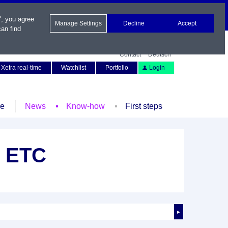
", you agree
Manage Settings
Decline
Accept
an find
Contact
Deutsch
Xetra real-time
Watchlist
Portfolio
Login
le
News
Know-how
First steps
t ETC
►