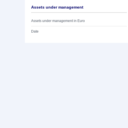
Assets under management
Assets under management in Euro
Date