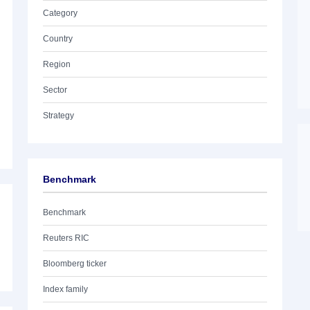
Category
Country
Region
Sector
Strategy
Benchmark
Benchmark
Reuters RIC
Bloomberg ticker
Index family