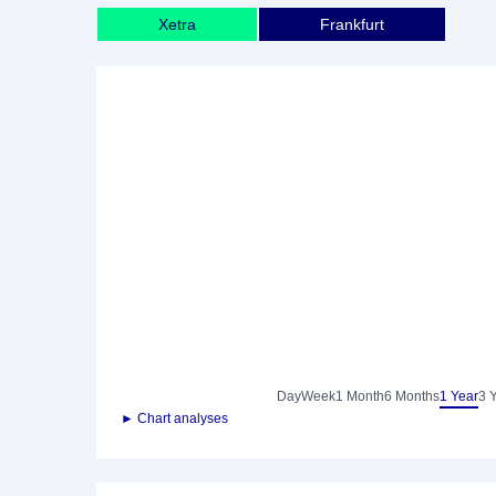
Xetra
Frankfurt
Day
Week
1 Month
6 Months
1 Year
3 
► Chart analyses