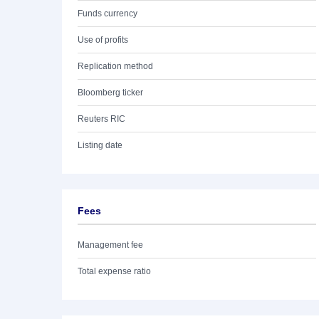
Funds currency
Use of profits
Replication method
Bloomberg ticker
Reuters RIC
Listing date
Fees
Management fee
Total expense ratio