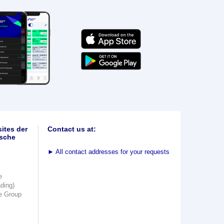
ites der
Contact us at:
sche
►
All contact addresses for your requests
e
ading)
e Group