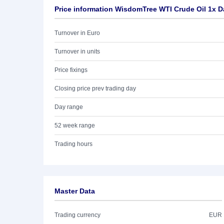
Price information WisdomTree WTI Crude Oil 1x D
Turnover in Euro
Turnover in units
Price fixings
Closing price prev trading day
Day range
52 week range
Trading hours
Master Data
Trading currency
EUR