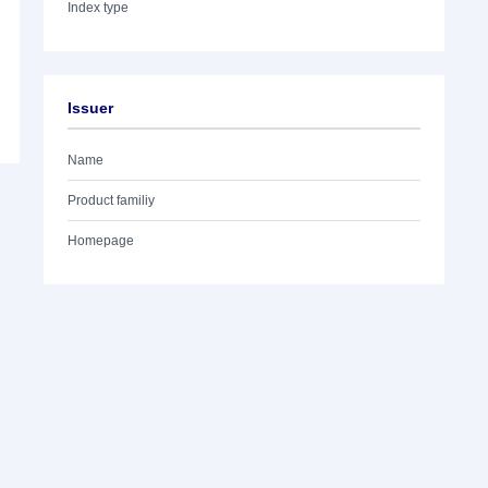
Index type
Issuer
Name
Product familiy
Homepage