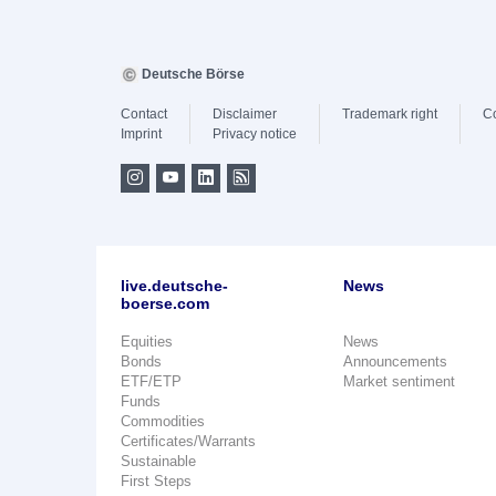
Deutsche Börse
Contact
Disclaimer
Trademark right
C
Imprint
Privacy notice
live.deutsche-
News
boerse.com
Equities
News
Bonds
Announcements
ETF/ETP
Market sentiment
Funds
Commodities
Certificates/Warrants
Sustainable
First Steps