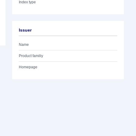
Index type
Issuer
Name
Product familiy
Homepage