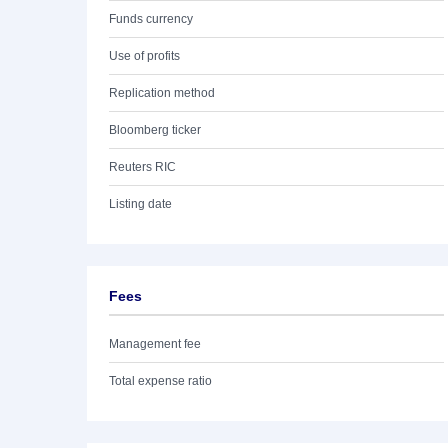
Funds currency
Use of profits
Replication method
Bloomberg ticker
Reuters RIC
Listing date
Fees
Management fee
Total expense ratio