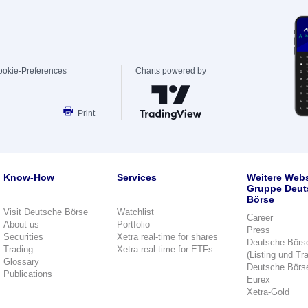
ookie-Preferences
Charts powered by
Print
Know-How
Services
Weitere Webs
Gruppe Deut
Börse
Visit Deutsche Börse
Watchlist
Career
About us
Portfolio
Press
Securities
Xetra real-time for shares
Deutsche Börs
Trading
Xetra real-time for ETFs
(Listing und Tr
Glossary
Deutsche Börs
Publications
Eurex
Xetra-Gold