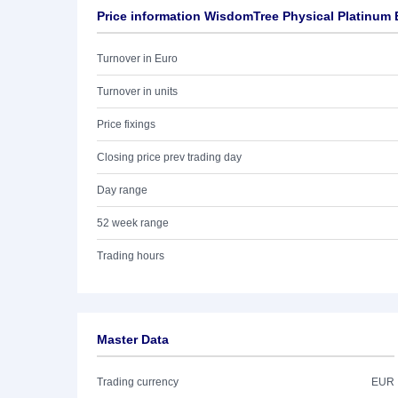
Price information WisdomTree Physical Platinum
Turnover in Euro
Turnover in units
Price fixings
Closing price prev trading day
Day range
52 week range
Trading hours
Master Data
Trading currency
EUR