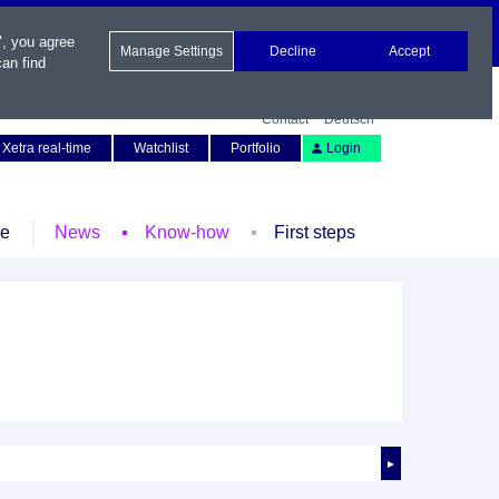
", you agree
Manage Settings
Decline
Accept
an find
Contact
Deutsch
Xetra real-time
Watchlist
Portfolio
Login
le
News
Know-how
First steps
►