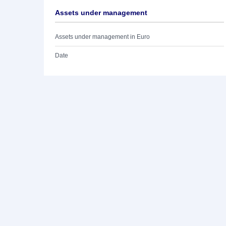
Assets under management
Assets under management in Euro
Date