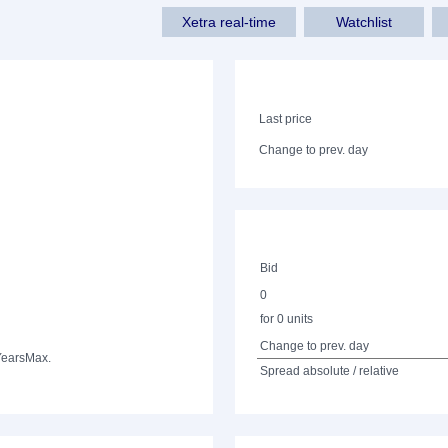
Xetra real-time
Watchlist
Last price
Change to prev. day
Bid
0
for 0 units
Change to prev. day
Years
Max.
Spread absolute / relative