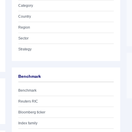
Category
Country
Region
Sector
Strategy
Benchmark
Benchmark
Reuters RIC
Bloomberg ticker
Index family