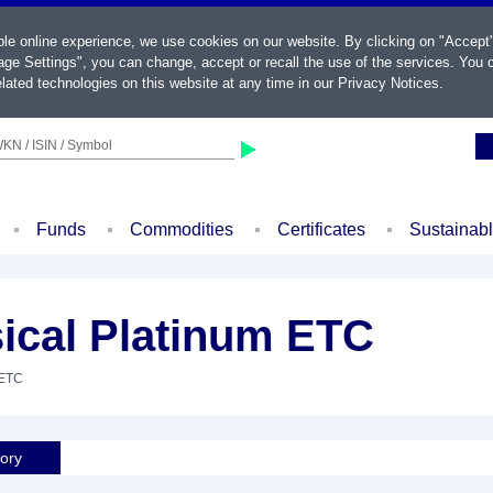
ble online experience, we use cookies on our website. By clicking on "Accept
ge Settings", you can change, accept or recall the use of the services. You c
lated technologies on this website at any time in our
Privacy Notices
.
KN / ISIN / Symbol
Funds
Commodities
Certificates
Sustainab
ical Platinum ETC
 ETC
tory