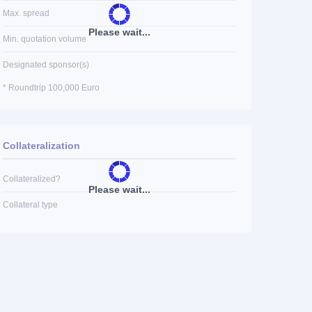
Max. spread
Please wait...
Min. quotation volume
Designated sponsor(s)
* Roundtrip 100,000 Euro
Collateralization
Collateralized?
Please wait...
Collateral type