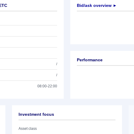
 ETC
Bid/ask overview ►
Performance
/
/
08:00-22:00
Investment focus
Asset class