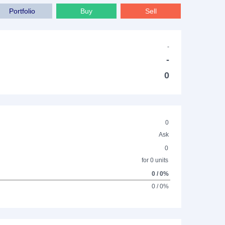
Portfolio
Buy
Sell
-
-
0
0
Ask
0
for 0 units
0 / 0%
0 / 0%