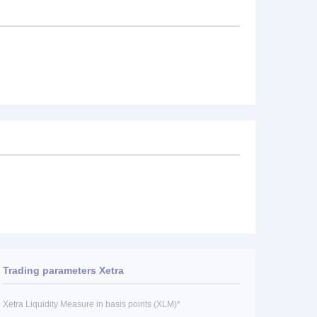
Trading parameters Xetra
Xetra Liquidity Measure in basis points (XLM)*