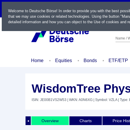
LIVE
Welcome to Deutsche Börse! In order to provide you with the best possi
that we may use cookies or related technologies. Using the button "Mana
detailed information and how you can object to the Use of cookies and re
Name / W
Home
Equities
Bonds
ETF/ETP
WisdomTree Phys
ISIN: JE00B1VS2W53
| WKN: A0N6XG
| Symbol: VZLA
| Type:
Overview
Charts
Price His
◄