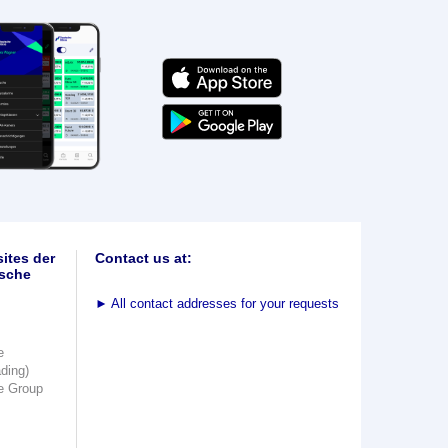
ites der
Contact us at:
sche
►
All contact addresses for your requests
e
ading)
e Group