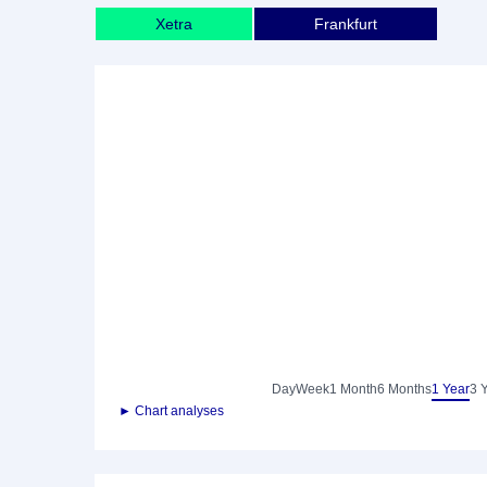
Xetra
Frankfurt
Day
Week
1 Month
6 Months
1 Year
3 
► Chart analyses