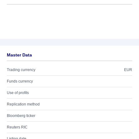
Master Data
Trading currency
EUR
Funds currency
Use of profits
Replication method
Bloomberg ticker
Reuters RIC
Listing date