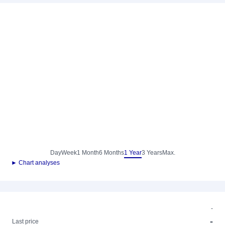
Day
Week
1 Month
6 Months
1 Year
3 Years
Max.
► Chart analyses
-
-
Last price