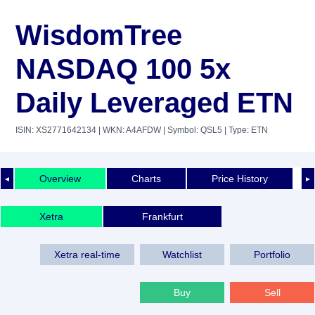
WisdomTree
NASDAQ 100 5x
Daily Leveraged ETN
ISIN: XS2771642134
| WKN: A4AFDW
| Symbol: QSL5
| Type: ETN
Overview
Charts
Price History
◄
►
Xetra
Frankfurt
Xetra real-time
Watchlist
Portfolio
Buy
Sell