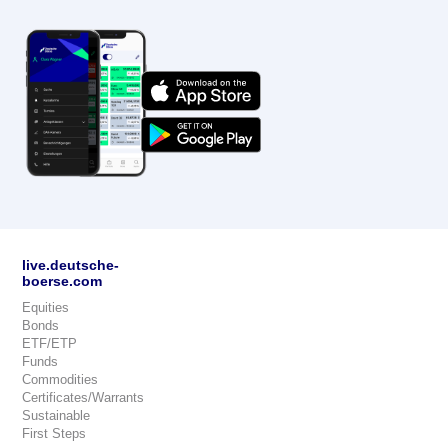
live.deutsche-
boerse.com
Equities
Bonds
ETF/ETP
Funds
Commodities
Certificates/Warrants
Sustainable
First Steps