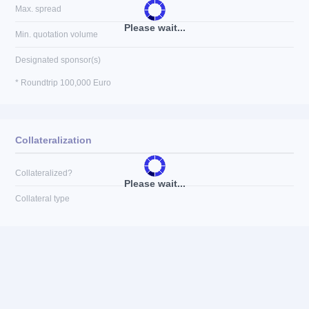
Max. spread
Please wait...
Min. quotation volume
Designated sponsor(s)
* Roundtrip 100,000 Euro
Collateralization
Collateralized?
Please wait...
Collateral type