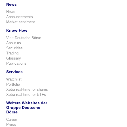
News
News
Announcements
Market sentiment
Know-How
Visit Deutsche Börse
About us
Securities
Trading
Glossary
Publications
Services
Watchlist
Portfolio
Xetra real-time for shares
Xetra real-time for ETFs
Weitere Websites der
Gruppe Deutsche
Börse
Career
Press