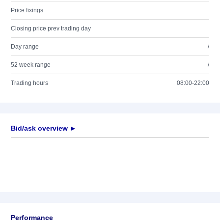
Price fixings
Closing price prev trading day
Day range
/
52 week range
/
Trading hours
08:00-22:00
Bid/ask overview ►
Performance