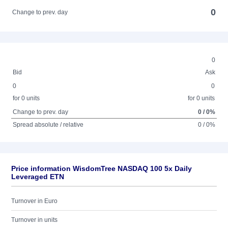
0
Change to prev. day
0
Bid
Ask
0
0
for 0 units
for 0 units
Change to prev. day
0 / 0%
Spread absolute / relative
0 / 0%
Price information WisdomTree NASDAQ 100 5x Daily
Leveraged ETN
Turnover in Euro
Turnover in units