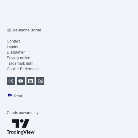
Deutsche Börse
Contact
Imprint
Disclaimer
Privacy notice
Trademark right
Cookie-Preferences
Print
Charts powered by