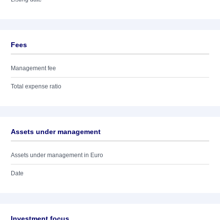
Fees
Management fee
Total expense ratio
Assets under management
Assets under management in Euro
Date
Investment focus