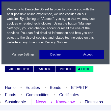
Welcome to Deutsche Börse! In order to provide you with the
best possible online experience, we use cookies on our
website. By clicking on "Accept", you agree that we may use
cookies or related technologies. Using the button "Manage
Settings", you can change, accept or recall the use of the
services. You can find detailed information and how you can
object to the Use of cookies and related technologies on this
website at any time in our
Privacy Notices
.
Name / WKN / ISIN / Symbol
Manage Settings
Decline
Accept
Contact
Deutsch
Xetra real-time
Watchlist
Portfolio
Login
Home
Equities
Bonds
ETF/ETP
Funds
Commodities
Certificates
Sustainable
News
Know-how
First steps