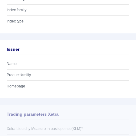
Index family
Index type
Issuer
Name
Product familiy
Homepage
Trading parameters Xetra
Xetra Liquidity Measure in basis points (XLM)*