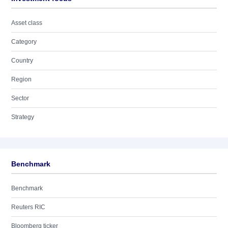
Asset class
Category
Country
Region
Sector
Strategy
Benchmark
Benchmark
Reuters RIC
Bloomberg ticker