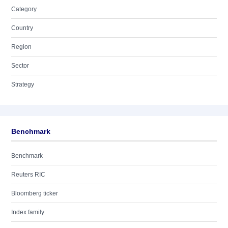
Category
Country
Region
Sector
Strategy
Benchmark
Benchmark
Reuters RIC
Bloomberg ticker
Index family