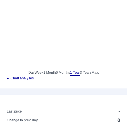
Day
Week
1 Month
6 Months
1 Year
3 Years
Max.
► Chart analyses
-
-
Last price
0
Change to prev. day