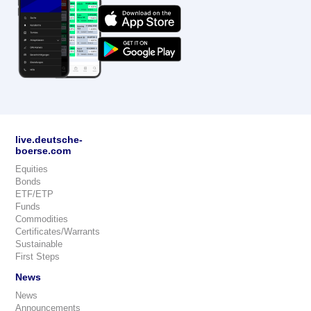
live.deutsche-
boerse.com
Equities
Bonds
ETF/ETP
Funds
Commodities
Certificates/Warrants
Sustainable
First Steps
News
News
Announcements