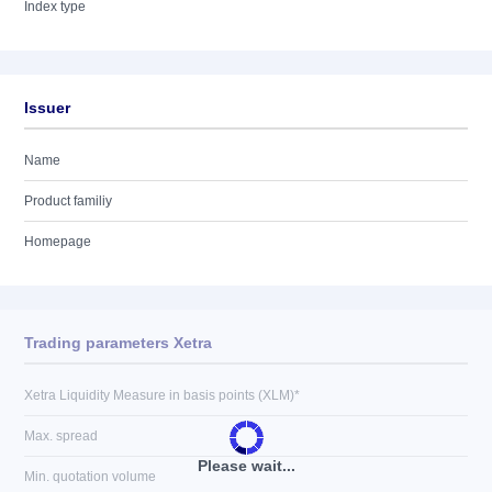
Index type
Issuer
Name
Product familiy
Homepage
Trading parameters Xetra
Xetra Liquidity Measure in basis points (XLM)*
Max. spread
Please wait...
Min. quotation volume