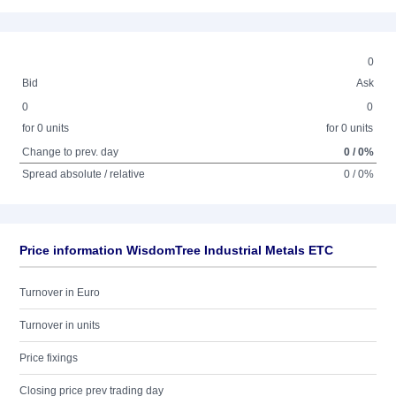
0
Bid
Ask
0
0
for 0 units
for 0 units
Change to prev. day
0 / 0%
Spread absolute / relative
0 / 0%
Price information WisdomTree Industrial Metals ETC
Turnover in Euro
Turnover in units
Price fixings
Closing price prev trading day