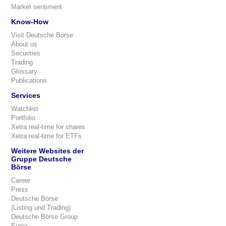
Market sentiment
Know-How
Visit Deutsche Börse
About us
Securities
Trading
Glossary
Publications
Services
Watchlist
Portfolio
Xetra real-time for shares
Xetra real-time for ETFs
Weitere Websites der
Gruppe Deutsche
Börse
Career
Press
Deutsche Börse
(Listing und Trading)
Deutsche Börse Group
Eurex