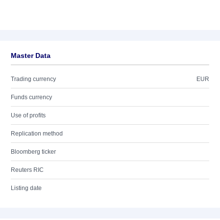
Master Data
Trading currency
EUR
Funds currency
Use of profits
Replication method
Bloomberg ticker
Reuters RIC
Listing date