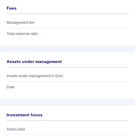
Fees
Management fee
Total expense ratio
Assets under management
Assets under management in Euro
Date
Investment focus
Asset class