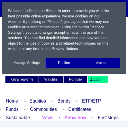
Welcome to Deutsche Börse! In order to provide you with the
best possible online experience, we use cookies on our
website. By clicking on "Accept", you agree that we may use
cookies or related technologies. Using the button "Manage
Settings", you can change, accept or recall the use of the
services. You can find detailed information and how you can
object to the Use of cookies and related technologies on this
website at any time in our
Privacy Notices
.
Name / WKN / ISIN / Symbol
Manage Settings
Decline
Accept
Contact
Deutsch
Xetra real-time
Watchlist
Portfolio
Login
Home
Equities
Bonds
ETF/ETP
Funds
Commodities
Certificates
Sustainable
News
Know-how
First steps