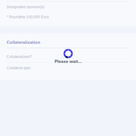
Designated sponsor(s)
* Roundtrip 100,000 Euro
Collateralization
Collateralized?
Please wait...
Collateral type