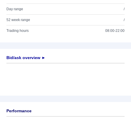
Day range
/
52 week range
/
Trading hours
08:00-22:00
Bid/ask overview ►
Performance