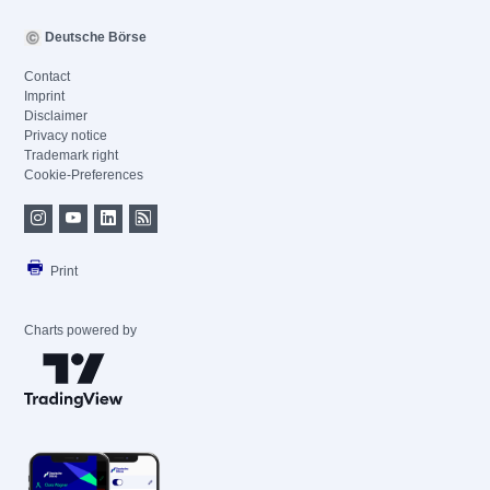
Deutsche Börse
Contact
Imprint
Disclaimer
Privacy notice
Trademark right
Cookie-Preferences
Print
Charts powered by