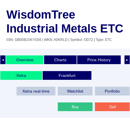
WisdomTree
Industrial Metals ETC
ISIN: GB00B15KYG56
| WKN: A0KRLD
| Symbol: OD7Z
| Type: ETC
Overview
Charts
Price History
◄
►
Xetra
Frankfurt
Xetra real-time
Watchlist
Portfolio
Buy
Sell