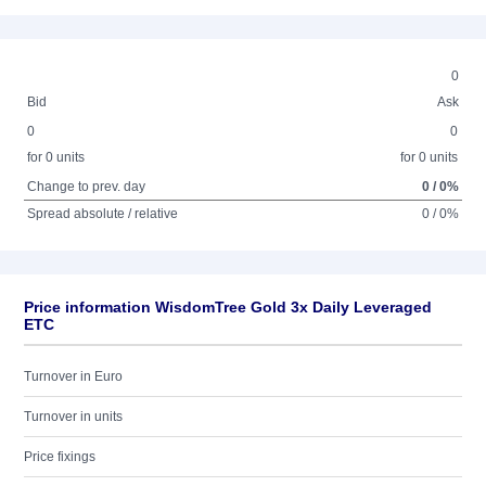
0
Bid
Ask
0
0
for 0 units
for 0 units
Change to prev. day
0 / 0%
Spread absolute / relative
0 / 0%
Price information WisdomTree Gold 3x Daily Leveraged
ETC
Turnover in Euro
Turnover in units
Price fixings