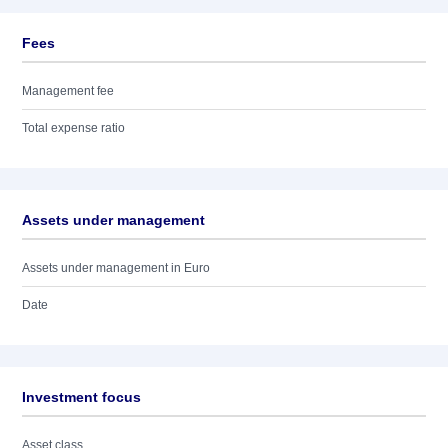
Fees
Management fee
Total expense ratio
Assets under management
Assets under management in Euro
Date
Investment focus
Asset class