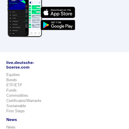
live.deutsche-
boerse.com
Equities
Bonds
ETF/ETP
Funds
Commodities
Certificates/Warrants
Sustainable
First Steps
News
News