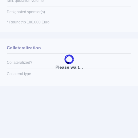
Min. quotation volume
Designated sponsor(s)
* Roundtrip 100,000 Euro
Collateralization
Collateralized?
Please wait...
Collateral type