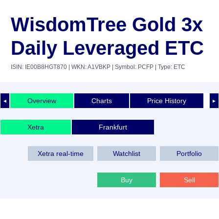
WisdomTree Gold 3x
Daily Leveraged ETC
ISIN: IE00B8HGT870
| WKN: A1VBKP
| Symbol: PCFP
| Type: ETC
Overview
Charts
Price History
◄
►
Xetra
Frankfurt
Xetra real-time
Watchlist
Portfolio
Buy
Sell