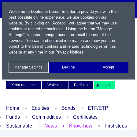
Welcome to Deutsche Börse! In order to provide you with the
best possible online experience, we use cookies on our
website. By clicking on "Accept", you agree that we may use
cookies or related technologies. Using the button "Manage
Settings", you can change, accept or recall the use of the
services. You can find detailed information and how you can
object to the Use of cookies and related technologies on this
website at any time in our
Privacy Notices
.
Name / WKN / ISIN / Symbol
Manage Settings
Decline
Accept
Contact
Deutsch
Xetra real-time
Watchlist
Portfolio
Login
Home
Equities
Bonds
ETF/ETP
Funds
Commodities
Certificates
Sustainable
News
Know-how
First steps