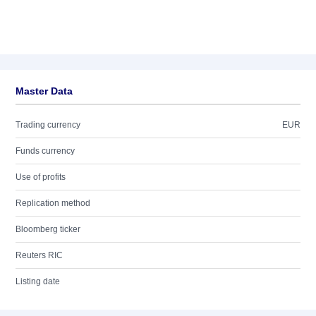
Master Data
Trading currency
EUR
Funds currency
Use of profits
Replication method
Bloomberg ticker
Reuters RIC
Listing date