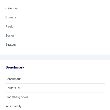
Category
Country
Region
Sector
Strategy
Benchmark
Benchmark
Reuters RIC
Bloomberg ticker
Index family