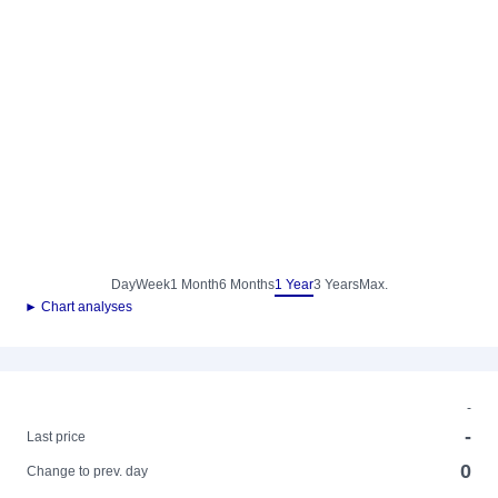
Day
Week
1 Month
6 Months
1 Year
3 Years
Max.
► Chart analyses
-
-
Last price
0
Change to prev. day