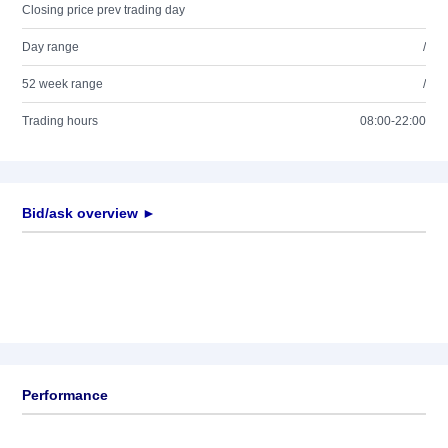
Closing price prev trading day
Day range
/
52 week range
/
Trading hours
08:00-22:00
Bid/ask overview ►
Performance