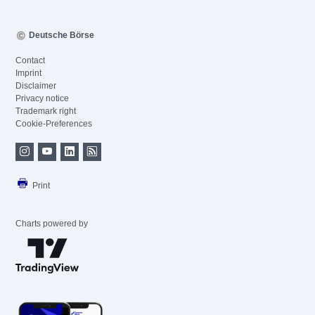
Deutsche Börse
Contact
Imprint
Disclaimer
Privacy notice
Trademark right
Cookie-Preferences
Print
Charts powered by