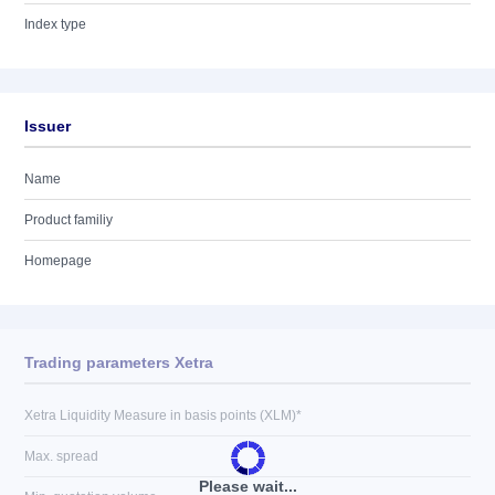
Index type
Issuer
Name
Product familiy
Homepage
Trading parameters Xetra
Xetra Liquidity Measure in basis points (XLM)*
Max. spread
Please wait...