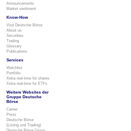
Announcements
Market sentiment
Know-How
Visit Deutsche Börse
About us
Securities
Trading
Glossary
Publications
Services
Watchlist
Portfolio
Xetra real-time for shares
Xetra real-time for ETFs
Weitere Websites der
Gruppe Deutsche
Börse
Career
Press
Deutsche Börse
(Listing und Trading)
Deutsche Börse Group