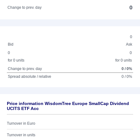
0
Change to prev. day
0
Bid
Ask
0
0
for 0 units
for 0 units
Change to prev. day
0 / 0%
Spread absolute / relative
0 / 0%
Price information WisdomTree Europe SmallCap Dividend
UCITS ETF Acc
Turnover in Euro
Turnover in units