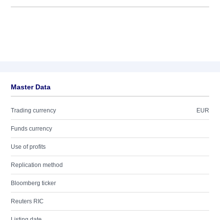
Master Data
Trading currency
EUR
Funds currency
Use of profits
Replication method
Bloomberg ticker
Reuters RIC
Listing date