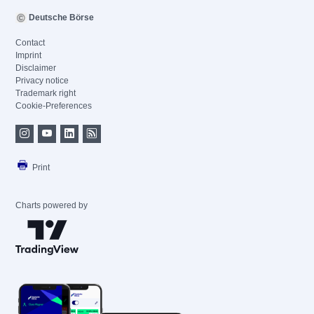
Deutsche Börse
Contact
Imprint
Disclaimer
Privacy notice
Trademark right
Cookie-Preferences
Print
Charts powered by