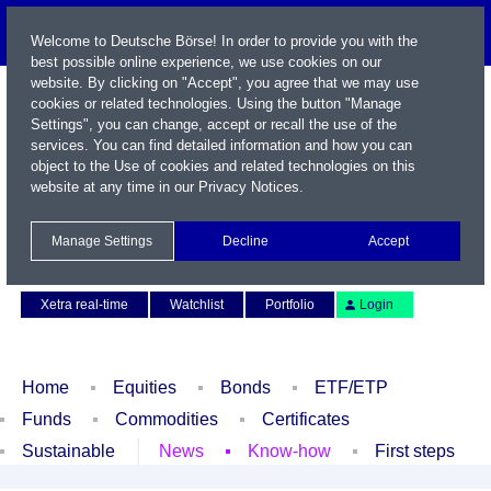
Welcome to Deutsche Börse! In order to provide you with the
best possible online experience, we use cookies on our
website. By clicking on "Accept", you agree that we may use
cookies or related technologies. Using the button "Manage
Settings", you can change, accept or recall the use of the
services. You can find detailed information and how you can
object to the Use of cookies and related technologies on this
website at any time in our
Privacy Notices
.
Name / WKN / ISIN / Symbol
Manage Settings
Decline
Accept
Contact
Deutsch
Xetra real-time
Watchlist
Portfolio
Login
Home
Equities
Bonds
ETF/ETP
Funds
Commodities
Certificates
Sustainable
News
Know-how
First steps