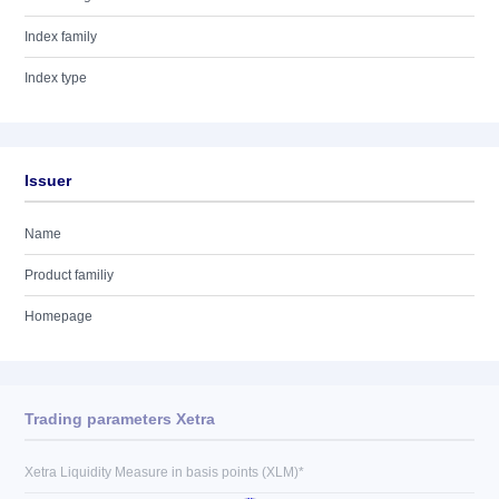
Index family
Index type
Issuer
Name
Product familiy
Homepage
Trading parameters Xetra
Xetra Liquidity Measure in basis points (XLM)*