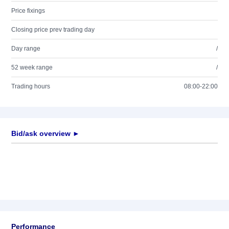
Price fixings
Closing price prev trading day
Day range
/
52 week range
/
Trading hours
08:00-22:00
Bid/ask overview ►
Performance