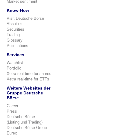
Market sentiment
Know-How
Visit Deutsche Börse
About us
Securities
Trading
Glossary
Publications
Services
Watchlist
Portfolio
Xetra real-time for shares
Xetra real-time for ETFs
Weitere Websites der
Gruppe Deutsche
Börse
Career
Press
Deutsche Börse
(Listing und Trading)
Deutsche Börse Group
Eurex