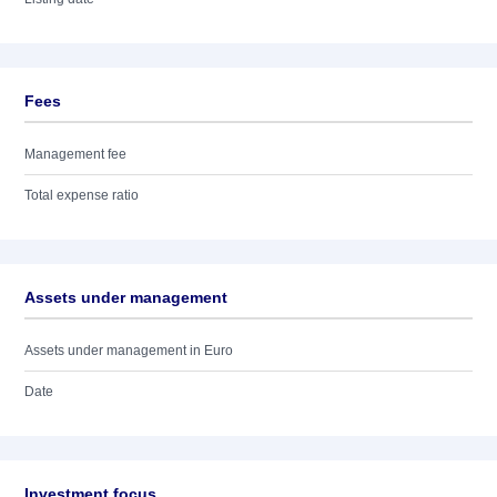
Fees
Management fee
Total expense ratio
Assets under management
Assets under management in Euro
Date
Investment focus