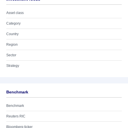
Asset class
Category
Country
Region
Sector
Strategy
Benchmark
Benchmark
Reuters RIC
Bloomberg ticker