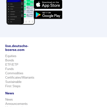
live.deutsche-
boerse.com
Equities
Bonds
ETF/ETP
Funds
Commodities
Certificates/Warrants
Sustainable
First Steps
News
News
Announcements