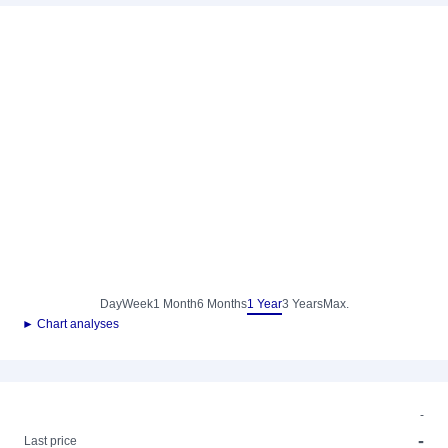
Day
Week
1 Month
6 Months
1 Year
3 Years
Max.
► Chart analyses
-
-
Last price