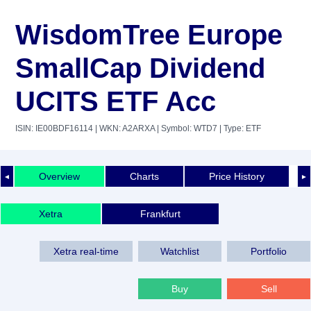
WisdomTree Europe
SmallCap Dividend
UCITS ETF Acc
ISIN: IE00BDF16114
| WKN: A2ARXA
| Symbol: WTD7
| Type: ETF
Overview
Charts
Price History
◄
►
Xetra
Frankfurt
Xetra real-time
Watchlist
Portfolio
Buy
Sell