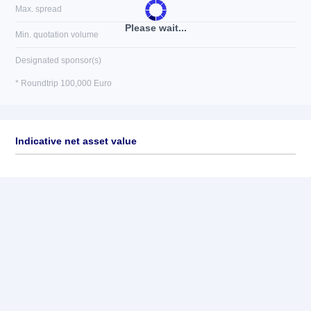
Max. spread
Please wait...
Min. quotation volume
Designated sponsor(s)
* Roundtrip 100,000 Euro
Indicative net asset value