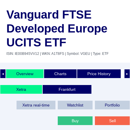
Vanguard FTSE
Developed Europe
UCITS ETF
ISIN: IE00B945VV12
| WKN: A1T8FS
| Symbol: VGEU
| Type: ETF
Overview
Charts
Price History
◄
►
Xetra
Frankfurt
Xetra real-time
Watchlist
Portfolio
Buy
Sell