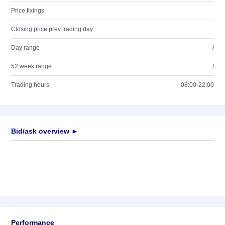
Price fixings
Closing price prev trading day
Day range
/
52 week range
/
Trading hours
08:00-22:00
Bid/ask overview ►
Performance