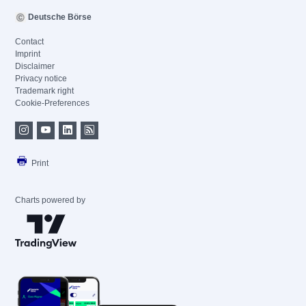
Deutsche Börse
Contact
Imprint
Disclaimer
Privacy notice
Trademark right
Cookie-Preferences
Print
Charts powered by