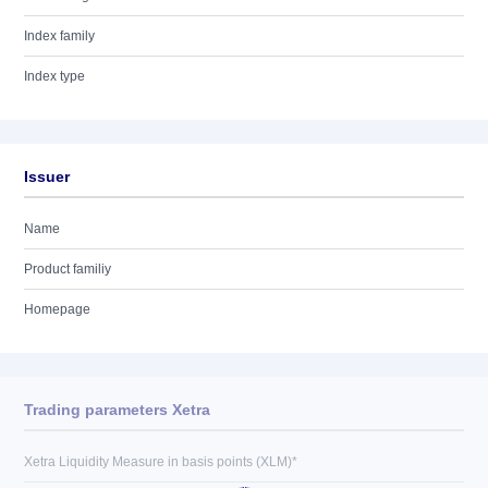
Index family
Index type
Issuer
Name
Product familiy
Homepage
Trading parameters Xetra
Xetra Liquidity Measure in basis points (XLM)*