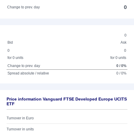
0
Change to prev. day
0
Bid
Ask
0
0
for 0 units
for 0 units
Change to prev. day
0 / 0%
Spread absolute / relative
0 / 0%
Price information Vanguard FTSE Developed Europe UCITS
ETF
Turnover in Euro
Turnover in units