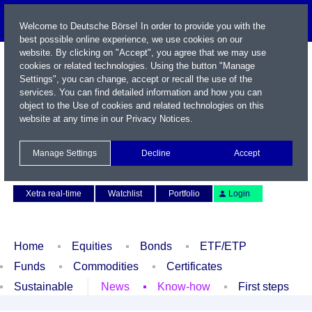
Welcome to Deutsche Börse! In order to provide you with the
best possible online experience, we use cookies on our
website. By clicking on "Accept", you agree that we may use
cookies or related technologies. Using the button "Manage
Settings", you can change, accept or recall the use of the
services. You can find detailed information and how you can
object to the Use of cookies and related technologies on this
website at any time in our
Privacy Notices
.
Name / WKN / ISIN / Symbol
Manage Settings
Decline
Accept
Contact
Deutsch
Xetra real-time
Watchlist
Portfolio
Login
Home
Equities
Bonds
ETF/ETP
Funds
Commodities
Certificates
Sustainable
News
Know-how
First steps