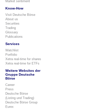
Market sentiment
Know-How
Visit Deutsche Börse
About us
Securities
Trading
Glossary
Publications
Services
Watchlist
Portfolio
Xetra real-time for shares
Xetra real-time for ETFs
Weitere Websites der
Gruppe Deutsche
Börse
Career
Press
Deutsche Börse
(Listing und Trading)
Deutsche Börse Group
Eurex