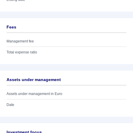
Fees
Management fee
Total expense ratio
Assets under management
Assets under management in Euro
Date
Investment focus