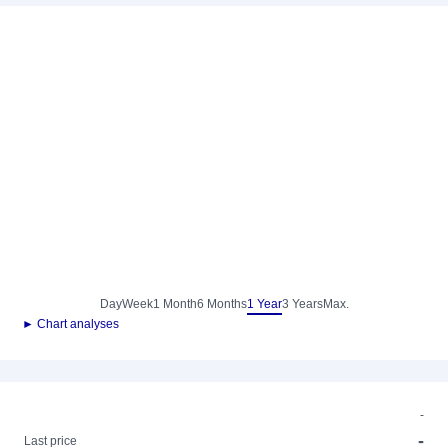
Day
Week
1 Month
6 Months
1 Year
3 Years
Max.
► Chart analyses
-
-
Last price