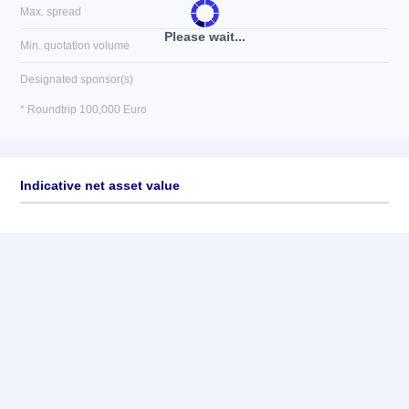
Max. spread
Please wait...
Min. quotation volume
Designated sponsor(s)
* Roundtrip 100,000 Euro
Indicative net asset value