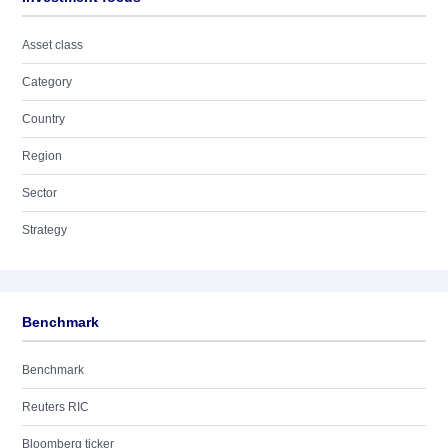
Asset class
Category
Country
Region
Sector
Strategy
Benchmark
Benchmark
Reuters RIC
Bloomberg ticker