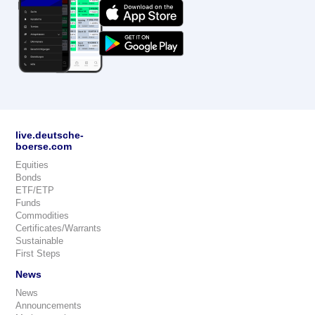
live.deutsche-
boerse.com
Equities
Bonds
ETF/ETP
Funds
Commodities
Certificates/Warrants
Sustainable
First Steps
News
News
Announcements