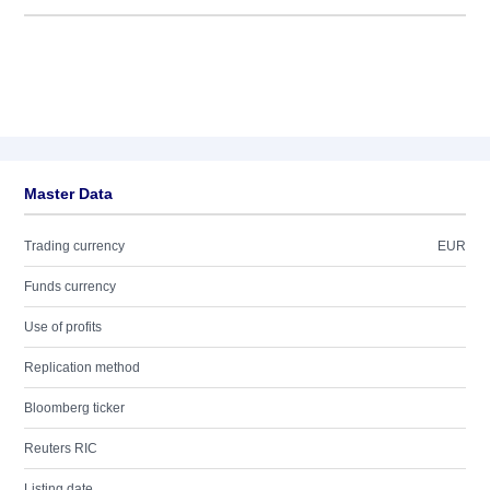
Master Data
Trading currency
EUR
Funds currency
Use of profits
Replication method
Bloomberg ticker
Reuters RIC
Listing date