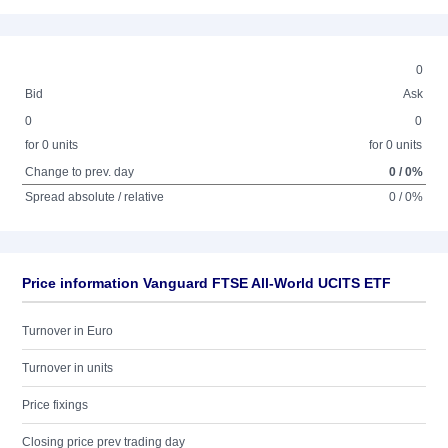
0
Bid
Ask
0
0
for 0 units
for 0 units
Change to prev. day
0 / 0%
Spread absolute / relative
0 / 0%
Price information Vanguard FTSE All-World UCITS ETF
Turnover in Euro
Turnover in units
Price fixings
Closing price prev trading day