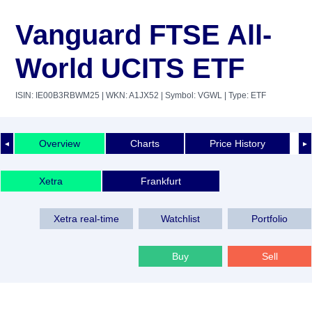
Vanguard FTSE All-
World UCITS ETF
ISIN: IE00B3RBWM25
| WKN: A1JX52
| Symbol: VGWL
| Type: ETF
Overview
Charts
Price History
◄
►
Xetra
Frankfurt
Xetra real-time
Watchlist
Portfolio
Buy
Sell