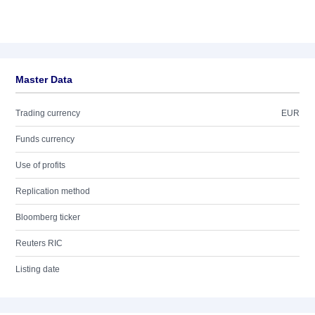
Master Data
Trading currency
EUR
Funds currency
Use of profits
Replication method
Bloomberg ticker
Reuters RIC
Listing date