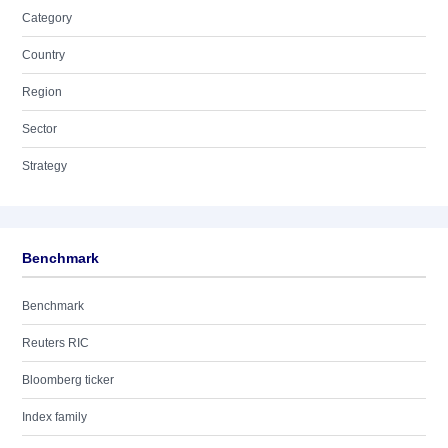
Category
Country
Region
Sector
Strategy
Benchmark
Benchmark
Reuters RIC
Bloomberg ticker
Index family