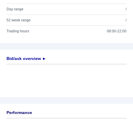
Day range
/
52 week range
/
Trading hours
08:00-22:00
Bid/ask overview ►
Performance