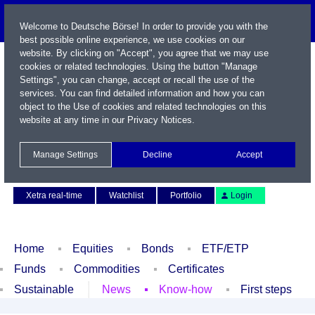
Welcome to Deutsche Börse! In order to provide you with the
best possible online experience, we use cookies on our
website. By clicking on "Accept", you agree that we may use
cookies or related technologies. Using the button "Manage
Settings", you can change, accept or recall the use of the
services. You can find detailed information and how you can
object to the Use of cookies and related technologies on this
website at any time in our
Privacy Notices
.
Name / WKN / ISIN / Symbol
Manage Settings
Decline
Accept
Contact
Deutsch
Xetra real-time
Watchlist
Portfolio
Login
Home
Equities
Bonds
ETF/ETP
Funds
Commodities
Certificates
Sustainable
News
Know-how
First steps