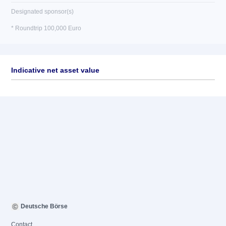
Designated sponsor(s)
* Roundtrip 100,000 Euro
Indicative net asset value
Deutsche Börse
Contact