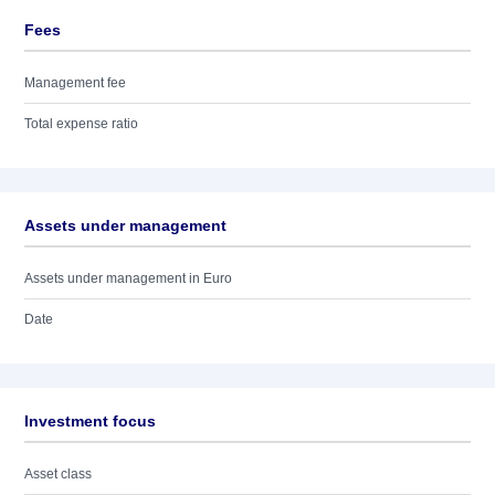
Fees
Management fee
Total expense ratio
Assets under management
Assets under management in Euro
Date
Investment focus
Asset class