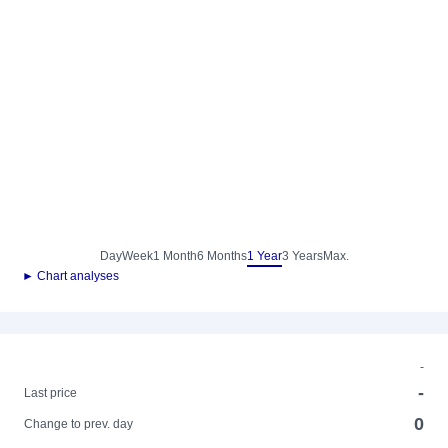
Day
Week
1 Month
6 Months
1 Year
3 Years
Max.
► Chart analyses
-
-
Last price
0
Change to prev. day