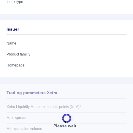
Index type
Issuer
Name
Product familiy
Homepage
Trading parameters Xetra
Xetra Liquidity Measure in basis points (XLM)*
Max. spread
Please wait...
Min. quotation volume