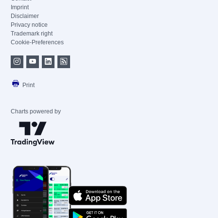
Imprint
Disclaimer
Privacy notice
Trademark right
Cookie-Preferences
Print
Charts powered by