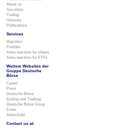
About us
Securities
Trading
Glossary
Publications
Services
Watchlist
Portfolio
Xetra real-time for shares
Xetra real-time for ETFs
Weitere Websites der
Gruppe Deutsche
Börse
Career
Press
Deutsche Börse
(Listing und Trading)
Deutsche Börse Group
Eurex
Xetra-Gold
Contact us at: