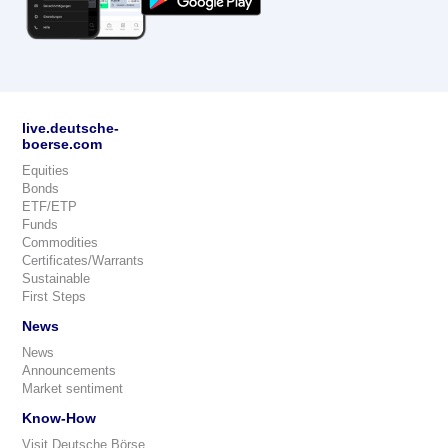
live.deutsche-
boerse.com
Equities
Bonds
ETF/ETP
Funds
Commodities
Certificates/Warrants
Sustainable
First Steps
News
News
Announcements
Market sentiment
Know-How
Visit Deutsche Börse