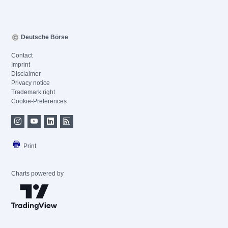
Deutsche Börse
Contact
Imprint
Disclaimer
Privacy notice
Trademark right
Cookie-Preferences
Print
Charts powered by