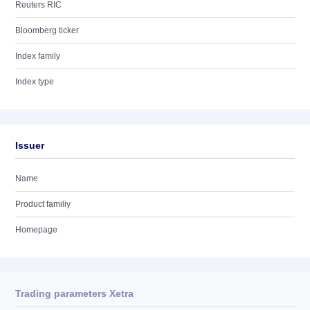
Reuters RIC
Bloomberg ticker
Index family
Index type
Issuer
Name
Product familiy
Homepage
Trading parameters Xetra