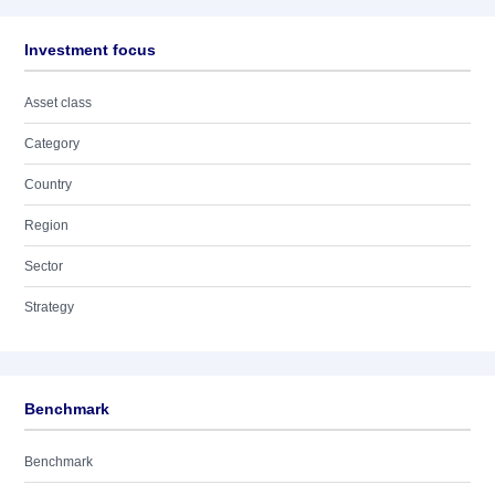
Investment focus
Asset class
Category
Country
Region
Sector
Strategy
Benchmark
Benchmark