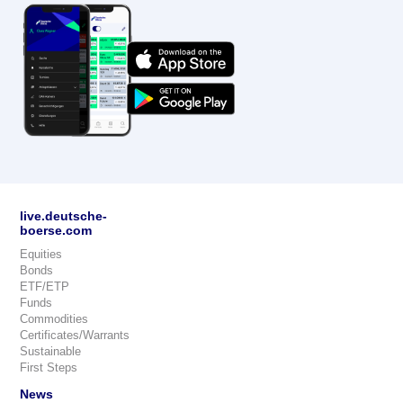
live.deutsche-
boerse.com
Equities
Bonds
ETF/ETP
Funds
Commodities
Certificates/Warrants
Sustainable
First Steps
News