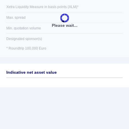
Xetra Liquidity Measure in basis points (XLM)*
Max. spread
Please wait...
Min. quotation volume
Designated sponsor(s)
* Roundtrip 100,000 Euro
Indicative net asset value