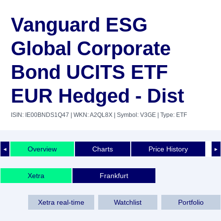
Vanguard ESG
Global Corporate
Bond UCITS ETF
EUR Hedged - Dist
ISIN: IE00BNDS1Q47
| WKN: A2QL8X
| Symbol: V3GE
| Type: ETF
Overview
Charts
Price History
◄
►
Xetra
Frankfurt
Xetra real-time
Watchlist
Portfolio