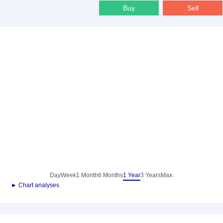
Buy
Sell
Day
Week
1 Month
6 Months
1 Year
3 Years
Max.
► Chart analyses