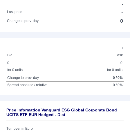
-
-
Last price
0
Change to prev. day
0
Bid
Ask
0
0
for 0 units
for 0 units
Change to prev. day
0 / 0%
Spread absolute / relative
0 / 0%
Price information Vanguard ESG Global Corporate Bond
UCITS ETF EUR Hedged - Dist
Turnover in Euro