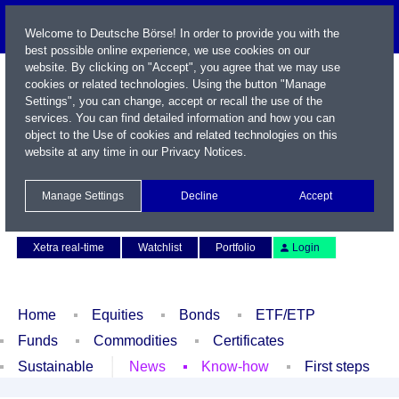
Welcome to Deutsche Börse! In order to provide you with the
best possible online experience, we use cookies on our
website. By clicking on "Accept", you agree that we may use
cookies or related technologies. Using the button "Manage
Settings", you can change, accept or recall the use of the
services. You can find detailed information and how you can
object to the Use of cookies and related technologies on this
website at any time in our
Privacy Notices
.
Name / WKN / ISIN / Symbol
Manage Settings
Decline
Accept
Contact
Deutsch
Xetra real-time
Watchlist
Portfolio
Login
Home
Equities
Bonds
ETF/ETP
Funds
Commodities
Certificates
Sustainable
News
Know-how
First steps