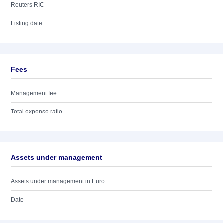
Reuters RIC
Listing date
Fees
Management fee
Total expense ratio
Assets under management
Assets under management in Euro
Date