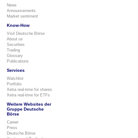
News
Announcements
Market sentiment
Know-How
Visit Deutsche Börse
About us
Securities
Trading
Glossary
Publications
Services
Watchlist
Portfolio
Xetra real-time for shares
Xetra real-time for ETFs
Weitere Websites der
Gruppe Deutsche
Börse
Career
Press
Deutsche Börse