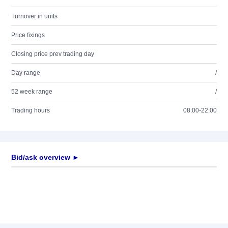
Turnover in units
Price fixings
Closing price prev trading day
Day range
/
52 week range
/
Trading hours
08:00-22:00
Bid/ask overview ►