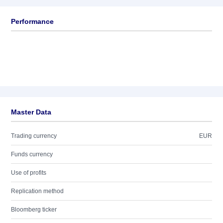
Performance
Master Data
Trading currency
EUR
Funds currency
Use of profits
Replication method
Bloomberg ticker