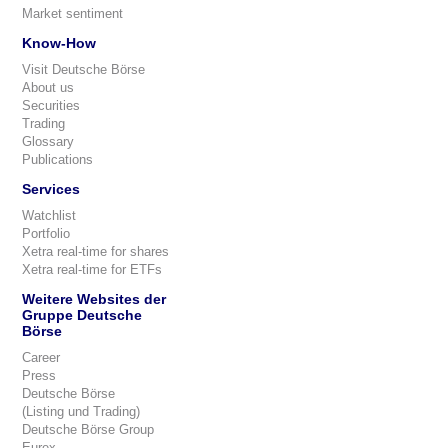
Market sentiment
Know-How
Visit Deutsche Börse
About us
Securities
Trading
Glossary
Publications
Services
Watchlist
Portfolio
Xetra real-time for shares
Xetra real-time for ETFs
Weitere Websites der
Gruppe Deutsche
Börse
Career
Press
Deutsche Börse
(Listing und Trading)
Deutsche Börse Group
Eurex