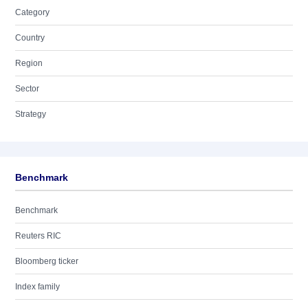
Category
Country
Region
Sector
Strategy
Benchmark
Benchmark
Reuters RIC
Bloomberg ticker
Index family