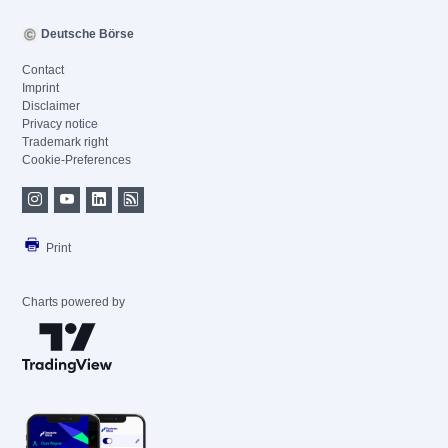
Deutsche Börse
Contact
Imprint
Disclaimer
Privacy notice
Trademark right
Cookie-Preferences
Print
Charts powered by