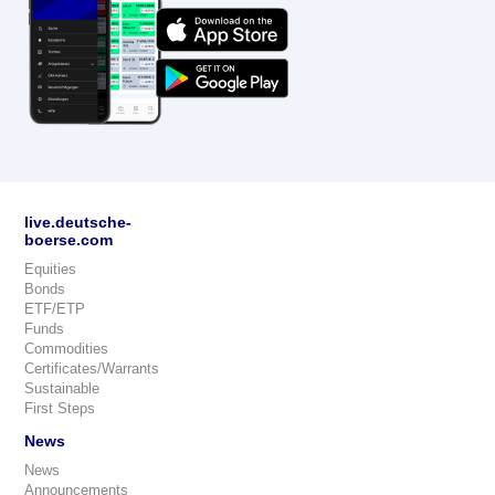
live.deutsche-
boerse.com
Equities
Bonds
ETF/ETP
Funds
Commodities
Certificates/Warrants
Sustainable
First Steps
News
News
Announcements