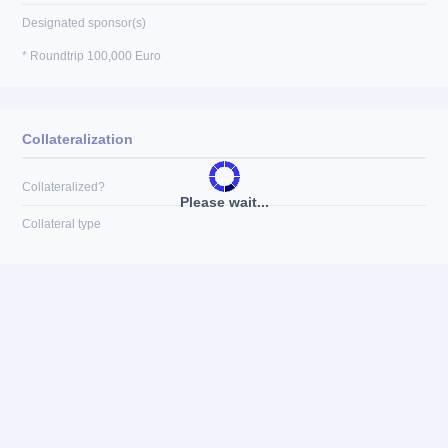
Designated sponsor(s)
* Roundtrip 100,000 Euro
Collateralization
Collateralized?
Please wait...
Collateral type