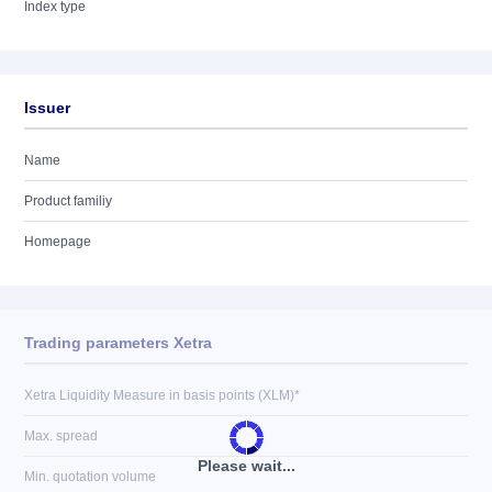
Index type
Issuer
Name
Product familiy
Homepage
Trading parameters Xetra
Xetra Liquidity Measure in basis points (XLM)*
Max. spread
Please wait...
Min. quotation volume