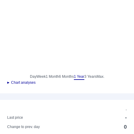
Day
Week
1 Month
6 Months
1 Year
3 Years
Max.
► Chart analyses
-
-
Last price
0
Change to prev. day