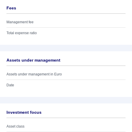
Fees
Management fee
Total expense ratio
Assets under management
Assets under management in Euro
Date
Investment focus
Asset class