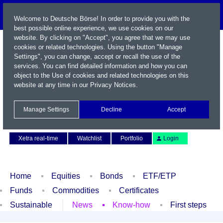
Welcome to Deutsche Börse! In order to provide you with the
best possible online experience, we use cookies on our
website. By clicking on "Accept", you agree that we may use
cookies or related technologies. Using the button "Manage
Settings", you can change, accept or recall the use of the
services. You can find detailed information and how you can
object to the Use of cookies and related technologies on this
website at any time in our
Privacy Notices
.
Name / WKN / ISIN / Symbol
Manage Settings
Decline
Accept
Contact
Deutsch
Xetra real-time
Watchlist
Portfolio
Login
Home
Equities
Bonds
ETF/ETP
Funds
Commodities
Certificates
Sustainable
News
Know-how
First steps