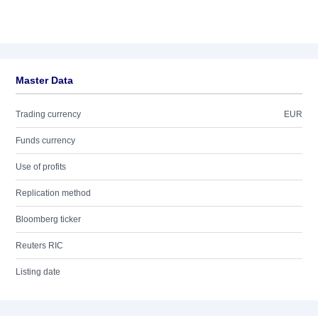
Master Data
Trading currency
EUR
Funds currency
Use of profits
Replication method
Bloomberg ticker
Reuters RIC
Listing date