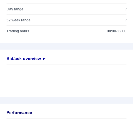
Day range
/
52 week range
/
Trading hours
08:00-22:00
Bid/ask overview ►
Performance