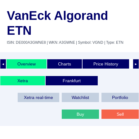
VanEck Algorand
ETN
ISIN: DE000A3GWNE8
| WKN: A3GWNE
| Symbol: VGND
| Type: ETN
Overview
Charts
Price History
◄
►
Xetra
Frankfurt
Xetra real-time
Watchlist
Portfolio
Buy
Sell