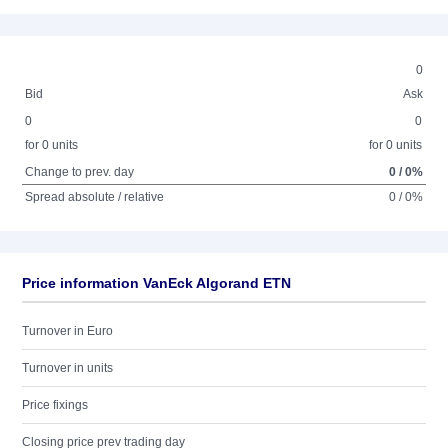
0
Bid
Ask
0
0
for 0 units
for 0 units
Change to prev. day
0 / 0%
Spread absolute / relative
0 / 0%
Price information VanEck Algorand ETN
Turnover in Euro
Turnover in units
Price fixings
Closing price prev trading day