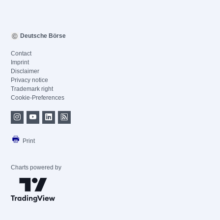
Deutsche Börse
Contact
Imprint
Disclaimer
Privacy notice
Trademark right
Cookie-Preferences
Print
Charts powered by