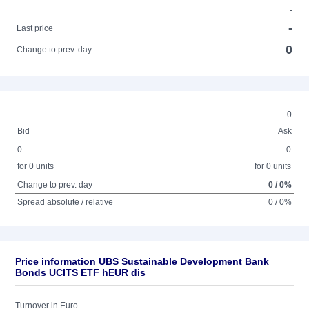
-
-
Last price
0
Change to prev. day
0
Bid
Ask
0
0
for 0 units
for 0 units
Change to prev. day
0 / 0%
Spread absolute / relative
0 / 0%
Price information UBS Sustainable Development Bank
Bonds UCITS ETF hEUR dis
Turnover in Euro