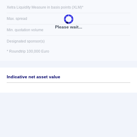
Xetra Liquidity Measure in basis points (XLM)*
Max. spread
Please wait...
Min. quotation volume
Designated sponsor(s)
* Roundtrip 100,000 Euro
Indicative net asset value