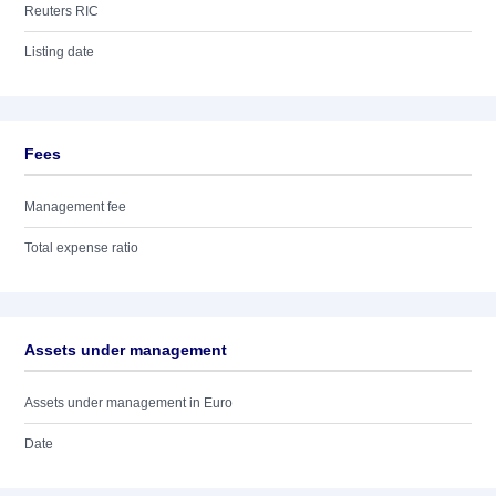
Reuters RIC
Listing date
Fees
Management fee
Total expense ratio
Assets under management
Assets under management in Euro
Date