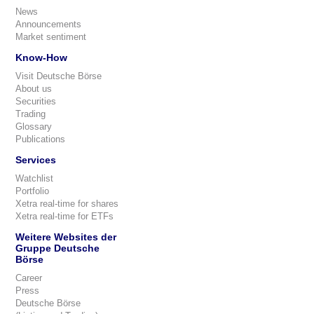
News
Announcements
Market sentiment
Know-How
Visit Deutsche Börse
About us
Securities
Trading
Glossary
Publications
Services
Watchlist
Portfolio
Xetra real-time for shares
Xetra real-time for ETFs
Weitere Websites der
Gruppe Deutsche
Börse
Career
Press
Deutsche Börse