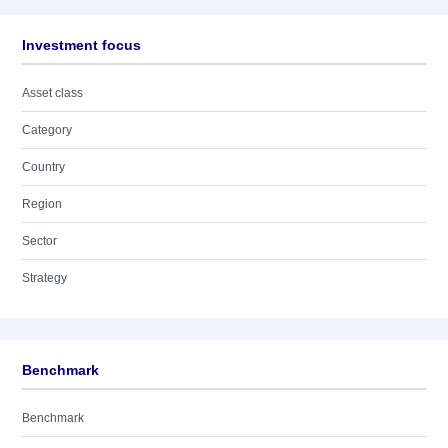
Investment focus
Asset class
Category
Country
Region
Sector
Strategy
Benchmark
Benchmark