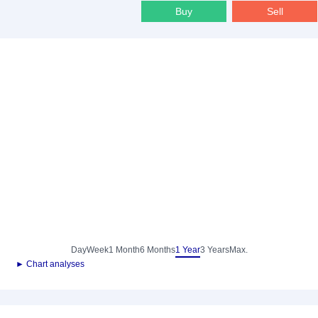
Buy
Sell
Day
Week
1 Month
6 Months
1 Year
3 Years
Max.
► Chart analyses