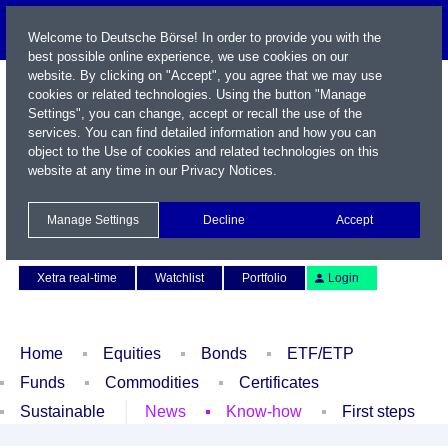
Welcome to Deutsche Börse! In order to provide you with the
best possible online experience, we use cookies on our
website. By clicking on "Accept", you agree that we may use
cookies or related technologies. Using the button "Manage
Settings", you can change, accept or recall the use of the
services. You can find detailed information and how you can
object to the Use of cookies and related technologies on this
website at any time in our
Privacy Notices
.
Name / WKN / ISIN / Symbol
Manage Settings
Decline
Accept
Contact
Deutsch
Xetra real-time
Watchlist
Portfolio
Login
Home
Equities
Bonds
ETF/ETP
Funds
Commodities
Certificates
Sustainable
News
Know-how
First steps