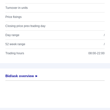
Turnover in units
Price fixings
Closing price prev trading day
Day range
/
52 week range
/
Trading hours
08:00-22:00
Bid/ask overview ►