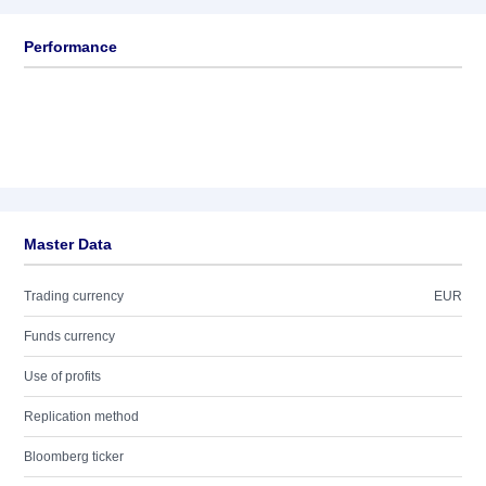
Performance
Master Data
Trading currency
EUR
Funds currency
Use of profits
Replication method
Bloomberg ticker