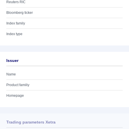
Reuters RIC
Bloomberg ticker
Index family
Index type
Issuer
Name
Product familiy
Homepage
Trading parameters Xetra