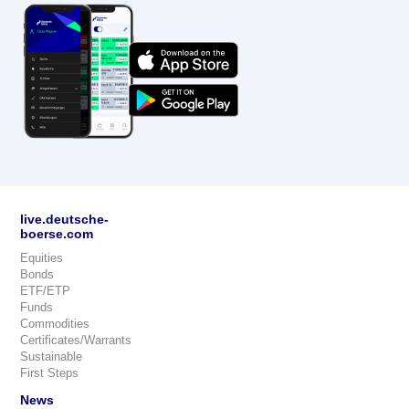
live.deutsche-
boerse.com
Equities
Bonds
ETF/ETP
Funds
Commodities
Certificates/Warrants
Sustainable
First Steps
News