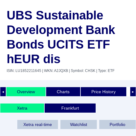
UBS Sustainable
Development Bank
Bonds UCITS ETF
hEUR dis
ISIN: LU1852211645
| WKN: A2JQXB
| Symbol: CHSK
| Type: ETF
Overview
Charts
Price History
◄
►
Xetra
Frankfurt
Xetra real-time
Watchlist
Portfolio