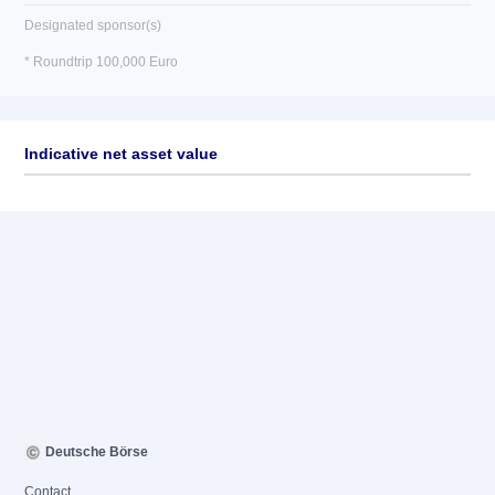
Designated sponsor(s)
* Roundtrip 100,000 Euro
Indicative net asset value
Deutsche Börse
Contact