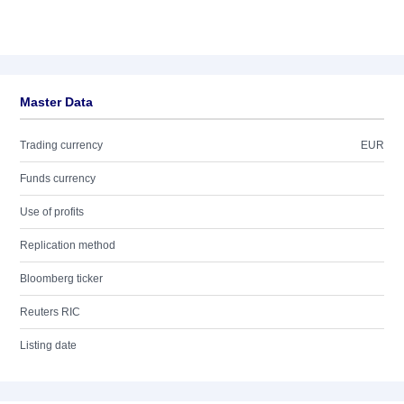
Master Data
Trading currency
EUR
Funds currency
Use of profits
Replication method
Bloomberg ticker
Reuters RIC
Listing date