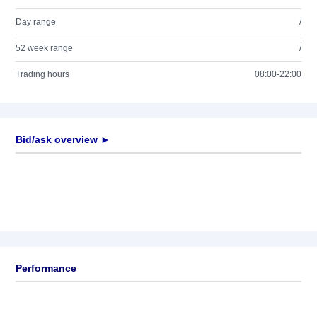
Day range
/
52 week range
/
Trading hours
08:00-22:00
Bid/ask overview ►
Performance