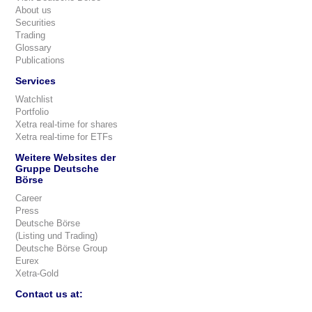
About us
Securities
Trading
Glossary
Publications
Services
Watchlist
Portfolio
Xetra real-time for shares
Xetra real-time for ETFs
Weitere Websites der
Gruppe Deutsche
Börse
Career
Press
Deutsche Börse
(Listing und Trading)
Deutsche Börse Group
Eurex
Xetra-Gold
Contact us at: