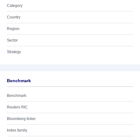
Category
Country
Region
Sector
Strategy
Benchmark
Benchmark
Reuters RIC
Bloomberg ticker
Index family