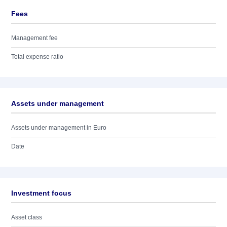
Fees
Management fee
Total expense ratio
Assets under management
Assets under management in Euro
Date
Investment focus
Asset class