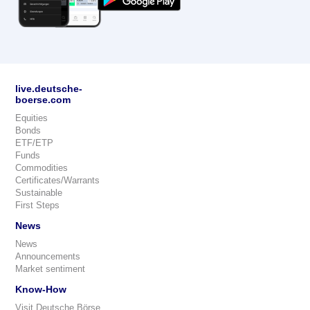
live.deutsche-
boerse.com
Equities
Bonds
ETF/ETP
Funds
Commodities
Certificates/Warrants
Sustainable
First Steps
News
News
Announcements
Market sentiment
Know-How
Visit Deutsche Börse