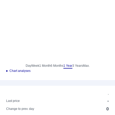
Day
Week
1 Month
6 Months
1 Year
3 Years
Max.
► Chart analyses
-
-
Last price
0
Change to prev. day