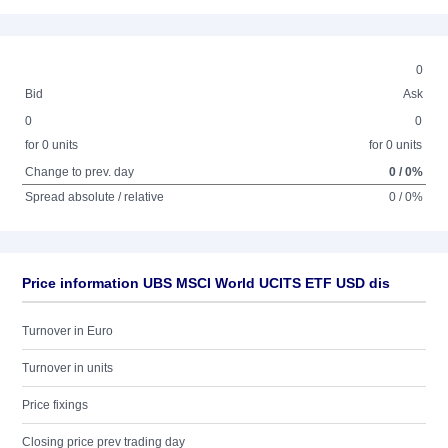
0
Bid
Ask
0
0
for 0 units
for 0 units
Change to prev. day
0 / 0%
Spread absolute / relative
0 / 0%
Price information UBS MSCI World UCITS ETF USD dis
Turnover in Euro
Turnover in units
Price fixings
Closing price prev trading day