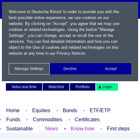
Welcome to Deutsche Börse! In order to provide you with the
best possible online experience, we use cookies on our
website. By clicking on "Accept", you agree that we may use
cookies or related technologies. Using the button "Manage
Settings", you can change, accept or recall the use of the
services. You can find detailed information and how you can
object to the Use of cookies and related technologies on this
website at any time in our
Privacy Notices
.
Name / WKN / ISIN / Symbol
Manage Settings
Decline
Accept
Contact
Deutsch
Xetra real-time
Watchlist
Portfolio
Login
Home
Equities
Bonds
ETF/ETP
Funds
Commodities
Certificates
Sustainable
News
Know-how
First steps