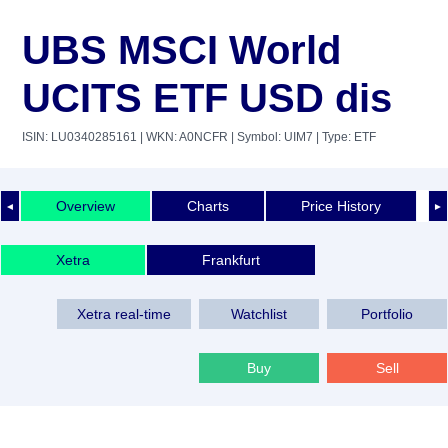
UBS MSCI World
UCITS ETF USD dis
ISIN: LU0340285161
| WKN: A0NCFR
| Symbol: UIM7
| Type: ETF
Overview
Charts
Price History
◄
►
Xetra
Frankfurt
Xetra real-time
Watchlist
Portfolio
Buy
Sell