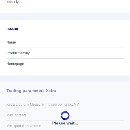
Index type
Issuer
Name
Product familiy
Homepage
Trading parameters Xetra
Xetra Liquidity Measure in basis points (XLM)*
Max. spread
Please wait...
Min. quotation volume