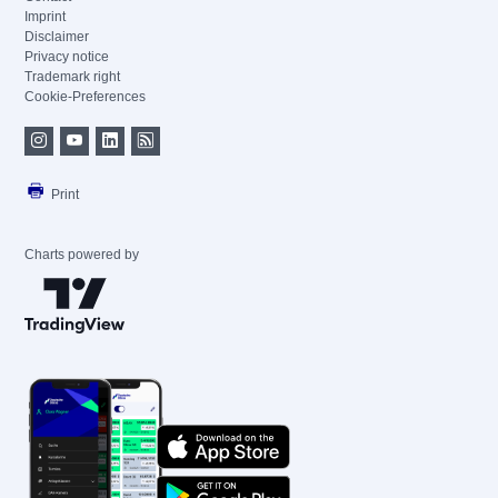
Imprint
Disclaimer
Privacy notice
Trademark right
Cookie-Preferences
Print
Charts powered by