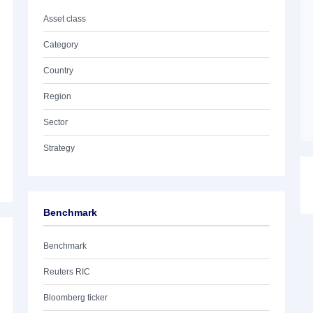
Asset class
Category
Country
Region
Sector
Strategy
Benchmark
Benchmark
Reuters RIC
Bloomberg ticker