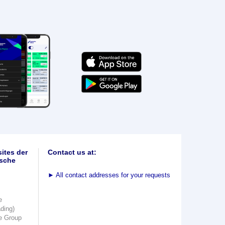
ites der
Contact us at:
sche
►
All contact addresses for your requests
e
ading)
e Group