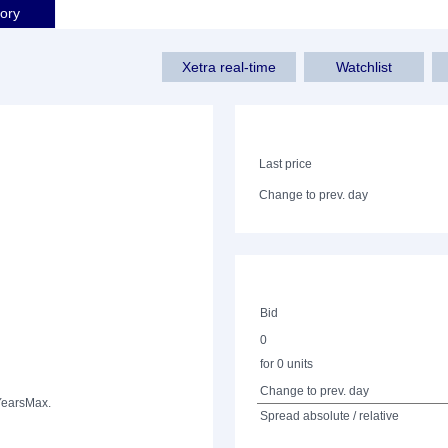
tory
Xetra real-time
Watchlist
Last price
Change to prev. day
Bid
0
for 0 units
Change to prev. day
Years
Max.
Spread absolute / relative