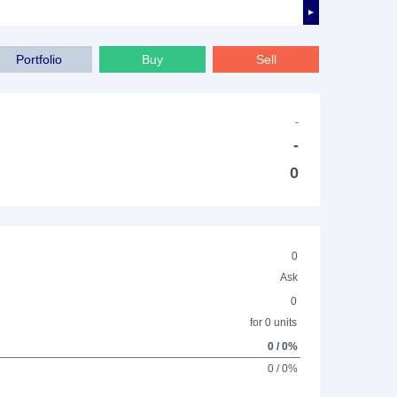
►
Portfolio
Buy
Sell
-
-
0
0
Ask
0
for 0 units
0 / 0%
0 / 0%