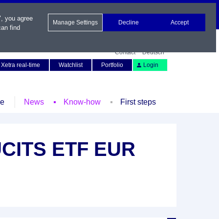
", you agree
Manage Settings
Decline
Accept
an find
Contact
Deutsch
Xetra real-time
Watchlist
Portfolio
Login
le
News
Know-how
First steps
 UCITS ETF EUR