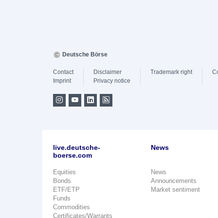
Deutsche Börse
Contact
Disclaimer
Trademark right
C
Imprint
Privacy notice
live.deutsche-
News
boerse.com
Equities
News
Bonds
Announcements
ETF/ETP
Market sentiment
Funds
Commodities
Certificates/Warrants