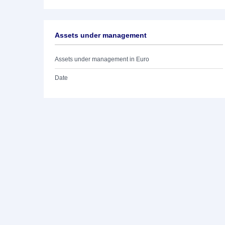
Assets under management
Assets under management in Euro
Date