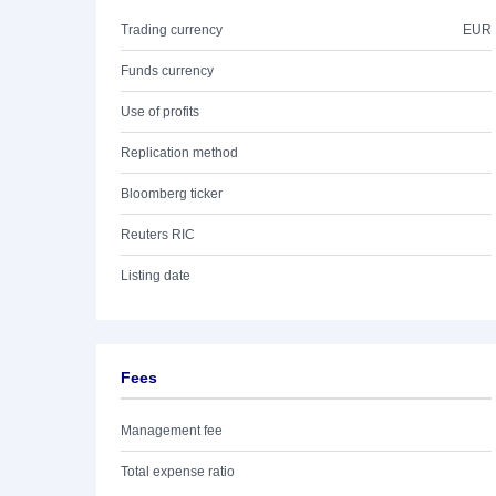
Trading currency
EUR
Funds currency
Use of profits
Replication method
Bloomberg ticker
Reuters RIC
Listing date
Fees
Management fee
Total expense ratio