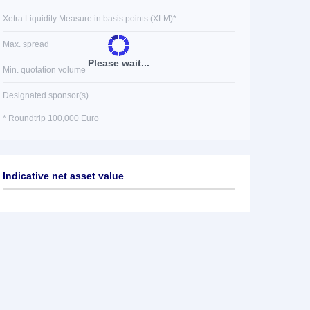
Xetra Liquidity Measure in basis points (XLM)*
Max. spread
Please wait...
Min. quotation volume
Designated sponsor(s)
* Roundtrip 100,000 Euro
Indicative net asset value