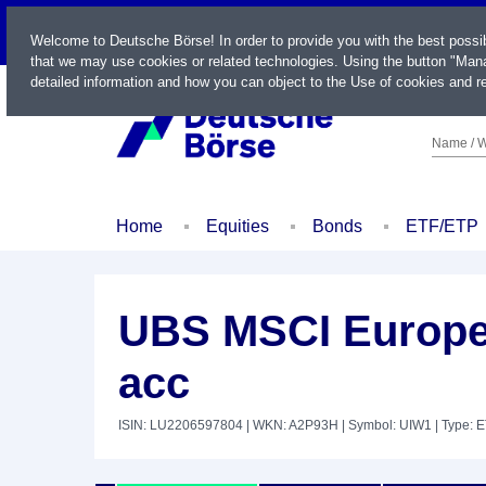
LIVE
Welcome to Deutsche Börse! In order to provide you with the best possi
that we may use cookies or related technologies. Using the button "Mana
detailed information and how you can object to the Use of cookies and re
Name / W
Home
Equities
Bonds
ETF/ETP
UBS MSCI Europe
acc
ISIN: LU2206597804
| WKN: A2P93H
| Symbol: UIW1
| Type: 