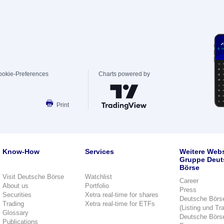
ookie-Preferences
Charts powered by
Print
Know-How
Services
Weitere Webs
Gruppe Deut
Börse
Visit Deutsche Börse
Watchlist
Career
About us
Portfolio
Press
Securities
Xetra real-time for shares
Deutsche Börs
Trading
Xetra real-time for ETFs
(Listing und Tr
Glossary
Deutsche Börs
Publications