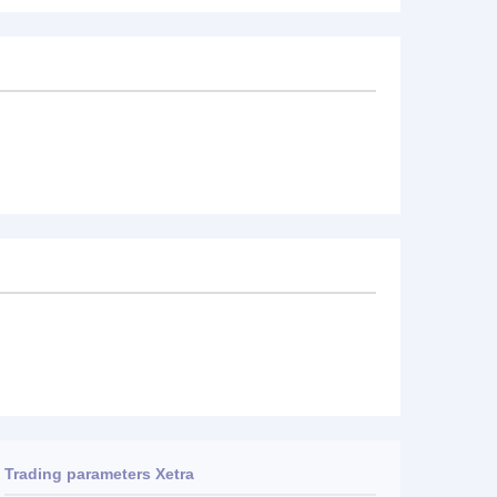
Trading parameters Xetra