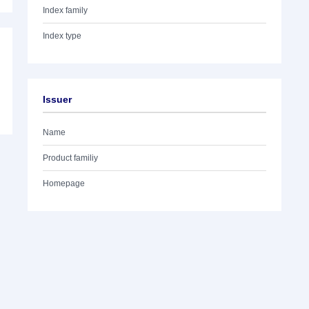
Index family
Index type
Issuer
Name
Product familiy
Homepage