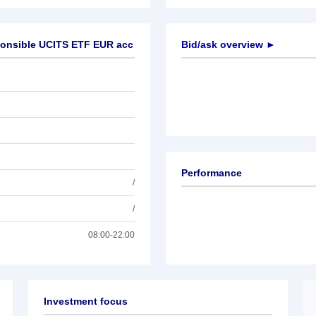
ponsible UCITS ETF EUR acc
Bid/ask overview ►
Performance
/
/
08:00-22:00
Investment focus