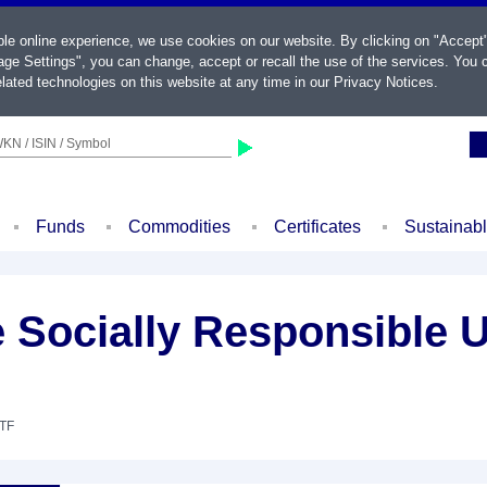
ble online experience, we use cookies on our website. By clicking on "Accept
ge Settings", you can change, accept or recall the use of the services. You c
lated technologies on this website at any time in our
Privacy Notices
.
KN / ISIN / Symbol
Funds
Commodities
Certificates
Sustainab
 Socially Responsible
ETF