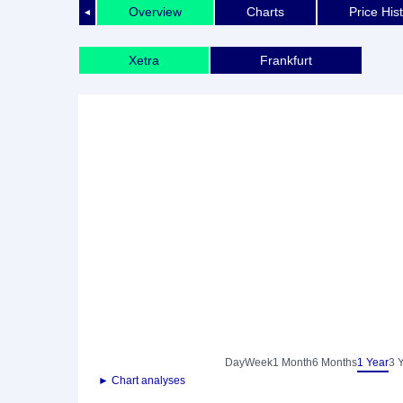
Overview
Charts
Price His
◄
Xetra
Frankfurt
Day
Week
1 Month
6 Months
1 Year
3 
► Chart analyses