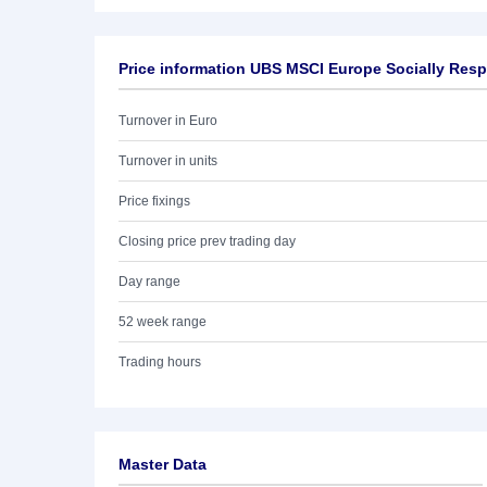
Price information UBS MSCI Europe Socially Res
Turnover in Euro
Turnover in units
Price fixings
Closing price prev trading day
Day range
52 week range
Trading hours
Master Data