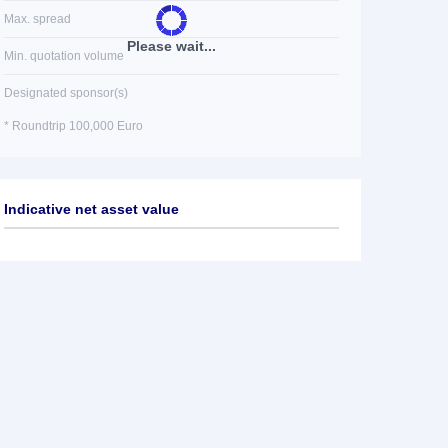
Max. spread
Please wait...
Min. quotation volume
Designated sponsor(s)
* Roundtrip 100,000 Euro
Indicative net asset value