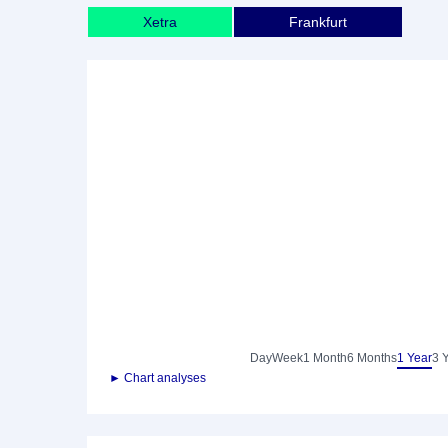
Xetra
Frankfurt
Day
Week
1 Month
6 Months
1 Year
3 
► Chart analyses