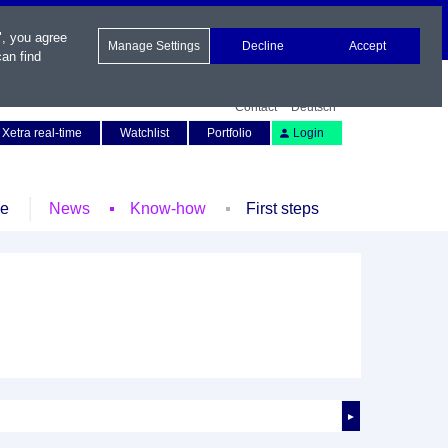
", you agree
Manage Settings
Decline
Accept
an find
Contact
Deutsch
Xetra real-time
Watchlist
Portfolio
Login
le
News
Know-how
First steps
►