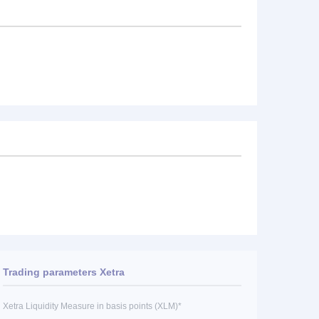
Trading parameters Xetra
Xetra Liquidity Measure in basis points (XLM)*