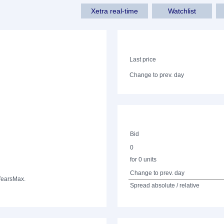
Xetra real-time
Watchlist
Last price
Change to prev. day
Bid
0
for 0 units
Change to prev. day
Years
Max.
Spread absolute / relative