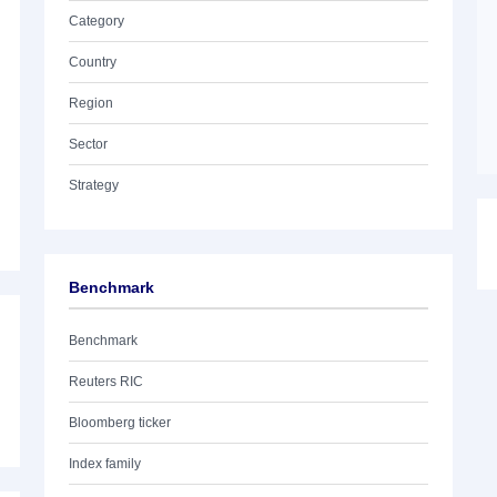
Category
Country
Region
Sector
Strategy
Benchmark
Benchmark
Reuters RIC
Bloomberg ticker
Index family