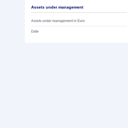
Assets under management
Assets under management in Euro
Date