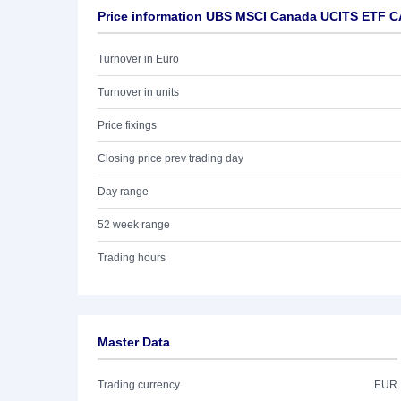
Price information UBS MSCI Canada UCITS ETF C
Turnover in Euro
Turnover in units
Price fixings
Closing price prev trading day
Day range
52 week range
Trading hours
Master Data
Trading currency
EUR