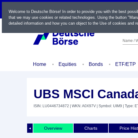
LIVE
Welcome to Deutsche Börse! In order to provide you with the best possi
that we may use cookies or related technologies. Using the button "Mana
detailed information and how you can object to the Use of cookies and re
Name / W
Home
Equities
Bonds
ETF/ETP
UBS MSCI Canada
ISIN: LU0446734872
| WKN: A0X97V
| Symbol: UIM9
| Type: E
Overview
Charts
Price His
◄