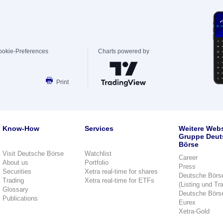
ookie-Preferences
Charts powered by
Print
Know-How
Services
Weitere Webs
Gruppe Deut
Börse
Visit Deutsche Börse
Watchlist
Career
About us
Portfolio
Press
Securities
Xetra real-time for shares
Deutsche Börs
Trading
Xetra real-time for ETFs
(Listing und Tr
Glossary
Deutsche Börs
Publications
Eurex
Xetra-Gold