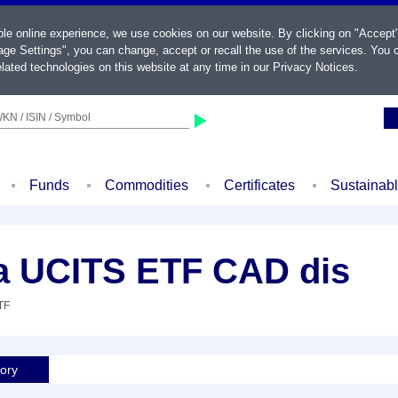
ble online experience, we use cookies on our website. By clicking on "Accept
ge Settings", you can change, accept or recall the use of the services. You c
lated technologies on this website at any time in our
Privacy Notices
.
KN / ISIN / Symbol
Funds
Commodities
Certificates
Sustainab
 UCITS ETF CAD dis
TF
tory