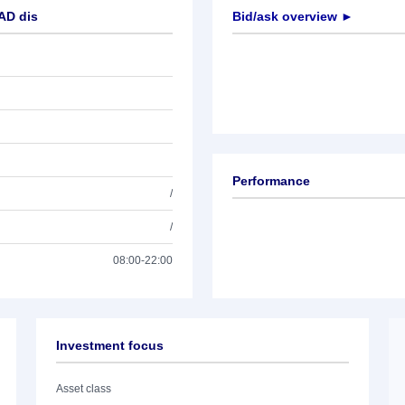
AD dis
Bid/ask overview ►
Performance
/
/
08:00-22:00
Investment focus
Asset class