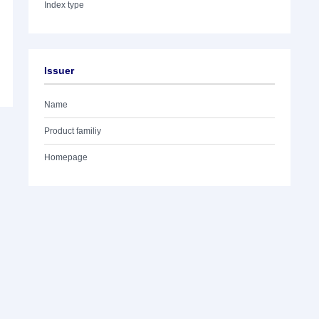
Index type
Issuer
Name
Product familiy
Homepage