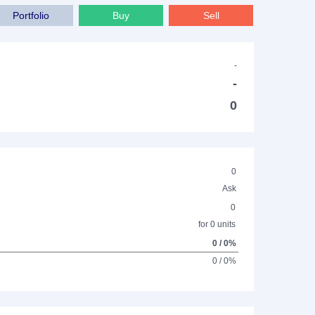
Portfolio
Buy
Sell
-
-
0
0
Ask
0
for 0 units
0 / 0%
0 / 0%