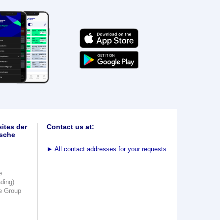
ites der
Contact us at:
sche
►
All contact addresses for your requests
e
ading)
e Group