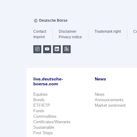
Deutsche Börse
Contact
Disclaimer
Trademark right
C
Imprint
Privacy notice
live.deutsche-
News
boerse.com
Equities
News
Bonds
Announcements
ETF/ETP
Market sentiment
Funds
Commodities
Certificates/Warrants
Sustainable
First Steps