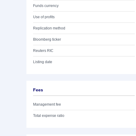
Funds currency
Use of profits
Replication method
Bloomberg ticker
Reuters RIC
Listing date
Fees
Management fee
Total expense ratio