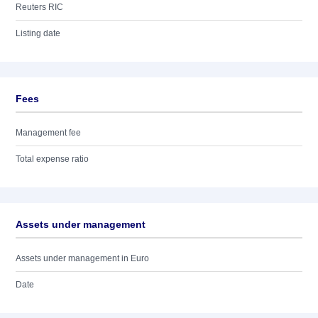
Reuters RIC
Listing date
Fees
Management fee
Total expense ratio
Assets under management
Assets under management in Euro
Date