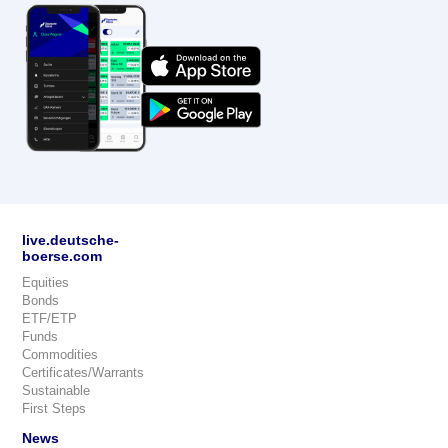
live.deutsche-
boerse.com
Equities
Bonds
ETF/ETP
Funds
Commodities
Certificates/Warrants
Sustainable
First Steps
News