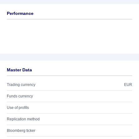
Performance
Master Data
Trading currency
EUR
Funds currency
Use of profits
Replication method
Bloomberg ticker