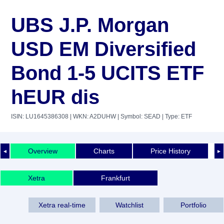
UBS J.P. Morgan
USD EM Diversified
Bond 1-5 UCITS ETF
hEUR dis
ISIN: LU1645386308
| WKN: A2DUHW
| Symbol: SEAD
| Type: ETF
Overview
Charts
Price History
◄
►
Xetra
Frankfurt
Xetra real-time
Watchlist
Portfolio