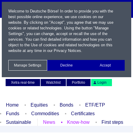
Welcome to Deutsche Börse! In order to provide you with the
best possible online experience, we use cookies on our
website. By clicking on "Accept", you agree that we may use
cookies or related technologies. Using the button "Manage
Settings", you can change, accept or recall the use of the
services. You can find detailed information and how you can
object to the Use of cookies and related technologies on this
website at any time in our
Privacy Notices
.
Name / WKN / ISIN / Symbol
Manage Settings
Decline
Accept
Contact
Deutsch
Xetra real-time
Watchlist
Portfolio
Login
Home
Equities
Bonds
ETF/ETP
Funds
Commodities
Certificates
Sustainable
News
Know-how
First steps