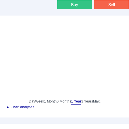
Buy
Sell
Day
Week
1 Month
6 Months
1 Year
3 Years
Max.
► Chart analyses