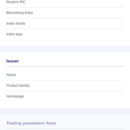
Reuters RIC
Bloomberg ticker
Index family
Index type
Issuer
Name
Product familiy
Homepage
Trading parameters Xetra