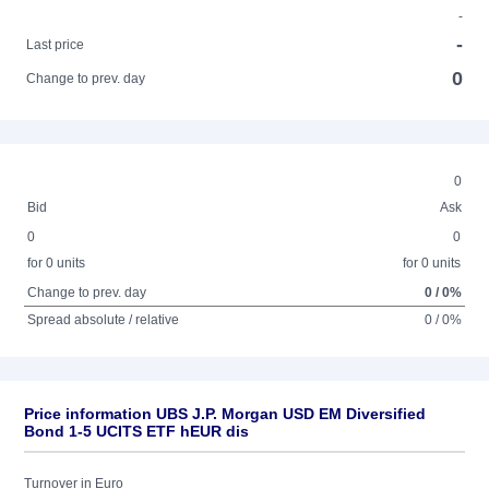
-
-
Last price
0
Change to prev. day
0
Bid
Ask
0
0
for 0 units
for 0 units
Change to prev. day
0 / 0%
Spread absolute / relative
0 / 0%
Price information UBS J.P. Morgan USD EM Diversified
Bond 1-5 UCITS ETF hEUR dis
Turnover in Euro