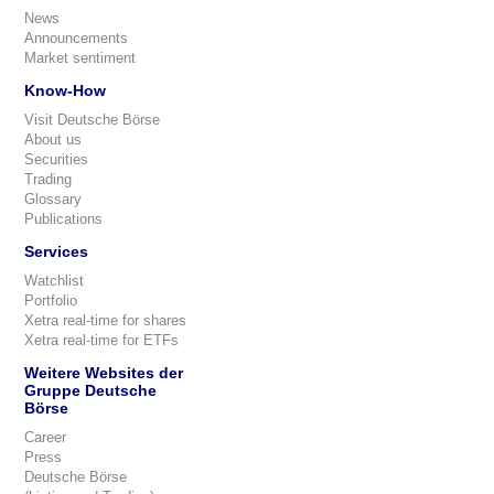
News
Announcements
Market sentiment
Know-How
Visit Deutsche Börse
About us
Securities
Trading
Glossary
Publications
Services
Watchlist
Portfolio
Xetra real-time for shares
Xetra real-time for ETFs
Weitere Websites der
Gruppe Deutsche
Börse
Career
Press
Deutsche Börse