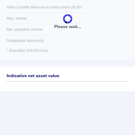
Xetra Liquidity Measure in basis points (XLM)*
Max. spread
Please wait...
Min. quotation volume
Designated sponsor(s)
* Roundtrip 100,000 Euro
Indicative net asset value