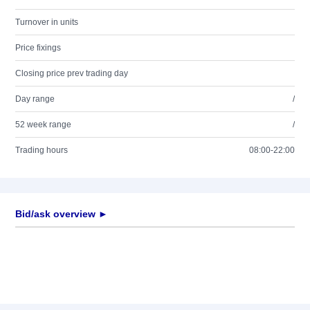
Turnover in units
Price fixings
Closing price prev trading day
Day range
/
52 week range
/
Trading hours
08:00-22:00
Bid/ask overview ►