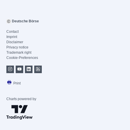
Deutsche Börse
Contact
Imprint
Disclaimer
Privacy notice
Trademark right
Cookie-Preferences
Print
Charts powered by