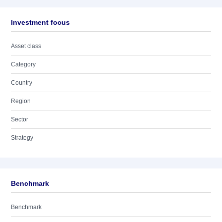
Investment focus
Asset class
Category
Country
Region
Sector
Strategy
Benchmark
Benchmark