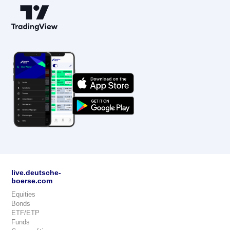
live.deutsche-
boerse.com
Equities
Bonds
ETF/ETP
Funds