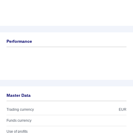
Performance
Master Data
Trading currency
EUR
Funds currency
Use of profits