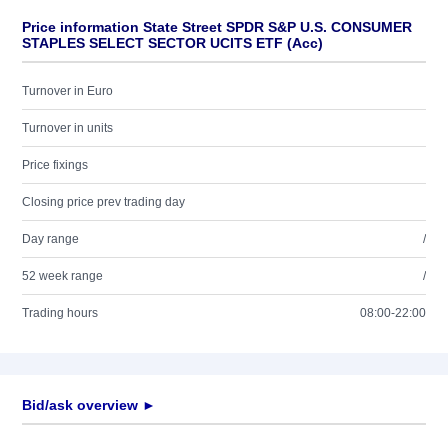
Price information State Street SPDR S&P U.S. CONSUMER
STAPLES SELECT SECTOR UCITS ETF (Acc)
Turnover in Euro
Turnover in units
Price fixings
Closing price prev trading day
Day range
/
52 week range
/
Trading hours
08:00-22:00
Bid/ask overview ►