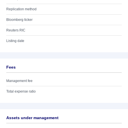
Replication method
Bloomberg ticker
Reuters RIC
Listing date
Fees
Management fee
Total expense ratio
Assets under management