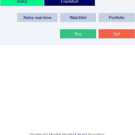
Xetra
Frankfurt
Xetra real-time
Watchlist
Portfolio
Buy
Sell