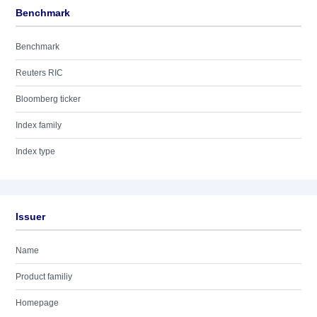
Benchmark
Benchmark
Reuters RIC
Bloomberg ticker
Index family
Index type
Issuer
Name
Product familiy
Homepage