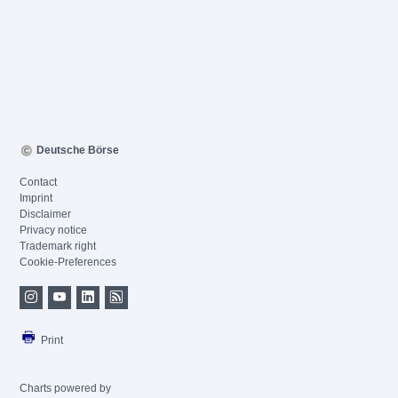
Deutsche Börse
Contact
Imprint
Disclaimer
Privacy notice
Trademark right
Cookie-Preferences
Print
Charts powered by