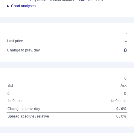
Day
Week
1 Month
6 Months
1 Year
3 Years
Max.
► Chart analyses
-
-
Last price
0
Change to prev. day
0
Bid
Ask
0
0
for 0 units
for 0 units
Change to prev. day
0 / 0%
Spread absolute / relative
0 / 0%