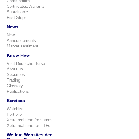
Commodities
Certificates/Warrants
Sustainable
First Steps
News
News
Announcements
Market sentiment
Know-How
Visit Deutsche Börse
About us
Securities
Trading
Glossary
Publications
Services
Watchlist
Portfolio
Xetra real-time for shares
Xetra real-time for ETFs
Weitere Websites der