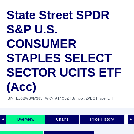
State Street SPDR
S&P U.S.
CONSUMER
STAPLES SELECT
SECTOR UCITS ETF
(Acc)
ISIN: IE00BWBXM385
| WKN: A14QBZ
| Symbol: ZPDS
| Type: ETF
Overview
Charts
Price History
◄
►