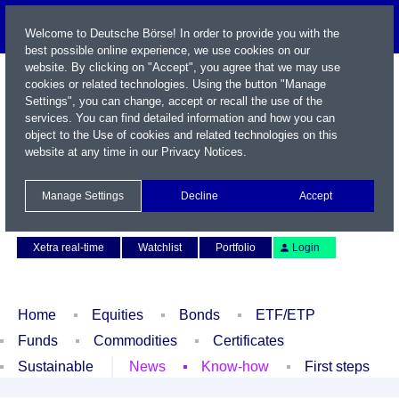
Welcome to Deutsche Börse! In order to provide you with the
best possible online experience, we use cookies on our
website. By clicking on "Accept", you agree that we may use
cookies or related technologies. Using the button "Manage
Settings", you can change, accept or recall the use of the
services. You can find detailed information and how you can
object to the Use of cookies and related technologies on this
website at any time in our
Privacy Notices
.
Name / WKN / ISIN / Symbol
Manage Settings
Decline
Accept
Contact
Deutsch
Xetra real-time
Watchlist
Portfolio
Login
Home
Equities
Bonds
ETF/ETP
Funds
Commodities
Certificates
Sustainable
News
Know-how
First steps