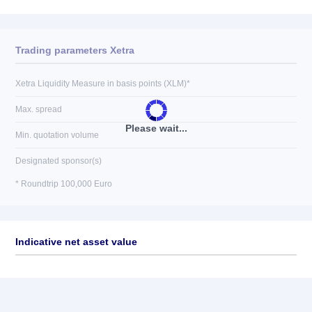
Trading parameters Xetra
Xetra Liquidity Measure in basis points (XLM)*
Max. spread
Please wait...
Min. quotation volume
Designated sponsor(s)
* Roundtrip 100,000 Euro
Indicative net asset value