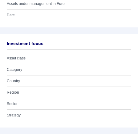
Assets under management in Euro
Date
Investment focus
Asset class
Category
Country
Region
Sector
Strategy