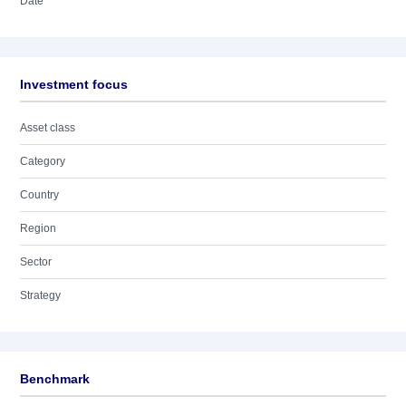
Date
Investment focus
Asset class
Category
Country
Region
Sector
Strategy
Benchmark