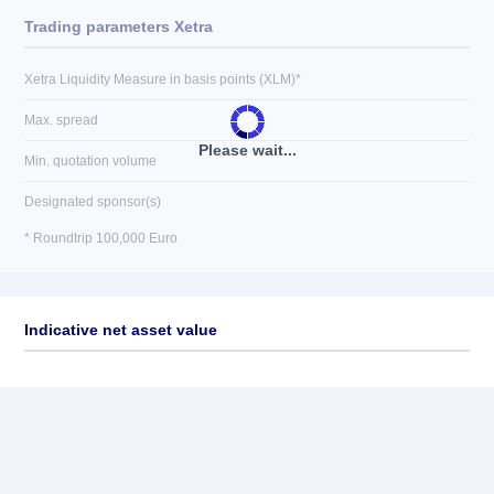
Trading parameters Xetra
Xetra Liquidity Measure in basis points (XLM)*
Max. spread
Please wait...
Min. quotation volume
Designated sponsor(s)
* Roundtrip 100,000 Euro
Indicative net asset value