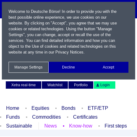
Welcome to Deutsche Börse! In order to provide you with the
best possible online experience, we use cookies on our
website. By clicking on "Accept", you agree that we may use
cookies or related technologies. Using the button "Manage
Settings", you can change, accept or recall the use of the
services. You can find detailed information and how you can
object to the Use of cookies and related technologies on this
website at any time in our
Privacy Notices
.
Name / WKN / ISIN / Symbol
Manage Settings
Decline
Accept
Contact
Deutsch
Xetra real-time
Watchlist
Portfolio
Login
Home
Equities
Bonds
ETF/ETP
Funds
Commodities
Certificates
Sustainable
News
Know-how
First steps