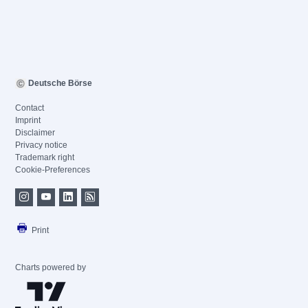
Deutsche Börse
Contact
Imprint
Disclaimer
Privacy notice
Trademark right
Cookie-Preferences
Print
Charts powered by