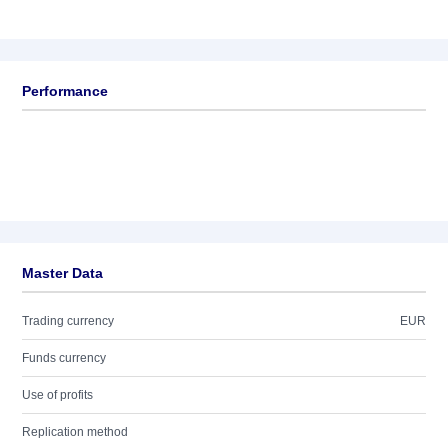
Performance
Master Data
Trading currency
EUR
Funds currency
Use of profits
Replication method