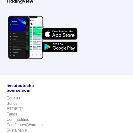
live.deutsche-
boerse.com
Equities
Bonds
ETF/ETP
Funds
Commodities
Certificates/Warrants
Sustainable