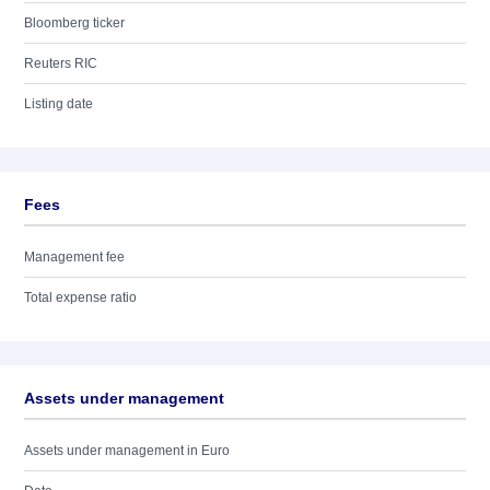
Bloomberg ticker
Reuters RIC
Listing date
Fees
Management fee
Total expense ratio
Assets under management
Assets under management in Euro