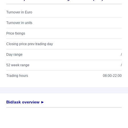
Turnover in Euro
Turnover in units
Price fixings
Closing price prev trading day
Day range
/
52 week range
/
Trading hours
08:00-22:00
Bid/ask overview ►