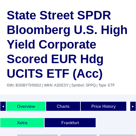
State Street SPDR
Bloomberg U.S. High
Yield Corporate
Scored EUR Hdg
UCITS ETF (Acc)
ISIN: IE00BYTH5602
| WKN: A3DESY
| Symbol: SPPQ
| Type: ETF
Overview
Charts
Price History
◄
►
Xetra
Frankfurt