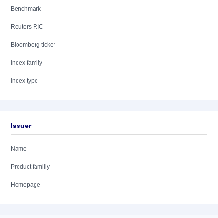
Benchmark
Reuters RIC
Bloomberg ticker
Index family
Index type
Issuer
Name
Product familiy
Homepage