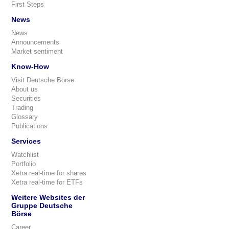
First Steps
News
News
Announcements
Market sentiment
Know-How
Visit Deutsche Börse
About us
Securities
Trading
Glossary
Publications
Services
Watchlist
Portfolio
Xetra real-time for shares
Xetra real-time for ETFs
Weitere Websites der
Gruppe Deutsche
Börse
Career