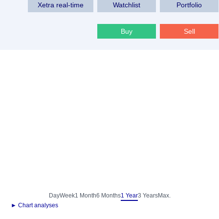
Xetra real-time
Watchlist
Portfolio
Buy
Sell
Day
Week
1 Month
6 Months
1 Year
3 Years
Max.
► Chart analyses