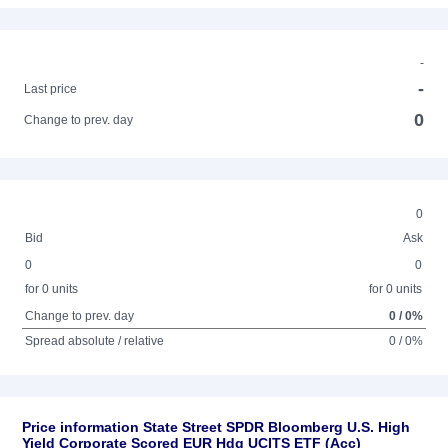
-
-
Last price
0
Change to prev. day
0
Bid
Ask
0
0
for 0 units
for 0 units
Change to prev. day
0 / 0%
Spread absolute / relative
0 / 0%
Price information State Street SPDR Bloomberg U.S. High
Yield Corporate Scored EUR Hdg UCITS ETF (Acc)