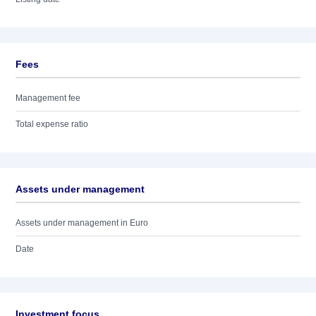
Fees
Management fee
Total expense ratio
Assets under management
Assets under management in Euro
Date
Investment focus