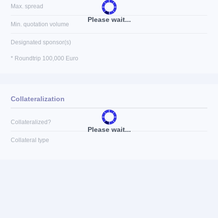
Max. spread
Please wait...
Min. quotation volume
Designated sponsor(s)
* Roundtrip 100,000 Euro
Collateralization
Collateralized?
Please wait...
Collateral type