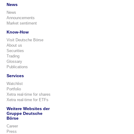
News
News
Announcements
Market sentiment
Know-How
Visit Deutsche Börse
About us
Securities
Trading
Glossary
Publications
Services
Watchlist
Portfolio
Xetra real-time for shares
Xetra real-time for ETFs
Weitere Websites der
Gruppe Deutsche
Börse
Career
Press