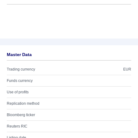
Master Data
Trading currency
EUR
Funds currency
Use of profits
Replication method
Bloomberg ticker
Reuters RIC
Listing date