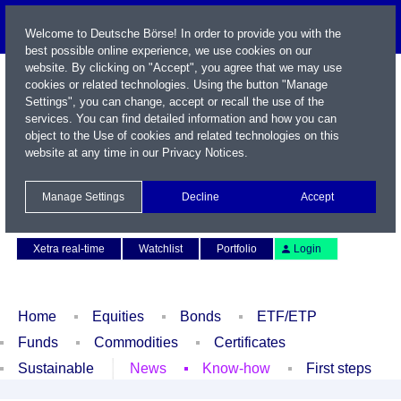
Welcome to Deutsche Börse! In order to provide you with the
best possible online experience, we use cookies on our
website. By clicking on "Accept", you agree that we may use
cookies or related technologies. Using the button "Manage
Settings", you can change, accept or recall the use of the
services. You can find detailed information and how you can
object to the Use of cookies and related technologies on this
website at any time in our
Privacy Notices
.
Name / WKN / ISIN / Symbol
Manage Settings
Decline
Accept
Contact
Deutsch
Xetra real-time
Watchlist
Portfolio
Login
Home
Equities
Bonds
ETF/ETP
Funds
Commodities
Certificates
Sustainable
News
Know-how
First steps