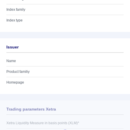
Index family
Index type
Issuer
Name
Product familiy
Homepage
Trading parameters Xetra
Xetra Liquidity Measure in basis points (XLM)*