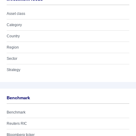
Asset class
Category
Country
Region
Sector
Strategy
Benchmark
Benchmark
Reuters RIC
Bloomberg ticker