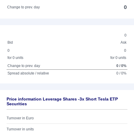
0
Change to prev. day
0
Bid
Ask
0
0
for 0 units
for 0 units
Change to prev. day
0 / 0%
Spread absolute / relative
0 / 0%
Price information Leverage Shares -3x Short Tesla ETP
Securities
Turnover in Euro
Turnover in units