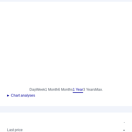
Day
Week
1 Month
6 Months
1 Year
3 Years
Max.
► Chart analyses
-
-
Last price