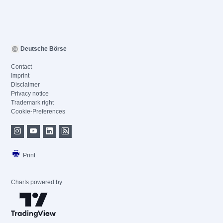
Deutsche Börse
Contact
Imprint
Disclaimer
Privacy notice
Trademark right
Cookie-Preferences
Print
Charts powered by