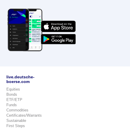
live.deutsche-
boerse.com
Equities
Bonds
ETF/ETP
Funds
Commodities
Certificates/Warrants
Sustainable
First Steps