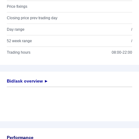
Price fixings
Closing price prev trading day
Day range
/
52 week range
/
Trading hours
08:00-22:00
Bid/ask overview ►
Performance