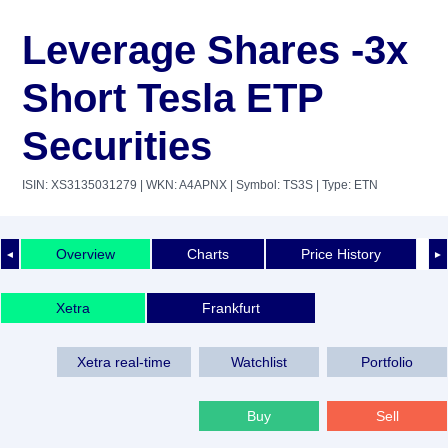
Leverage Shares -3x
Short Tesla ETP
Securities
ISIN: XS3135031279
| WKN: A4APNX
| Symbol: TS3S
| Type: ETN
Overview
Charts
Price History
◄
►
Xetra
Frankfurt
Xetra real-time
Watchlist
Portfolio
Buy
Sell