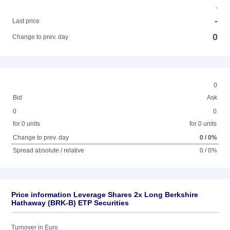
-
-
Last price
0
Change to prev. day
0
Bid
Ask
0
0
for 0 units
for 0 units
Change to prev. day
0 / 0%
Spread absolute / relative
0 / 0%
Price information Leverage Shares 2x Long Berkshire
Hathaway (BRK-B) ETP Securities
Turnover in Euro