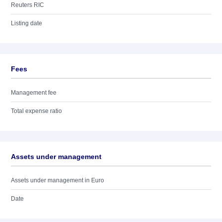
Reuters RIC
Listing date
Fees
Management fee
Total expense ratio
Assets under management
Assets under management in Euro
Date