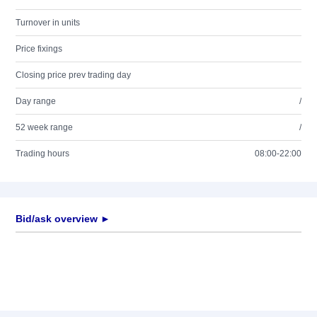
Turnover in units
Price fixings
Closing price prev trading day
Day range
/
52 week range
/
Trading hours
08:00-22:00
Bid/ask overview ►