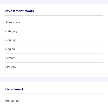
Investment focus
Asset class
Category
Country
Region
Sector
Strategy
Benchmark
Benchmark