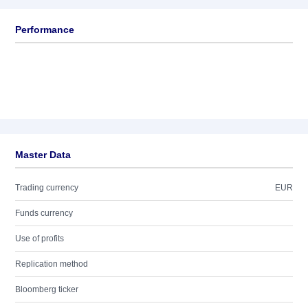
Performance
Master Data
Trading currency
EUR
Funds currency
Use of profits
Replication method
Bloomberg ticker