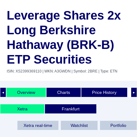
Leverage Shares 2x
Long Berkshire
Hathaway (BRK-B)
ETP Securities
ISIN: XS2399369110
| WKN: A3GWDN
| Symbol: 2BRE
| Type: ETN
Overview
Charts
Price History
◄
►
Xetra
Frankfurt
Xetra real-time
Watchlist
Portfolio