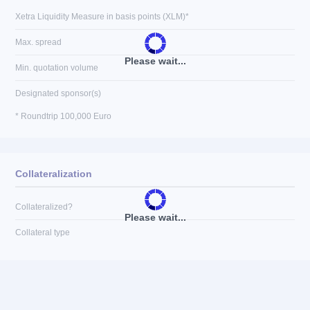
Xetra Liquidity Measure in basis points (XLM)*
Max. spread
Please wait...
Min. quotation volume
Designated sponsor(s)
* Roundtrip 100,000 Euro
Collateralization
Collateralized?
Please wait...
Collateral type