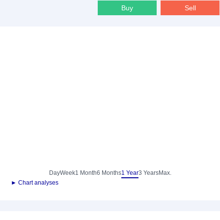
Buy
Sell
Day
Week
1 Month
6 Months
1 Year
3 Years
Max.
► Chart analyses