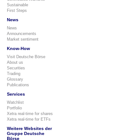
Sustainable
First Steps
News
News
Announcements
Market sentiment
Know-How
Visit Deutsche Börse
About us
Securities
Trading
Glossary
Publications
Services
Watchlist
Portfolio
Xetra real-time for shares
Xetra real-time for ETFs
Weitere Websites der
Gruppe Deutsche
Börse