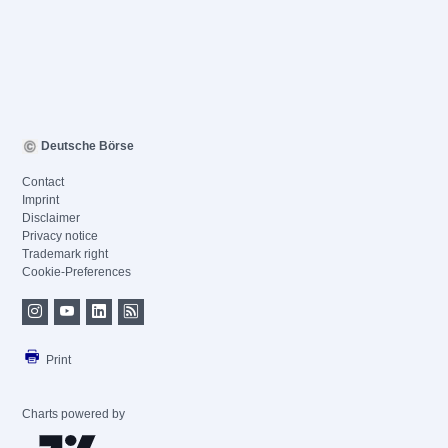
Deutsche Börse
Contact
Imprint
Disclaimer
Privacy notice
Trademark right
Cookie-Preferences
Print
Charts powered by