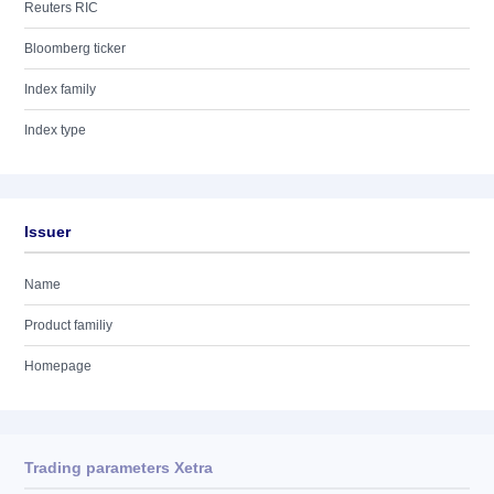
Reuters RIC
Bloomberg ticker
Index family
Index type
Issuer
Name
Product familiy
Homepage
Trading parameters Xetra