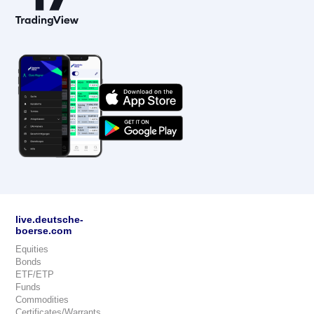
live.deutsche-
boerse.com
Equities
Bonds
ETF/ETP
Funds
Commodities
Certificates/Warrants