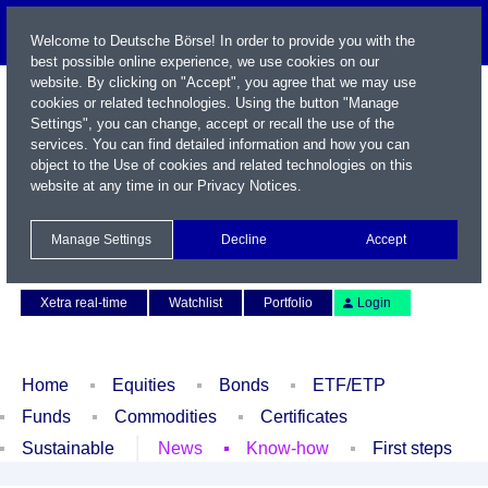
Welcome to Deutsche Börse! In order to provide you with the
best possible online experience, we use cookies on our
website. By clicking on "Accept", you agree that we may use
cookies or related technologies. Using the button "Manage
Settings", you can change, accept or recall the use of the
services. You can find detailed information and how you can
object to the Use of cookies and related technologies on this
website at any time in our
Privacy Notices
.
Name / WKN / ISIN / Symbol
Manage Settings
Decline
Accept
Contact
Deutsch
Xetra real-time
Watchlist
Portfolio
Login
Home
Equities
Bonds
ETF/ETP
Funds
Commodities
Certificates
Sustainable
News
Know-how
First steps