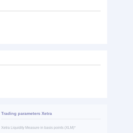
Trading parameters Xetra
Xetra Liquidity Measure in basis points (XLM)*