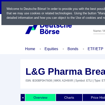
LIVE
Welcome to Deutsche Börse! In order to provide you with the best possi
that we may use cookies or related technologies. Using the button "Mana
detailed information and how you can object to the Use of cookies and re
Name / W
Home
Equities
Bonds
ETF/ETP
L&G Pharma Brea
ISIN: IE00BF0H7608
| WKN: A2H9XR
| Symbol: ETLI
| Type: E
Overview
Charts
Price His
◄