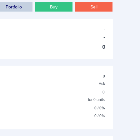
Portfolio
Buy
Sell
-
-
0
0
Ask
0
for 0 units
0 / 0%
0 / 0%