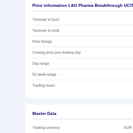
Price information L&G Pharma Breakthrough UCI
Turnover in Euro
Turnover in units
Price fixings
Closing price prev trading day
Day range
52 week range
Trading hours
Master Data
Trading currency
EUR