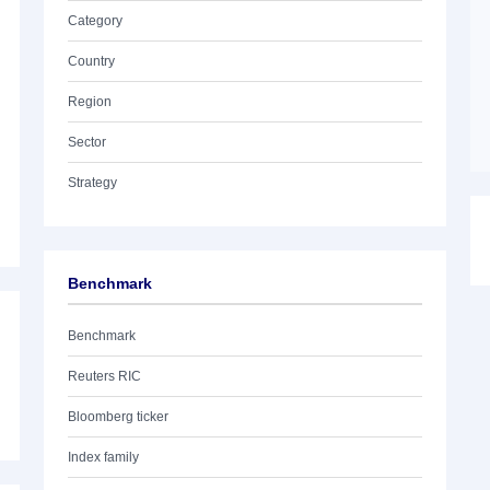
Category
Country
Region
Sector
Strategy
Benchmark
Benchmark
Reuters RIC
Bloomberg ticker
Index family