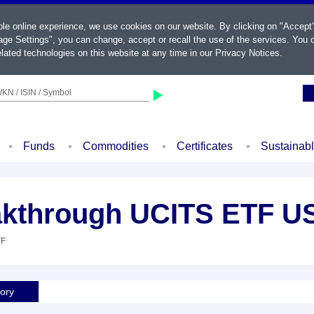
ble online experience, we use cookies on our website. By clicking on "Accept
ge Settings", you can change, accept or recall the use of the services. You c
lated technologies on this website at any time in our
Privacy Notices
.
KN / ISIN / Symbol
Funds
Commodities
Certificates
Sustainab
kthrough UCITS ETF U
TF
tory