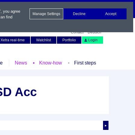
", you agree
Manage Settings
Decline
Accept
an find
Contact
Deutsch
Xetra real-time
Watchlist
Portfolio
Login
le
News
Know-how
First steps
SD Acc
►