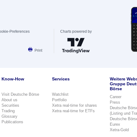
ookie-Preferences
Charts powered by
Print
Know-How
Services
Weitere Webs
Gruppe Deut
Börse
Visit Deutsche Börse
Watchlist
Career
About us
Portfolio
Press
Securities
Xetra real-time for shares
Deutsche Börs
Trading
Xetra real-time for ETFs
(Listing und Tr
Glossary
Deutsche Börs
Publications
Eurex
Xetra-Gold