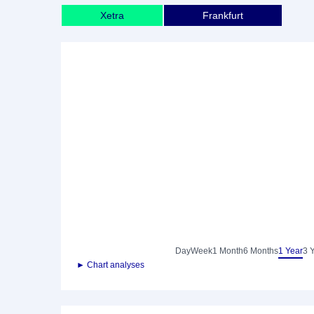
Xetra
Frankfurt
Day
Week
1 Month
6 Months
1 Year
3 
► Chart analyses