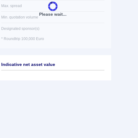
Max. spread
Please wait...
Min. quotation volume
Designated sponsor(s)
* Roundtrip 100,000 Euro
Indicative net asset value