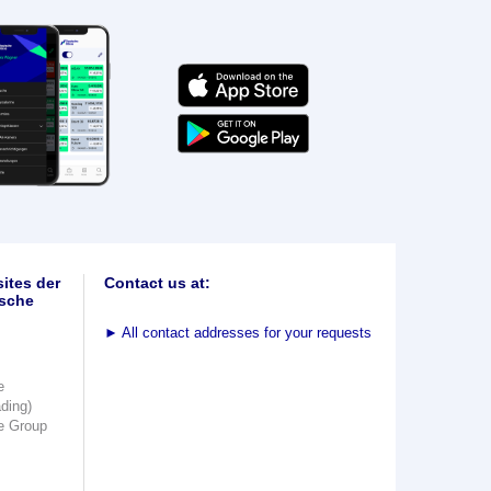
ites der
Contact us at:
sche
►
All contact addresses for your requests
e
ading)
e Group