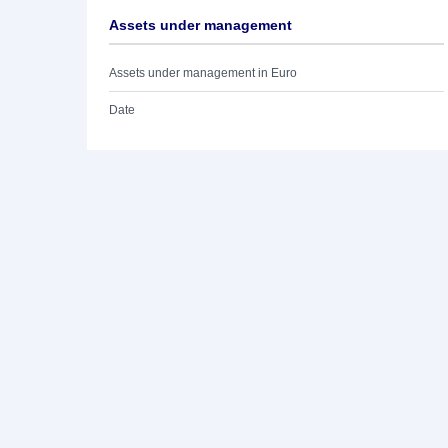
Assets under management
Assets under management in Euro
Date