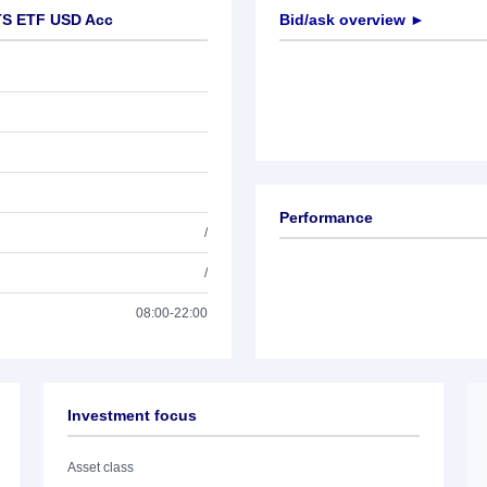
TS ETF USD Acc
Bid/ask overview ►
Performance
/
/
08:00-22:00
Investment focus
Asset class