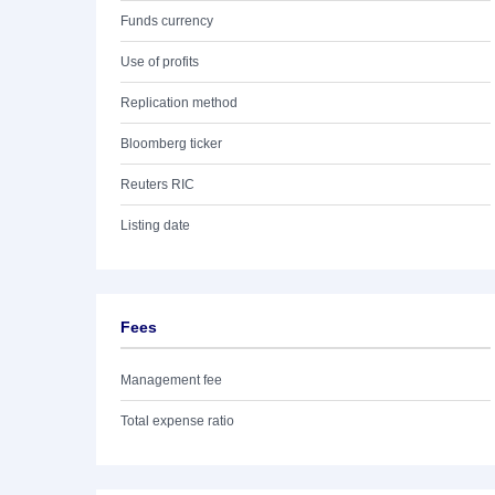
Funds currency
Use of profits
Replication method
Bloomberg ticker
Reuters RIC
Listing date
Fees
Management fee
Total expense ratio