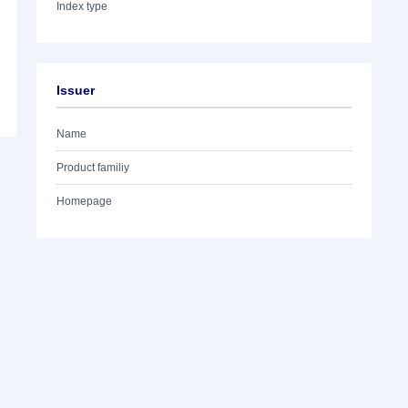
Index type
Issuer
Name
Product familiy
Homepage