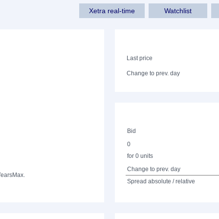
Xetra real-time
Watchlist
Last price
Change to prev. day
Bid
0
for 0 units
Change to prev. day
Years
Max.
Spread absolute / relative