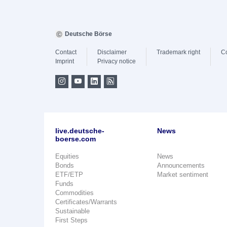
Deutsche Börse
Contact
Disclaimer
Trademark right
C
Imprint
Privacy notice
live.deutsche-
News
boerse.com
Equities
News
Bonds
Announcements
ETF/ETP
Market sentiment
Funds
Commodities
Certificates/Warrants
Sustainable
First Steps