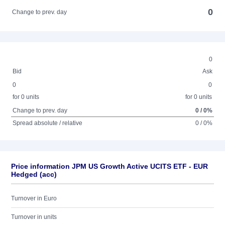
0
Change to prev. day
0
Bid
Ask
0
0
for 0 units
for 0 units
Change to prev. day
0 / 0%
Spread absolute / relative
0 / 0%
Price information JPM US Growth Active UCITS ETF - EUR
Hedged (acc)
Turnover in Euro
Turnover in units