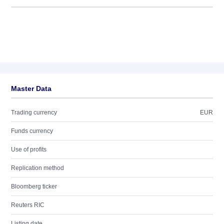
Master Data
Trading currency
EUR
Funds currency
Use of profits
Replication method
Bloomberg ticker
Reuters RIC
Listing date