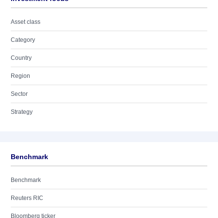
Asset class
Category
Country
Region
Sector
Strategy
Benchmark
Benchmark
Reuters RIC
Bloomberg ticker