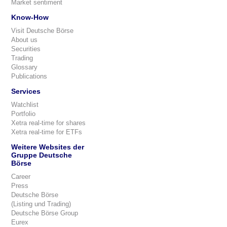
Market sentiment
Know-How
Visit Deutsche Börse
About us
Securities
Trading
Glossary
Publications
Services
Watchlist
Portfolio
Xetra real-time for shares
Xetra real-time for ETFs
Weitere Websites der
Gruppe Deutsche
Börse
Career
Press
Deutsche Börse
(Listing und Trading)
Deutsche Börse Group
Eurex