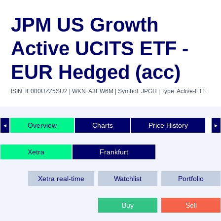
JPM US Growth
Active UCITS ETF -
EUR Hedged (acc)
ISIN: IE000UZZ5SU2
| WKN: A3EW6M
| Symbol: JPGH
| Type: Active-ETF
Overview
Charts
Price History
◄
►
Xetra
Frankfurt
Xetra real-time
Watchlist
Portfolio
Buy
Sell