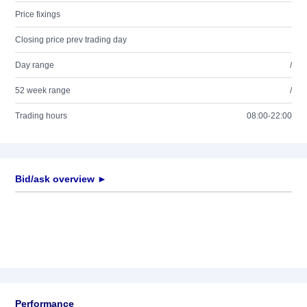
Price fixings
Closing price prev trading day
Day range
/
52 week range
/
Trading hours
08:00-22:00
Bid/ask overview ►
Performance