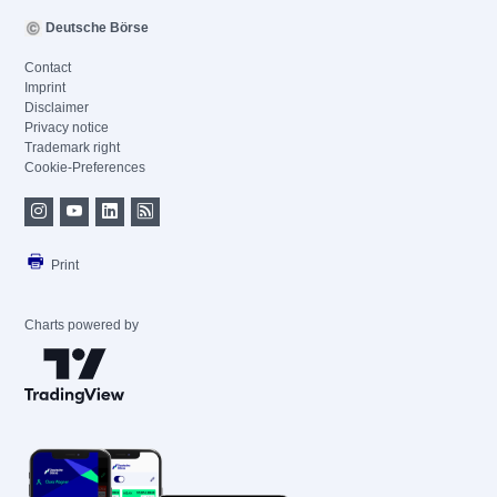
Deutsche Börse
Contact
Imprint
Disclaimer
Privacy notice
Trademark right
Cookie-Preferences
Print
Charts powered by