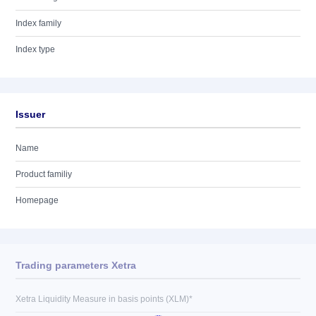
Index family
Index type
Issuer
Name
Product familiy
Homepage
Trading parameters Xetra
Xetra Liquidity Measure in basis points (XLM)*