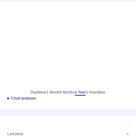
Day
Week
1 Month
6 Months
1 Year
3 Years
Max.
► Chart analyses
-
-
Last price