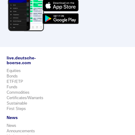
live.deutsche-
boerse.com
Equities
Bonds
ETF/ETP
Funds
Commodities
Certificates/Warrants
Sustainable
First Steps
News
News
Announcements