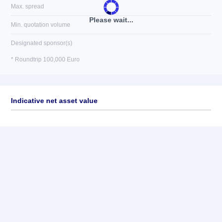
Max. spread
Please wait...
Min. quotation volume
Designated sponsor(s)
* Roundtrip 100,000 Euro
Indicative net asset value