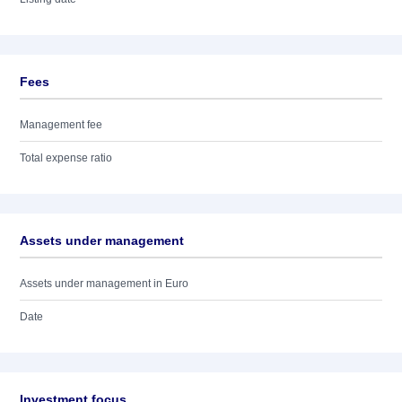
Fees
Management fee
Total expense ratio
Assets under management
Assets under management in Euro
Date
Investment focus