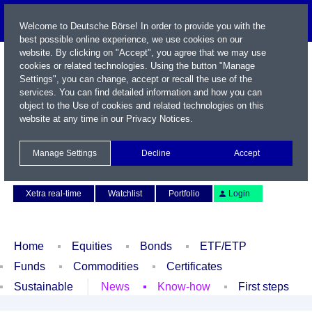
Welcome to Deutsche Börse! In order to provide you with the
best possible online experience, we use cookies on our
website. By clicking on "Accept", you agree that we may use
cookies or related technologies. Using the button "Manage
Settings", you can change, accept or recall the use of the
services. You can find detailed information and how you can
object to the Use of cookies and related technologies on this
website at any time in our
Privacy Notices
.
Name / WKN / ISIN / Symbol
Manage Settings
Decline
Accept
Contact
Deutsch
Xetra real-time
Watchlist
Portfolio
Login
Home
Equities
Bonds
ETF/ETP
Funds
Commodities
Certificates
Sustainable
News
Know-how
First steps