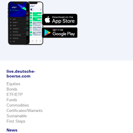
live.deutsche-
boerse.com
Equities
Bonds
ETF/ETP
Funds
Commodities
Certificates/Warrants
Sustainable
First Steps
News