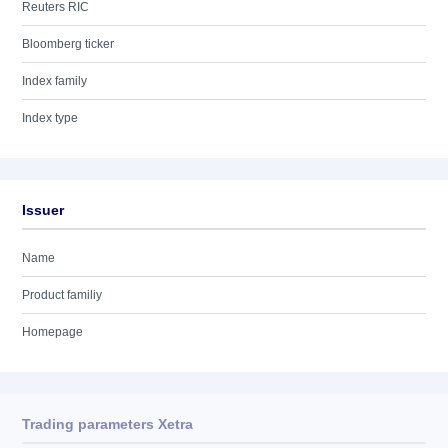
Reuters RIC
Bloomberg ticker
Index family
Index type
Issuer
Name
Product familiy
Homepage
Trading parameters Xetra