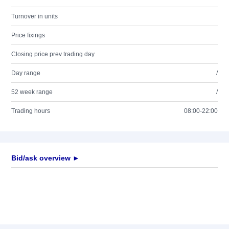
Turnover in units
Price fixings
Closing price prev trading day
Day range
/
52 week range
/
Trading hours
08:00-22:00
Bid/ask overview ►