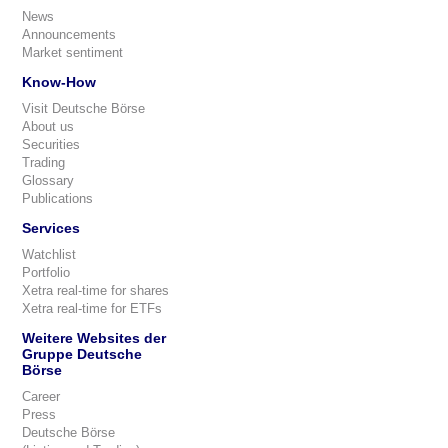
News
Announcements
Market sentiment
Know-How
Visit Deutsche Börse
About us
Securities
Trading
Glossary
Publications
Services
Watchlist
Portfolio
Xetra real-time for shares
Xetra real-time for ETFs
Weitere Websites der
Gruppe Deutsche
Börse
Career
Press
Deutsche Börse