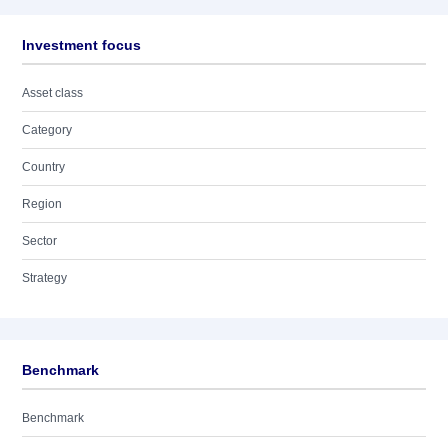
Investment focus
Asset class
Category
Country
Region
Sector
Strategy
Benchmark
Benchmark