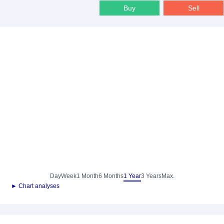
Buy
Sell
Day
Week
1 Month
6 Months
1 Year
3 Years
Max.
► Chart analyses