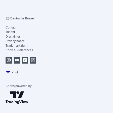
Deutsche Börse
Contact
Imprint
Disclaimer
Privacy notice
Trademark right
Cookie-Preferences
Print
Charts powered by