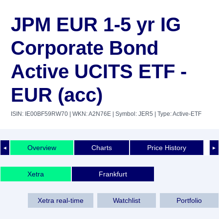
JPM EUR 1-5 yr IG
Corporate Bond
Active UCITS ETF -
EUR (acc)
ISIN: IE00BF59RW70
| WKN: A2N76E
| Symbol: JER5
| Type: Active-ETF
Overview
Charts
Price History
◄
►
Xetra
Frankfurt
Xetra real-time
Watchlist
Portfolio