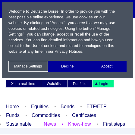
Welcome to Deutsche Börse! In order to provide you with the
best possible online experience, we use cookies on our
website. By clicking on "Accept", you agree that we may use
cookies or related technologies. Using the button "Manage
Settings", you can change, accept or recall the use of the
services. You can find detailed information and how you can
object to the Use of cookies and related technologies on this
website at any time in our
Privacy Notices
.
Name / WKN / ISIN / Symbol
Manage Settings
Decline
Accept
Contact
Deutsch
Xetra real-time
Watchlist
Portfolio
Login
Home
Equities
Bonds
ETF/ETP
Funds
Commodities
Certificates
Sustainable
News
Know-how
First steps