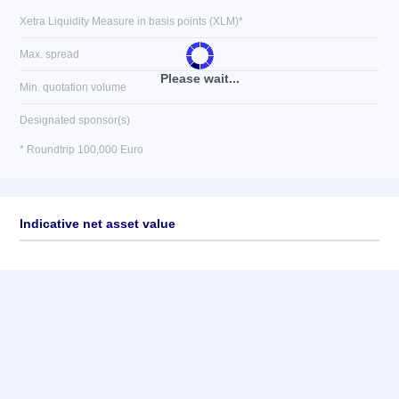
Xetra Liquidity Measure in basis points (XLM)*
Max. spread
Please wait...
Min. quotation volume
Designated sponsor(s)
* Roundtrip 100,000 Euro
Indicative net asset value