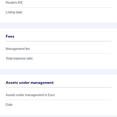
Reuters RIC
Listing date
Fees
Management fee
Total expense ratio
Assets under management
Assets under management in Euro
Date