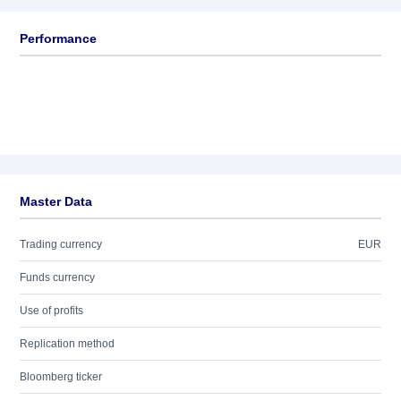
Performance
Master Data
Trading currency
EUR
Funds currency
Use of profits
Replication method
Bloomberg ticker