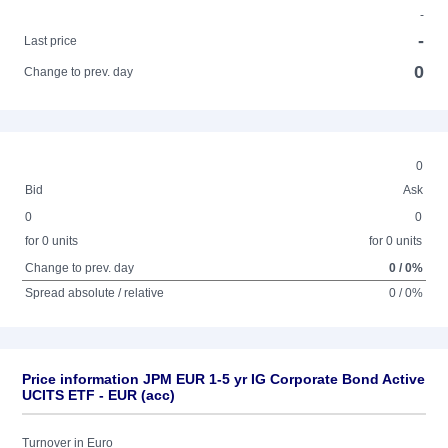
-
-
Last price
0
Change to prev. day
0
Bid
Ask
0
0
for 0 units
for 0 units
Change to prev. day
0 / 0%
Spread absolute / relative
0 / 0%
Price information JPM EUR 1-5 yr IG Corporate Bond Active
UCITS ETF - EUR (acc)
Turnover in Euro