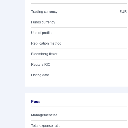
Trading currency
EUR
Funds currency
Use of profits
Replication method
Bloomberg ticker
Reuters RIC
Listing date
Fees
Management fee
Total expense ratio