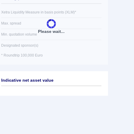
Xetra Liquidity Measure in basis points (XLM)*
Max. spread
Please wait...
Min. quotation volume
Designated sponsor(s)
* Roundtrip 100,000 Euro
Indicative net asset value