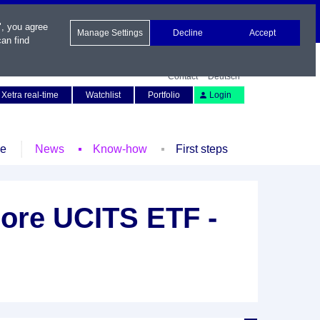
", you agree
Manage Settings
Decline
Accept
an find
Contact
Deutsch
Xetra real-time
Watchlist
Portfolio
Login
le
News
Know-how
First steps
ore UCITS ETF -