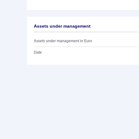
Assets under management
Assets under management in Euro
Date