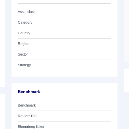
Asset class
Category
Country
Region
Sector
Strategy
Benchmark
Benchmark
Reuters RIC
Bloomberg ticker