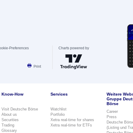
ookie-Preferences
Charts powered by
Print
Know-How
Services
Weitere Webs
Gruppe Deut
Börse
Visit Deutsche Börse
Watchlist
Career
About us
Portfolio
Press
Securities
Xetra real-time for shares
Deutsche Börs
Trading
Xetra real-time for ETFs
(Listing und Tr
Glossary
Deutsche Börs