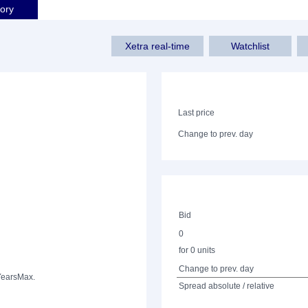
tory
Xetra real-time
Watchlist
Last price
Change to prev. day
Bid
0
for 0 units
Change to prev. day
Years
Max.
Spread absolute / relative