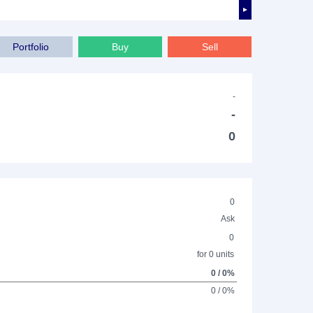
►
Portfolio
Buy
Sell
-
-
0
0
Ask
0
for 0 units
0 / 0%
0 / 0%