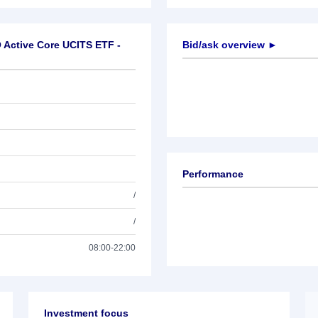
 Active Core UCITS ETF -
Bid/ask overview ►
Performance
/
/
08:00-22:00
Investment focus