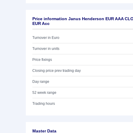
Price information Janus Henderson EUR AAA CLO
EUR Acc
Turnover in Euro
Turnover in units
Price fixings
Closing price prev trading day
Day range
52 week range
Trading hours
Master Data