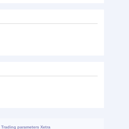
Trading parameters Xetra