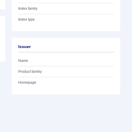
Index family
Index type
Issuer
Name
Product familiy
Homepage