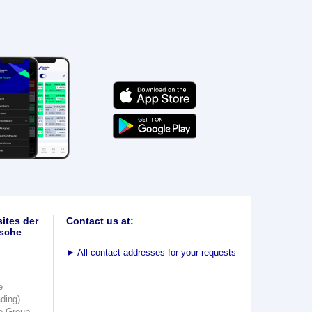
ites der
Contact us at:
sche
►
All contact addresses for your requests
e
ading)
e Group