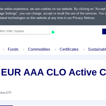
ble online experience, we use cookies on our website. By clicking on "Accept
ge Settings", you can change, accept or recall the use of the services. You c
lated technologies on this website at any time in our
Privacy Notices
.
KN / ISIN / Symbol
Funds
Commodities
Certificates
Sustainab
 EUR AAA CLO Active C
ctive-ETF