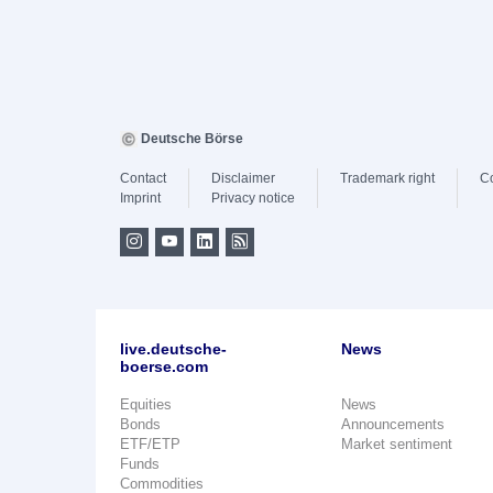
Deutsche Börse
Contact
Disclaimer
Trademark right
C
Imprint
Privacy notice
live.deutsche-
News
boerse.com
Equities
News
Bonds
Announcements
ETF/ETP
Market sentiment
Funds
Commodities