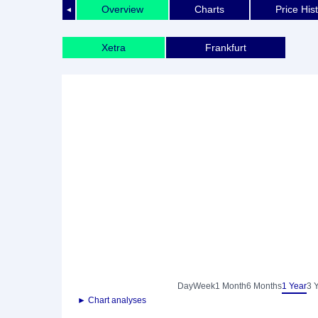
Overview
Charts
Price His
◄
Xetra
Frankfurt
Day
Week
1 Month
6 Months
1 Year
3 
► Chart analyses