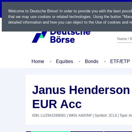
LIVE
Welcome to Deutsche Börse! In order to provide you with the best possi
that we may use cookies or related technologies. Using the button "Mana
detailed information and how you can object to the Use of cookies and re
Name / W
Home
Equities
Bonds
ETF/ETP
Janus Henderson
EUR Acc
ISIN: LU2941599081
| WKN: A40VNF
| Symbol: JCL0
| Type: A