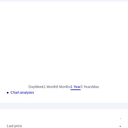
Day
Week
1 Month
6 Months
1 Year
3 Years
Max.
► Chart analyses
-
-
Last price