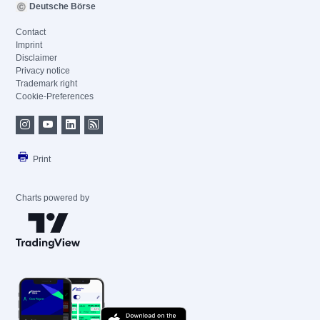
Deutsche Börse
Contact
Imprint
Disclaimer
Privacy notice
Trademark right
Cookie-Preferences
Print
Charts powered by