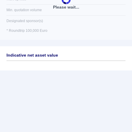
Please wait...
Min. quotation volume
Designated sponsor(s)
* Roundtrip 100,000 Euro
Indicative net asset value