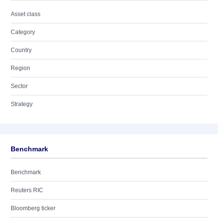
Asset class
Category
Country
Region
Sector
Strategy
Benchmark
Benchmark
Reuters RIC
Bloomberg ticker