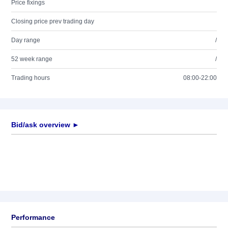
Price fixings
Closing price prev trading day
Day range
/
52 week range
/
Trading hours
08:00-22:00
Bid/ask overview ►
Performance