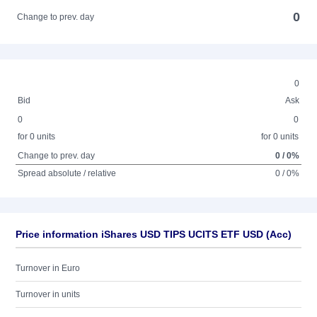
0
Change to prev. day
0
Bid
Ask
0
0
for 0 units
for 0 units
Change to prev. day
0 / 0%
Spread absolute / relative
0 / 0%
Price information iShares USD TIPS UCITS ETF USD (Acc)
Turnover in Euro
Turnover in units