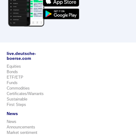
live.deutsche-
boerse.com
Equities
Bonds
ETF/ETP
Funds
Commodities
Certificates/Warrants
Sustainable
First Steps
News
News
Announcements
Market sentiment