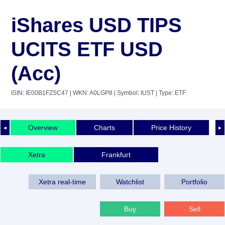
iShares USD TIPS
UCITS ETF USD
(Acc)
ISIN: IE00B1FZSC47
| WKN: A0LGP8
| Symbol: IUST
| Type: ETF
Overview
Charts
Price History
◄
►
Xetra
Frankfurt
Xetra real-time
Watchlist
Portfolio
Buy
Sell