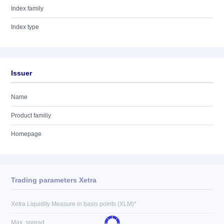
Index family
Index type
Issuer
Name
Product familiy
Homepage
Trading parameters Xetra
Xetra Liquidity Measure in basis points (XLM)*
Max. spread