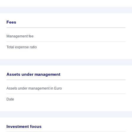
Fees
Management fee
Total expense ratio
Assets under management
Assets under management in Euro
Date
Investment focus