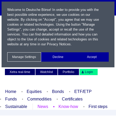
Welcome to Deutsche Börse! In order to provide you with the
best possible online experience, we use cookies on our
website. By clicking on "Accept", you agree that we may use
cookies or related technologies. Using the button "Manage
Settings", you can change, accept or recall the use of the
services. You can find detailed information and how you can
object to the Use of cookies and related technologies on this
website at any time in our
Privacy Notices
.
Name / WKN / ISIN / Symbol
Manage Settings
Decline
Accept
Contact
Deutsch
Xetra real-time
Watchlist
Portfolio
Login
Home
Equities
Bonds
ETF/ETP
Funds
Commodities
Certificates
Sustainable
News
Know-how
First steps