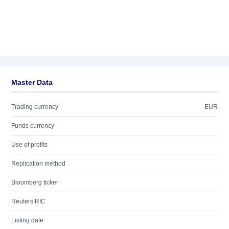
Master Data
Trading currency
EUR
Funds currency
Use of profits
Replication method
Bloomberg ticker
Reuters RIC
Listing date