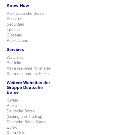
Know-How
Visit Deutsche Börse
About us
Securities
Trading
Glossary
Publications
Services
Watchlist
Portfolio
Xetra real-time for shares
Xetra real-time for ETFs
Weitere Websites der
Gruppe Deutsche
Börse
Career
Press
Deutsche Börse
(Listing und Trading)
Deutsche Börse Group
Eurex
Xetra-Gold