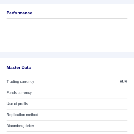
Performance
Master Data
Trading currency
EUR
Funds currency
Use of profits
Replication method
Bloomberg ticker