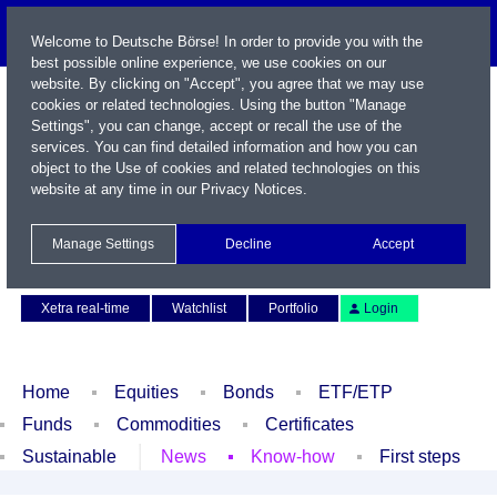
Welcome to Deutsche Börse! In order to provide you with the
best possible online experience, we use cookies on our
website. By clicking on "Accept", you agree that we may use
cookies or related technologies. Using the button "Manage
Settings", you can change, accept or recall the use of the
services. You can find detailed information and how you can
object to the Use of cookies and related technologies on this
website at any time in our
Privacy Notices
.
Name / WKN / ISIN / Symbol
Manage Settings
Decline
Accept
Contact
Deutsch
Xetra real-time
Watchlist
Portfolio
Login
Home
Equities
Bonds
ETF/ETP
Funds
Commodities
Certificates
Sustainable
News
Know-how
First steps