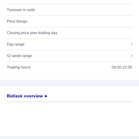
Turnover in units
Price fixings
Closing price prev trading day
Day range
/
52 week range
/
Trading hours
08:00-22:00
Bid/ask overview ►