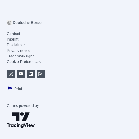
Deutsche Börse
Contact
Imprint
Disclaimer
Privacy notice
Trademark right
Cookie-Preferences
Print
Charts powered by