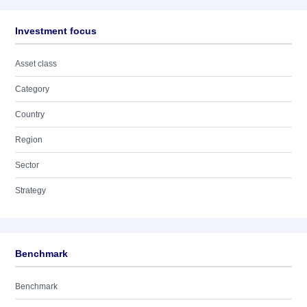
Investment focus
Asset class
Category
Country
Region
Sector
Strategy
Benchmark
Benchmark