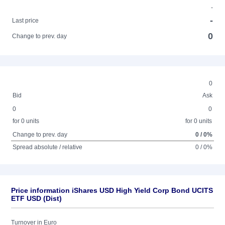
-
-
Last price
0
Change to prev. day
0
Bid
Ask
0
0
for 0 units
for 0 units
Change to prev. day
0 / 0%
Spread absolute / relative
0 / 0%
Price information iShares USD High Yield Corp Bond UCITS
ETF USD (Dist)
Turnover in Euro