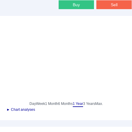
Buy
Sell
Day
Week
1 Month
6 Months
1 Year
3 Years
Max.
► Chart analyses