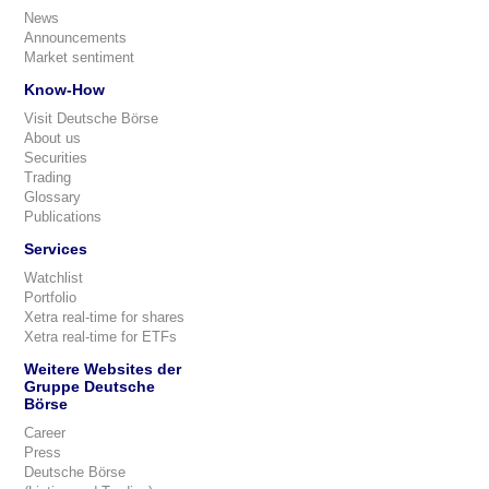
News
Announcements
Market sentiment
Know-How
Visit Deutsche Börse
About us
Securities
Trading
Glossary
Publications
Services
Watchlist
Portfolio
Xetra real-time for shares
Xetra real-time for ETFs
Weitere Websites der
Gruppe Deutsche
Börse
Career
Press
Deutsche Börse