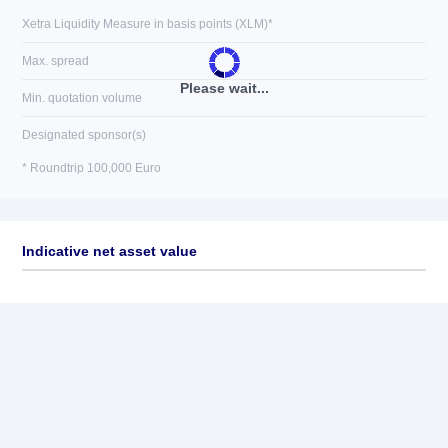
Xetra Liquidity Measure in basis points (XLM)*
Max. spread
Please wait...
Min. quotation volume
Designated sponsor(s)
* Roundtrip 100,000 Euro
Indicative net asset value