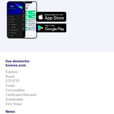
live.deutsche-
boerse.com
Equities
Bonds
ETF/ETP
Funds
Commodities
Certificates/Warrants
Sustainable
First Steps
News