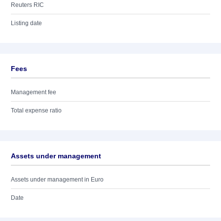
Reuters RIC
Listing date
Fees
Management fee
Total expense ratio
Assets under management
Assets under management in Euro
Date