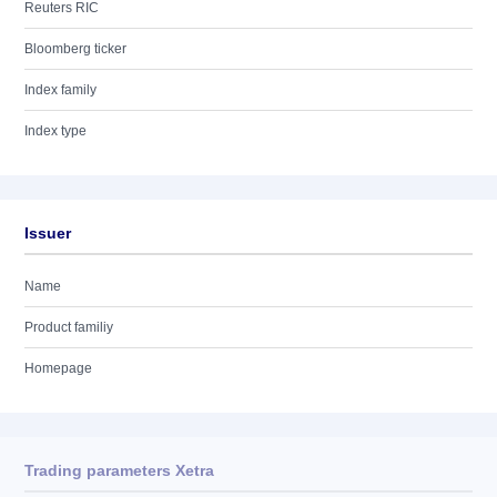
Reuters RIC
Bloomberg ticker
Index family
Index type
Issuer
Name
Product familiy
Homepage
Trading parameters Xetra