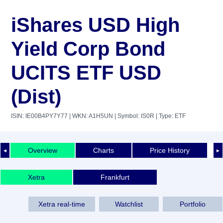
iShares USD High
Yield Corp Bond
UCITS ETF USD
(Dist)
ISIN: IE00B4PY7Y77
| WKN: A1H5UN
| Symbol: IS0R
| Type: ETF
Overview
Charts
Price History
◄
►
Xetra
Frankfurt
Xetra real-time
Watchlist
Portfolio