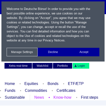
Welcome to Deutsche Börse! In order to provide you with the
best possible online experience, we use cookies on our
website. By clicking on "Accept", you agree that we may use
cookies or related technologies. Using the button "Manage
Settings", you can change, accept or recall the use of the
services. You can find detailed information and how you can
object to the Use of cookies and related technologies on this
website at any time in our
Privacy Notices
.
Name / WKN / ISIN / Symbol
Manage Settings
Decline
Accept
Contact
Deutsch
Xetra real-time
Watchlist
Portfolio
Login
Home
Equities
Bonds
ETF/ETP
Funds
Commodities
Certificates
Sustainable
News
Know-how
First steps