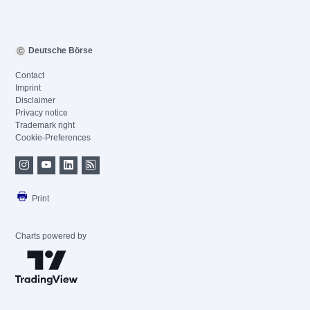
Deutsche Börse
Contact
Imprint
Disclaimer
Privacy notice
Trademark right
Cookie-Preferences
Print
Charts powered by