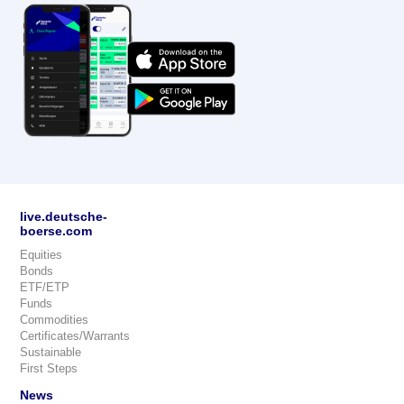
live.deutsche-
boerse.com
Equities
Bonds
ETF/ETP
Funds
Commodities
Certificates/Warrants
Sustainable
First Steps
News