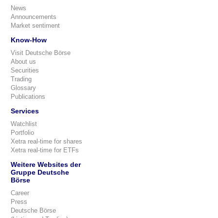
News
Announcements
Market sentiment
Know-How
Visit Deutsche Börse
About us
Securities
Trading
Glossary
Publications
Services
Watchlist
Portfolio
Xetra real-time for shares
Xetra real-time for ETFs
Weitere Websites der
Gruppe Deutsche
Börse
Career
Press
Deutsche Börse