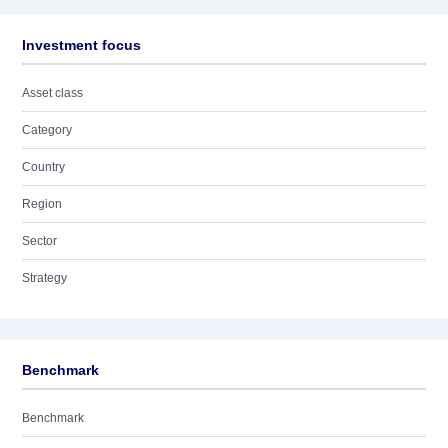
Investment focus
Asset class
Category
Country
Region
Sector
Strategy
Benchmark
Benchmark