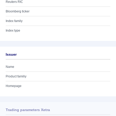
Reuters RIC
Bloomberg ticker
Index family
Index type
Issuer
Name
Product familiy
Homepage
Trading parameters Xetra