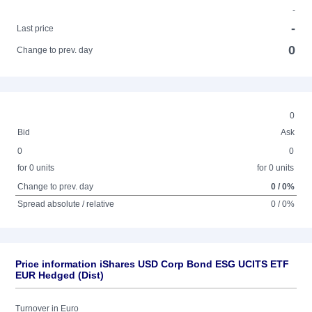
-
-
Last price
0
Change to prev. day
0
Bid
Ask
0
0
for 0 units
for 0 units
Change to prev. day
0 / 0%
Spread absolute / relative
0 / 0%
Price information iShares USD Corp Bond ESG UCITS ETF
EUR Hedged (Dist)
Turnover in Euro