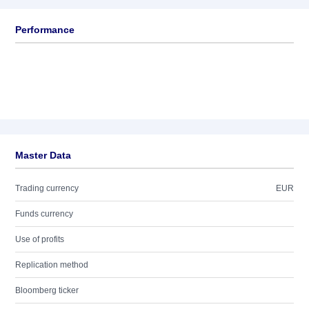
Performance
Master Data
Trading currency
EUR
Funds currency
Use of profits
Replication method
Bloomberg ticker