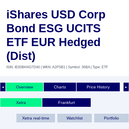
iShares USD Corp
Bond ESG UCITS
ETF EUR Hedged
(Dist)
ISIN: IE00BH4G7D40
| WKN: A2PSB1
| Symbol: 36BA
| Type: ETF
Overview
Charts
Price History
◄
►
Xetra
Frankfurt
Xetra real-time
Watchlist
Portfolio