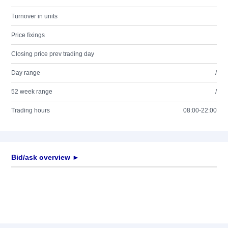
Turnover in units
Price fixings
Closing price prev trading day
Day range
/
52 week range
/
Trading hours
08:00-22:00
Bid/ask overview ►