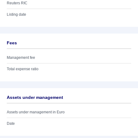
Reuters RIC
Listing date
Fees
Management fee
Total expense ratio
Assets under management
Assets under management in Euro
Date