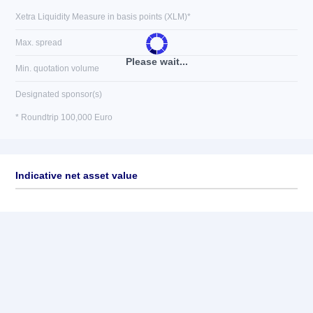
Xetra Liquidity Measure in basis points (XLM)*
Max. spread
Please wait...
Min. quotation volume
Designated sponsor(s)
* Roundtrip 100,000 Euro
Indicative net asset value