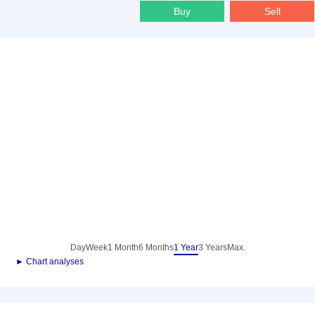
Buy
Sell
Day
Week
1 Month
6 Months
1 Year
3 Years
Max.
► Chart analyses