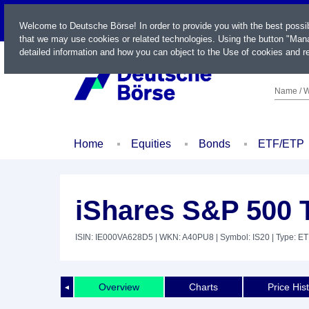
LIVE
Welcome to Deutsche Börse! In order to provide you with the best possi
that we may use cookies or related technologies. Using the button "Mana
detailed information and how you can object to the Use of cookies and re
Name / W
Home
Equities
Bonds
ETF/ETP
iShares S&P 500 
ISIN: IE000VA628D5
| WKN: A40PU8
| Symbol: IS20
| Type: E
Overview
Charts
Price His
◄