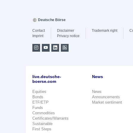
Deutsche Börse
Contact
Disclaimer
Trademark right
C
Imprint
Privacy notice
live.deutsche-
News
boerse.com
Equities
News
Bonds
Announcements
ETF/ETP
Market sentiment
Funds
Commodities
Certificates/Warrants
Sustainable
First Steps