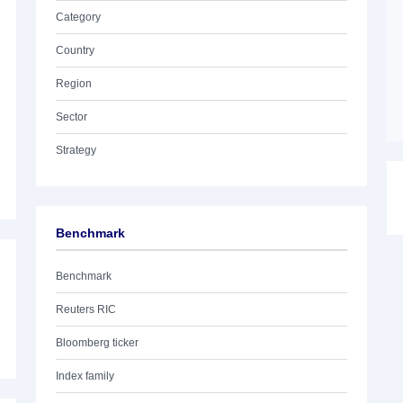
Category
Country
Region
Sector
Strategy
Benchmark
Benchmark
Reuters RIC
Bloomberg ticker
Index family