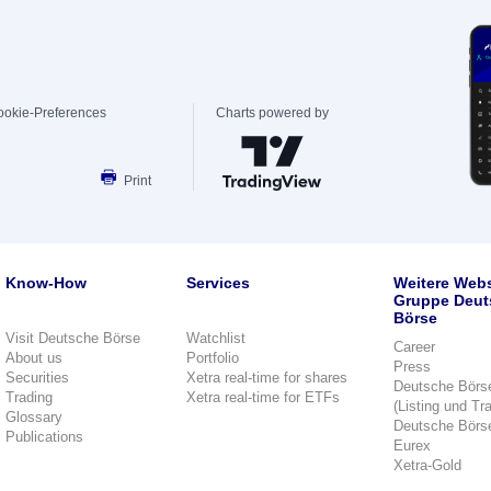
ookie-Preferences
Charts powered by
Print
Know-How
Services
Weitere Webs
Gruppe Deut
Börse
Visit Deutsche Börse
Watchlist
Career
About us
Portfolio
Press
Securities
Xetra real-time for shares
Deutsche Börs
Trading
Xetra real-time for ETFs
(Listing und Tr
Glossary
Deutsche Börs
Publications
Eurex
Xetra-Gold