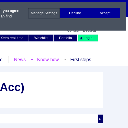
", you agree
Manage Settings
Decline
Accept
an find
Contact
Deutsch
Xetra real-time
Watchlist
Portfolio
Login
le
News
Know-how
First steps
(Acc)
►