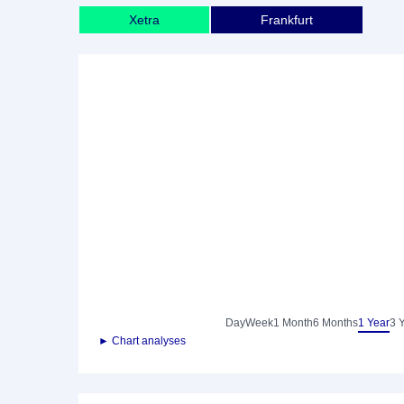
Xetra
Frankfurt
Day
Week
1 Month
6 Months
1 Year
3 
► Chart analyses