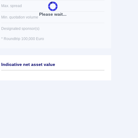
Max. spread
Please wait...
Min. quotation volume
Designated sponsor(s)
* Roundtrip 100,000 Euro
Indicative net asset value