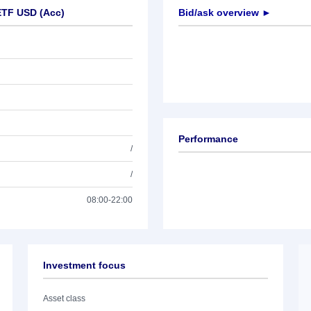
ETF USD (Acc)
Bid/ask overview ►
Performance
/
/
08:00-22:00
Investment focus
Asset class