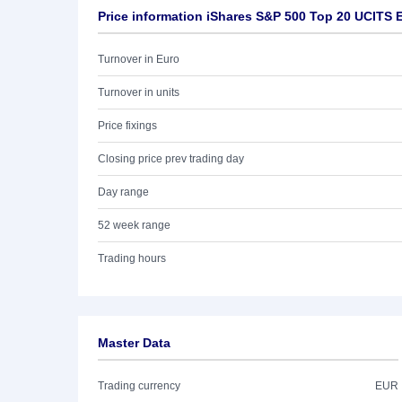
Price information iShares S&P 500 Top 20 UCITS 
Turnover in Euro
Turnover in units
Price fixings
Closing price prev trading day
Day range
52 week range
Trading hours
Master Data
Trading currency
EUR