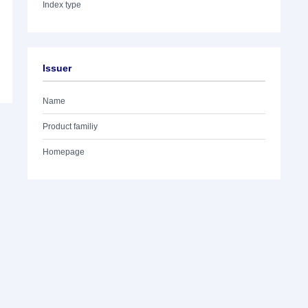
Index type
Issuer
Name
Product familiy
Homepage