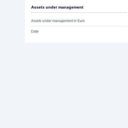
Assets under management
Assets under management in Euro
Date