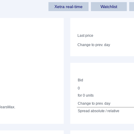
Xetra real-time
Watchlist
Last price
Change to prev. day
Bid
0
for 0 units
Change to prev. day
Years
Max.
Spread absolute / relative