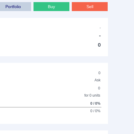
Portfolio
Buy
Sell
-
-
0
0
Ask
0
for 0 units
0 / 0%
0 / 0%