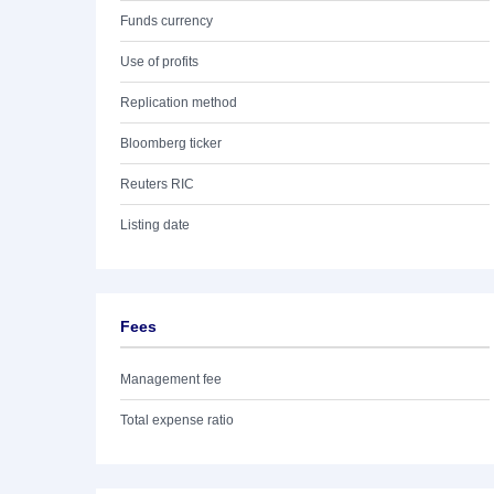
Funds currency
Use of profits
Replication method
Bloomberg ticker
Reuters RIC
Listing date
Fees
Management fee
Total expense ratio