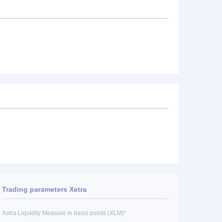
Trading parameters Xetra
Xetra Liquidity Measure in basis points (XLM)*