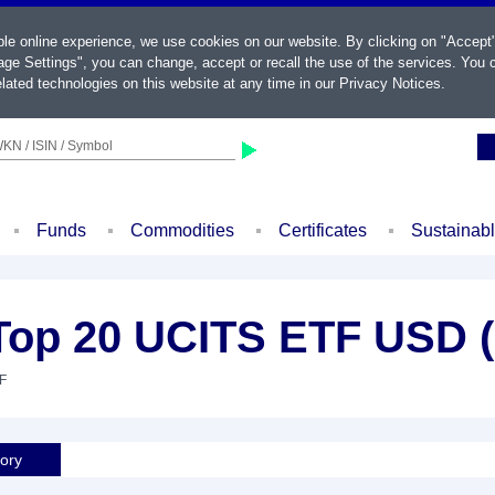
ble online experience, we use cookies on our website. By clicking on "Accept
ge Settings", you can change, accept or recall the use of the services. You c
lated technologies on this website at any time in our
Privacy Notices
.
KN / ISIN / Symbol
Funds
Commodities
Certificates
Sustainab
Top 20 UCITS ETF USD 
TF
tory