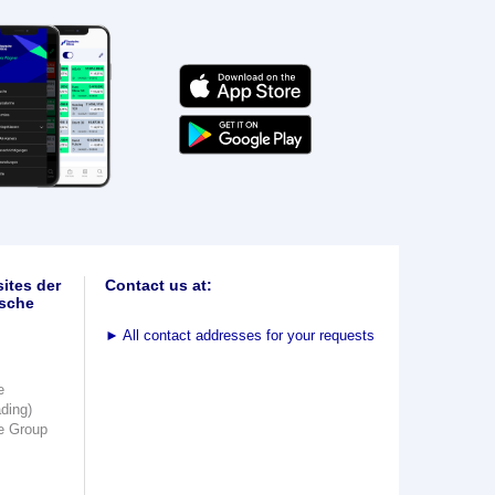
ites der
Contact us at:
sche
►
All contact addresses for your requests
e
ading)
e Group