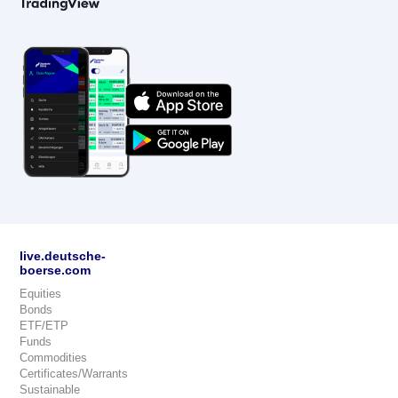
live.deutsche-
boerse.com
Equities
Bonds
ETF/ETP
Funds
Commodities
Certificates/Warrants
Sustainable