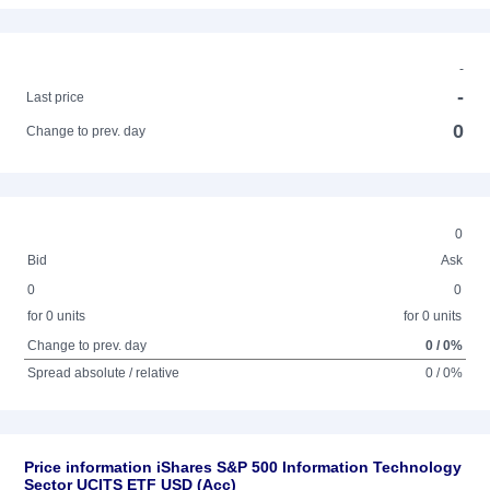
-
-
Last price
0
Change to prev. day
0
Bid
Ask
0
0
for 0 units
for 0 units
Change to prev. day
0 / 0%
Spread absolute / relative
0 / 0%
Price information iShares S&P 500 Information Technology
Sector UCITS ETF USD (Acc)