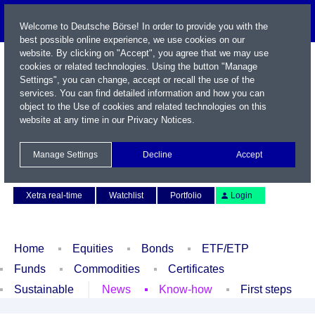
Welcome to Deutsche Börse! In order to provide you with the
best possible online experience, we use cookies on our
website. By clicking on "Accept", you agree that we may use
cookies or related technologies. Using the button "Manage
Settings", you can change, accept or recall the use of the
services. You can find detailed information and how you can
object to the Use of cookies and related technologies on this
website at any time in our
Privacy Notices
.
Name / WKN / ISIN / Symbol
Manage Settings
Decline
Accept
Contact
Deutsch
Xetra real-time
Watchlist
Portfolio
Login
Home
Equities
Bonds
ETF/ETP
Funds
Commodities
Certificates
Sustainable
News
Know-how
First steps