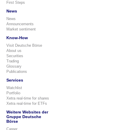
First Steps
News
News
Announcements
Market sentiment
Know-How
Visit Deutsche Börse
About us
Securities
Trading
Glossary
Publications
Services
Watchlist
Portfolio
Xetra real-time for shares
Xetra real-time for ETFs
Weitere Websites der
Gruppe Deutsche
Börse
Career