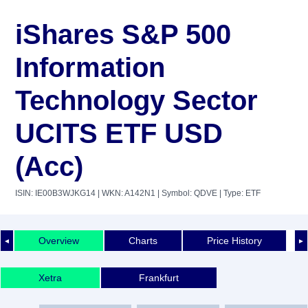
iShares S&P 500
Information
Technology Sector
UCITS ETF USD
(Acc)
ISIN: IE00B3WJKG14
| WKN: A142N1
| Symbol: QDVE
| Type: ETF
Overview
Charts
Price History
◄
►
Xetra
Frankfurt