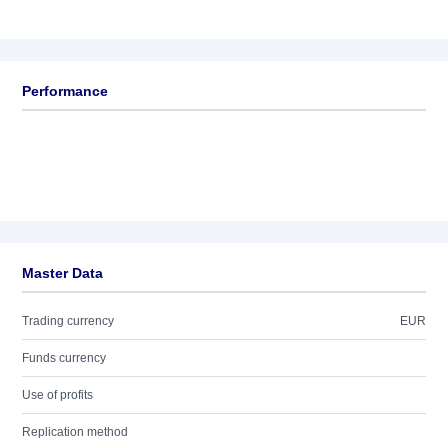
Performance
Master Data
Trading currency
EUR
Funds currency
Use of profits
Replication method