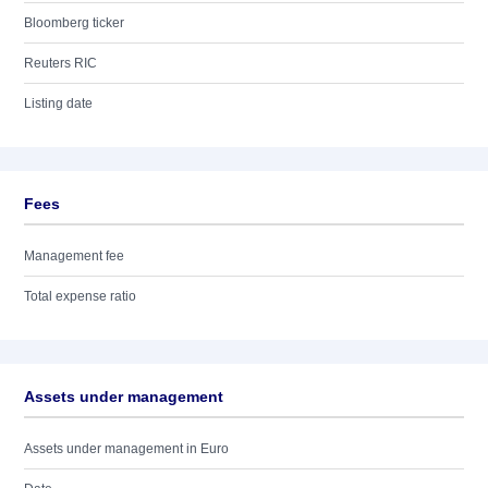
Bloomberg ticker
Reuters RIC
Listing date
Fees
Management fee
Total expense ratio
Assets under management
Assets under management in Euro