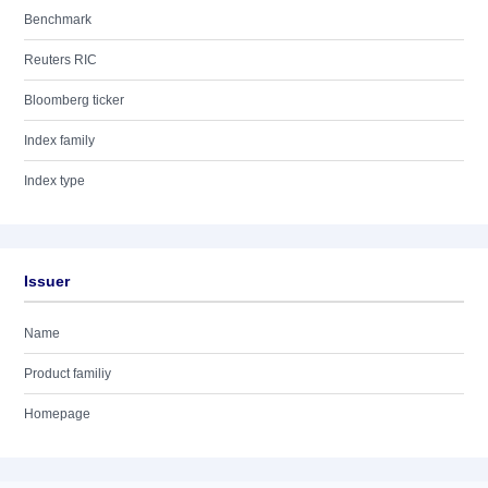
Benchmark
Reuters RIC
Bloomberg ticker
Index family
Index type
Issuer
Name
Product familiy
Homepage