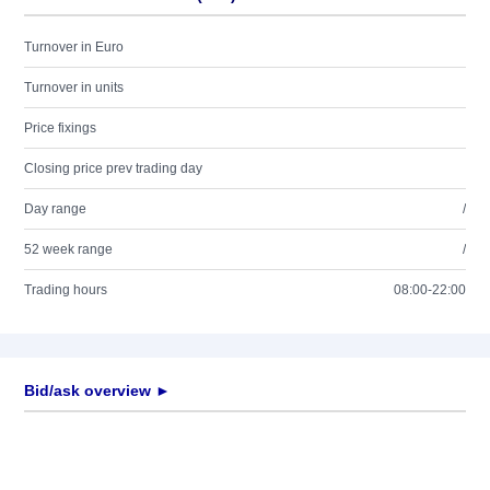
Turnover in Euro
Turnover in units
Price fixings
Closing price prev trading day
Day range
/
52 week range
/
Trading hours
08:00-22:00
Bid/ask overview ►