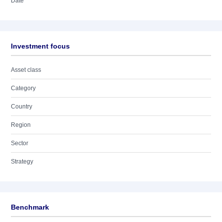
Date
Investment focus
Asset class
Category
Country
Region
Sector
Strategy
Benchmark