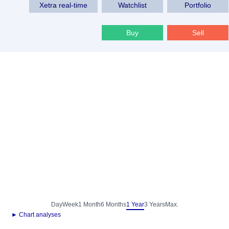
Xetra real-time
Watchlist
Portfolio
Buy
Sell
Day
Week
1 Month
6 Months
1 Year
3 Years
Max.
► Chart analyses