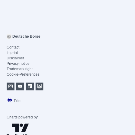
Deutsche Börse
Contact
Imprint
Disclaimer
Privacy notice
Trademark right
Cookie-Preferences
Print
Charts powered by