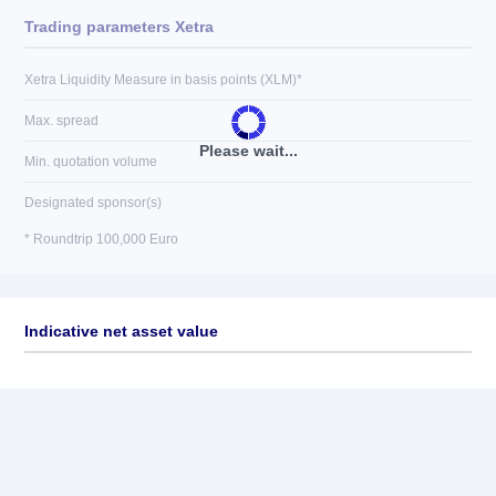
Trading parameters Xetra
Xetra Liquidity Measure in basis points (XLM)*
Max. spread
Please wait...
Min. quotation volume
Designated sponsor(s)
* Roundtrip 100,000 Euro
Indicative net asset value