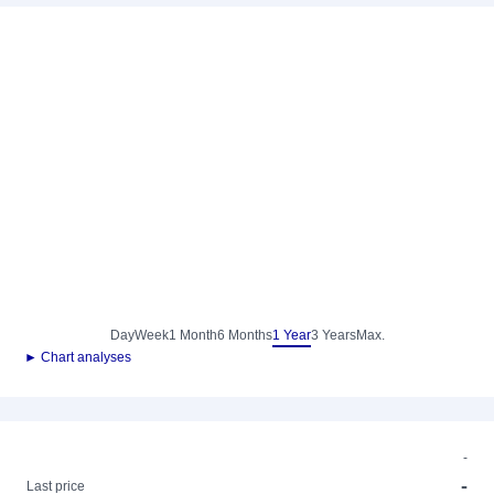
Day
Week
1 Month
6 Months
1 Year
3 Years
Max.
► Chart analyses
-
-
Last price