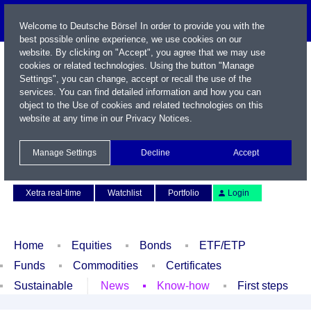
Welcome to Deutsche Börse! In order to provide you with the
best possible online experience, we use cookies on our
website. By clicking on "Accept", you agree that we may use
cookies or related technologies. Using the button "Manage
Settings", you can change, accept or recall the use of the
services. You can find detailed information and how you can
object to the Use of cookies and related technologies on this
website at any time in our
Privacy Notices
.
Name / WKN / ISIN / Symbol
Manage Settings
Decline
Accept
Contact
Deutsch
Xetra real-time
Watchlist
Portfolio
Login
Home
Equities
Bonds
ETF/ETP
Funds
Commodities
Certificates
Sustainable
News
Know-how
First steps