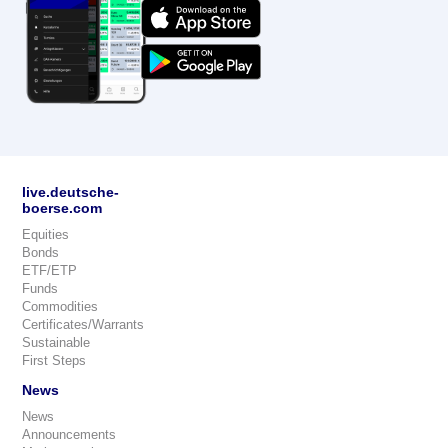
live.deutsche-
boerse.com
Equities
Bonds
ETF/ETP
Funds
Commodities
Certificates/Warrants
Sustainable
First Steps
News
News
Announcements