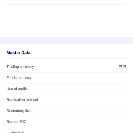
Master Data
Trading currency
EUR
Funds currency
Use of profits
Replication method
Bloomberg ticker
Reuters RIC
Listing date