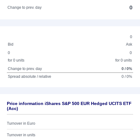
0
Change to prev. day
0
Bid
Ask
0
0
for 0 units
for 0 units
Change to prev. day
0 / 0%
Spread absolute / relative
0 / 0%
Price information iShares S&P 500 EUR Hedged UCITS ETF
(Acc)
Turnover in Euro
Turnover in units