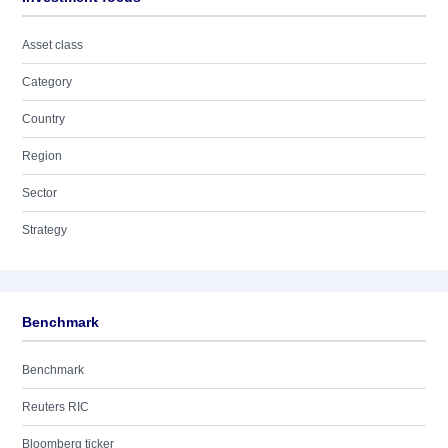
Asset class
Category
Country
Region
Sector
Strategy
Benchmark
Benchmark
Reuters RIC
Bloomberg ticker