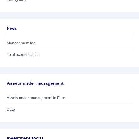
Fees
Management fee
Total expense ratio
Assets under management
Assets under management in Euro
Date
Investment focus