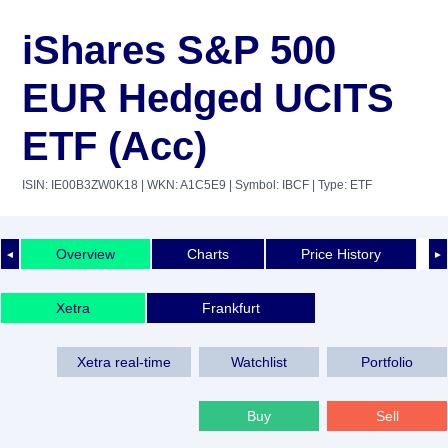
iShares S&P 500
EUR Hedged UCITS
ETF (Acc)
ISIN: IE00B3ZW0K18
| WKN: A1C5E9
| Symbol: IBCF
| Type: ETF
Overview
Charts
Price History
◄
►
Xetra
Frankfurt
Xetra real-time
Watchlist
Portfolio
Buy
Sell