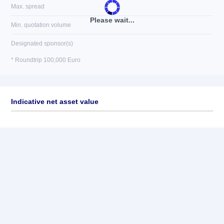
Max. spread
Please wait...
Min. quotation volume
Designated sponsor(s)
* Roundtrip 100,000 Euro
Indicative net asset value