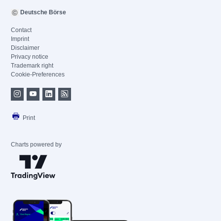
Deutsche Börse
Contact
Imprint
Disclaimer
Privacy notice
Trademark right
Cookie-Preferences
Print
Charts powered by