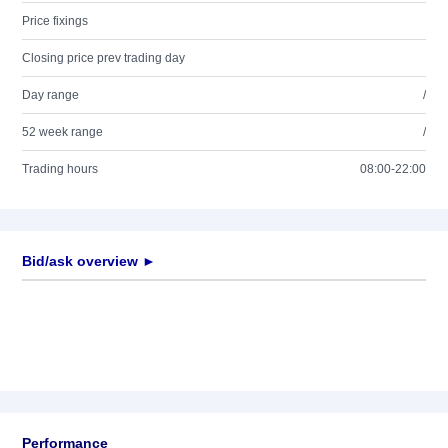
Price fixings
Closing price prev trading day
Day range
/
52 week range
/
Trading hours
08:00-22:00
Bid/ask overview ►
Performance