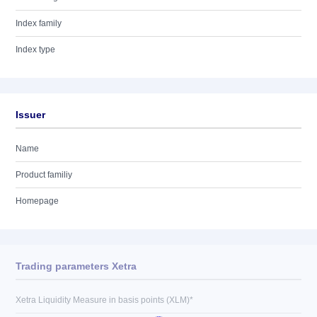
Index family
Index type
Issuer
Name
Product familiy
Homepage
Trading parameters Xetra
Xetra Liquidity Measure in basis points (XLM)*