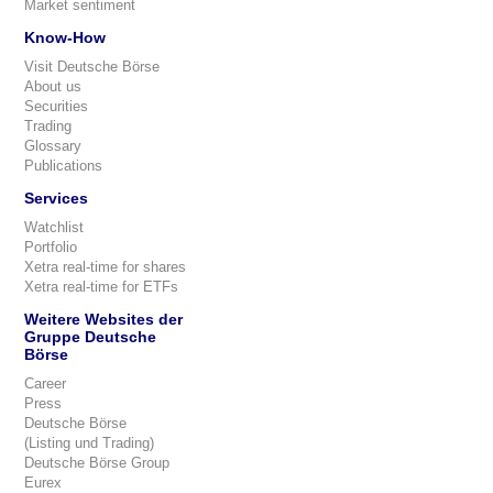
Market sentiment
Know-How
Visit Deutsche Börse
About us
Securities
Trading
Glossary
Publications
Services
Watchlist
Portfolio
Xetra real-time for shares
Xetra real-time for ETFs
Weitere Websites der
Gruppe Deutsche
Börse
Career
Press
Deutsche Börse
(Listing und Trading)
Deutsche Börse Group
Eurex