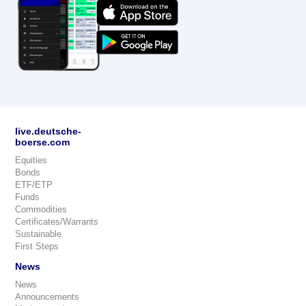
live.deutsche-
boerse.com
Equities
Bonds
ETF/ETP
Funds
Commodities
Certificates/Warrants
Sustainable
First Steps
News
News
Announcements