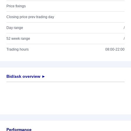
Price fixings
Closing price prev trading day
Day range
/
52 week range
/
Trading hours
08:00-22:00
Bid/ask overview ►
Performance