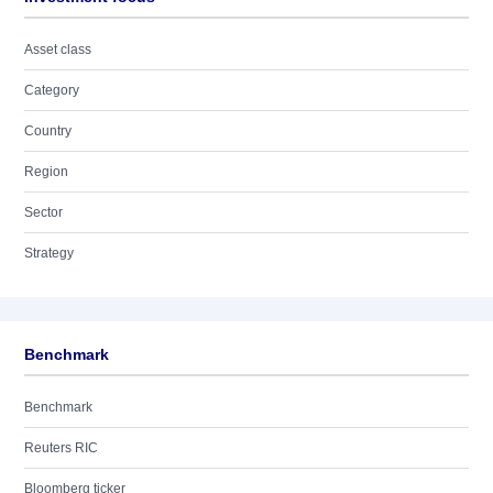
Asset class
Category
Country
Region
Sector
Strategy
Benchmark
Benchmark
Reuters RIC
Bloomberg ticker