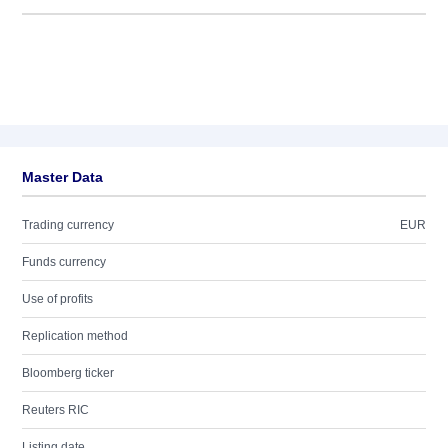
Master Data
Trading currency
EUR
Funds currency
Use of profits
Replication method
Bloomberg ticker
Reuters RIC
Listing date