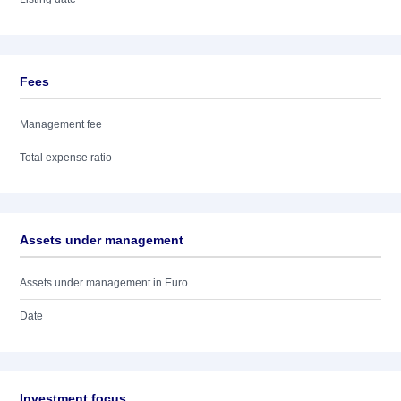
Fees
Management fee
Total expense ratio
Assets under management
Assets under management in Euro
Date
Investment focus