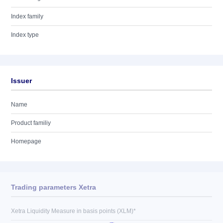
Index family
Index type
Issuer
Name
Product familiy
Homepage
Trading parameters Xetra
Xetra Liquidity Measure in basis points (XLM)*