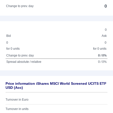
0
Change to prev. day
0
Bid
Ask
0
0
for 0 units
for 0 units
Change to prev. day
0 / 0%
Spread absolute / relative
0 / 0%
Price information iShares MSCI World Screened UCITS ETF
USD (Acc)
Turnover in Euro
Turnover in units