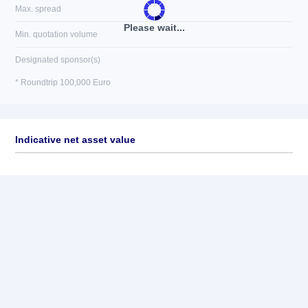
Max. spread
Please wait...
Min. quotation volume
Designated sponsor(s)
* Roundtrip 100,000 Euro
Indicative net asset value