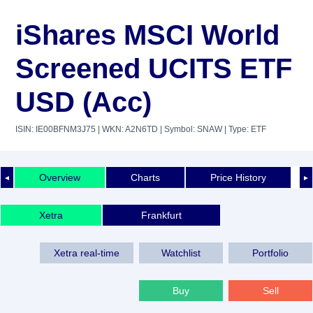
iShares MSCI World
Screened UCITS ETF
USD (Acc)
ISIN: IE00BFNM3J75
| WKN: A2N6TD
| Symbol: SNAW
| Type: ETF
Overview
Charts
Price History
◄
►
Xetra
Frankfurt
Xetra real-time
Watchlist
Portfolio
Buy
Sell