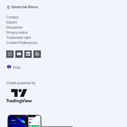
Deutsche Börse
Contact
Imprint
Disclaimer
Privacy notice
Trademark right
Cookie-Preferences
Print
Charts powered by