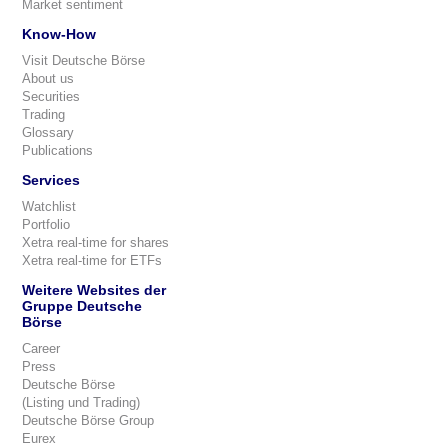
Market sentiment
Know-How
Visit Deutsche Börse
About us
Securities
Trading
Glossary
Publications
Services
Watchlist
Portfolio
Xetra real-time for shares
Xetra real-time for ETFs
Weitere Websites der
Gruppe Deutsche
Börse
Career
Press
Deutsche Börse
(Listing und Trading)
Deutsche Börse Group
Eurex