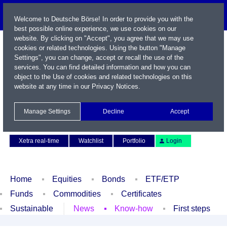
Welcome to Deutsche Börse! In order to provide you with the
best possible online experience, we use cookies on our
website. By clicking on "Accept", you agree that we may use
cookies or related technologies. Using the button "Manage
Settings", you can change, accept or recall the use of the
services. You can find detailed information and how you can
object to the Use of cookies and related technologies on this
website at any time in our
Privacy Notices
.
Name / WKN / ISIN / Symbol
Manage Settings
Decline
Accept
Contact
Deutsch
Xetra real-time
Watchlist
Portfolio
Login
Home
Equities
Bonds
ETF/ETP
Funds
Commodities
Certificates
Sustainable
News
Know-how
First steps