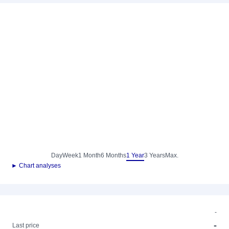
Day
Week
1 Month
6 Months
1 Year
3 Years
Max.
► Chart analyses
-
-
Last price