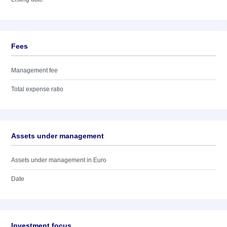
Fees
Management fee
Total expense ratio
Assets under management
Assets under management in Euro
Date
Investment focus