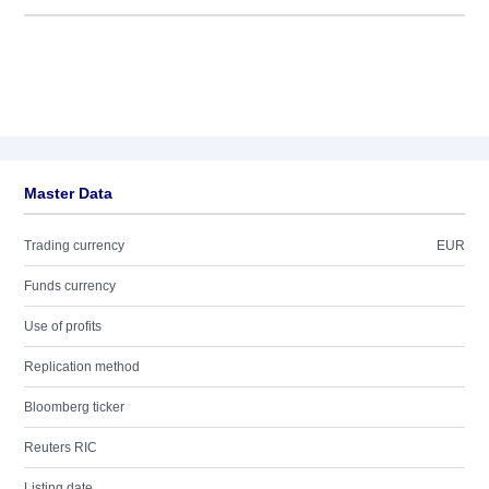
Master Data
Trading currency
EUR
Funds currency
Use of profits
Replication method
Bloomberg ticker
Reuters RIC
Listing date