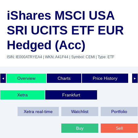
iShares MSCI USA
SRI UCITS ETF EUR
Hedged (Acc)
ISIN: IE000ATRYEA4
| WKN: A41F44
| Symbol: CEMI
| Type: ETF
Overview
Charts
Price History
◄
►
Xetra
Frankfurt
Xetra real-time
Watchlist
Portfolio
Buy
Sell