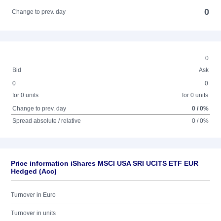
0
Change to prev. day
0
Bid
Ask
0
0
for 0 units
for 0 units
Change to prev. day
0 / 0%
Spread absolute / relative
0 / 0%
Price information iShares MSCI USA SRI UCITS ETF EUR
Hedged (Acc)
Turnover in Euro
Turnover in units