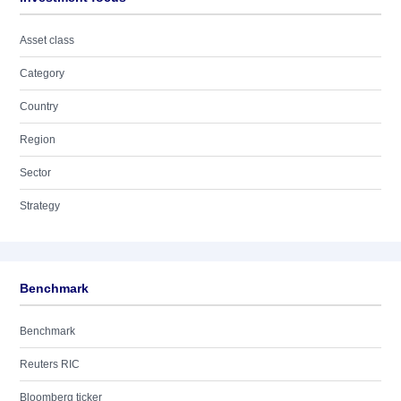
Asset class
Category
Country
Region
Sector
Strategy
Benchmark
Benchmark
Reuters RIC
Bloomberg ticker