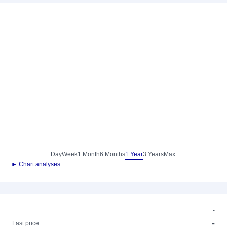
Day
Week
1 Month
6 Months
1 Year
3 Years
Max.
► Chart analyses
-
-
Last price