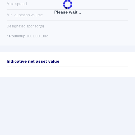
Max. spread
Please wait...
Min. quotation volume
Designated sponsor(s)
* Roundtrip 100,000 Euro
Indicative net asset value