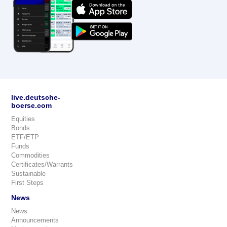
live.deutsche-
boerse.com
Equities
Bonds
ETF/ETP
Funds
Commodities
Certificates/Warrants
Sustainable
First Steps
News
News
Announcements