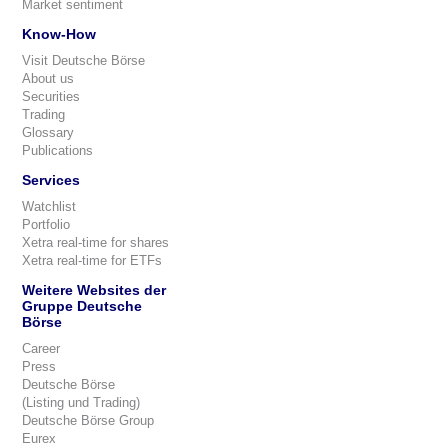
Market sentiment
Know-How
Visit Deutsche Börse
About us
Securities
Trading
Glossary
Publications
Services
Watchlist
Portfolio
Xetra real-time for shares
Xetra real-time for ETFs
Weitere Websites der
Gruppe Deutsche
Börse
Career
Press
Deutsche Börse
(Listing und Trading)
Deutsche Börse Group
Eurex