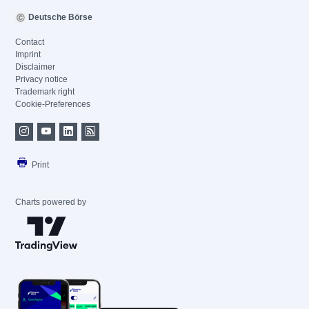
Deutsche Börse
Contact
Imprint
Disclaimer
Privacy notice
Trademark right
Cookie-Preferences
Print
Charts powered by