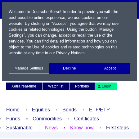
Welcome to Deutsche Börse! In order to provide you with the
best possible online experience, we use cookies on our
website. By clicking on "Accept", you agree that we may use
cookies or related technologies. Using the button "Manage
Settings", you can change, accept or recall the use of the
services. You can find detailed information and how you can
object to the Use of cookies and related technologies on this
website at any time in our
Privacy Notices
.
Name / WKN / ISIN / Symbol
Manage Settings
Decline
Accept
Contact
Deutsch
Xetra real-time
Watchlist
Portfolio
Login
Home
Equities
Bonds
ETF/ETP
Funds
Commodities
Certificates
Sustainable
News
Know-how
First steps