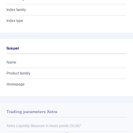
Index family
Index type
Issuer
Name
Product familiy
Homepage
Trading parameters Xetra
Xetra Liquidity Measure in basis points (XLM)*