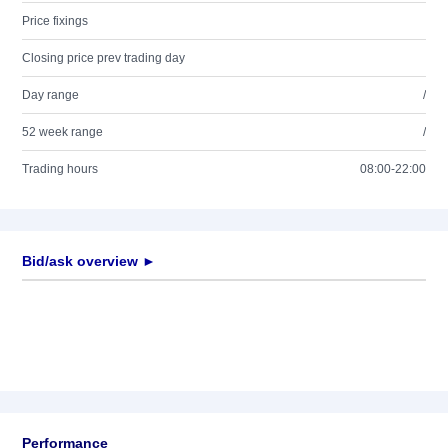
Price fixings
Closing price prev trading day
Day range
/
52 week range
/
Trading hours
08:00-22:00
Bid/ask overview ►
Performance