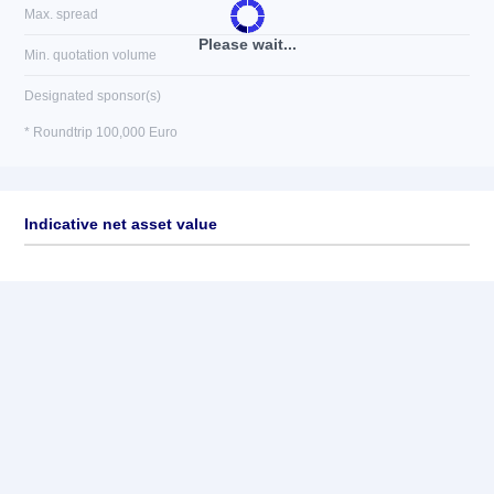
Max. spread
Please wait...
Min. quotation volume
Designated sponsor(s)
* Roundtrip 100,000 Euro
Indicative net asset value