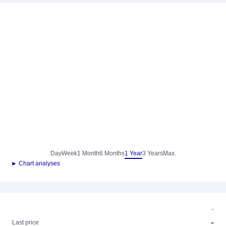
Day
Week
1 Month
6 Months
1 Year
3 Years
Max.
► Chart analyses
-
-
Last price