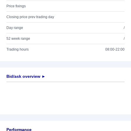
Price fixings
Closing price prev trading day
Day range
/
52 week range
/
Trading hours
08:00-22:00
Bid/ask overview ►
Performance