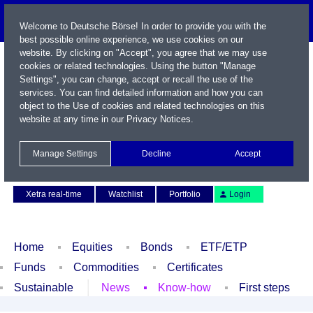
Welcome to Deutsche Börse! In order to provide you with the
best possible online experience, we use cookies on our
website. By clicking on "Accept", you agree that we may use
cookies or related technologies. Using the button "Manage
Settings", you can change, accept or recall the use of the
services. You can find detailed information and how you can
object to the Use of cookies and related technologies on this
website at any time in our
Privacy Notices
.
Name / WKN / ISIN / Symbol
Manage Settings
Decline
Accept
Contact
Deutsch
Xetra real-time
Watchlist
Portfolio
Login
Home
Equities
Bonds
ETF/ETP
Funds
Commodities
Certificates
Sustainable
News
Know-how
First steps