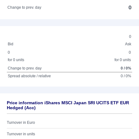
0
Change to prev. day
0
Bid
Ask
0
0
for 0 units
for 0 units
Change to prev. day
0 / 0%
Spread absolute / relative
0 / 0%
Price information iShares MSCI Japan SRI UCITS ETF EUR
Hedged (Acc)
Turnover in Euro
Turnover in units