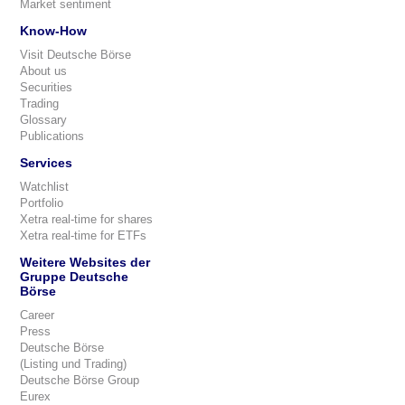
Market sentiment
Know-How
Visit Deutsche Börse
About us
Securities
Trading
Glossary
Publications
Services
Watchlist
Portfolio
Xetra real-time for shares
Xetra real-time for ETFs
Weitere Websites der
Gruppe Deutsche
Börse
Career
Press
Deutsche Börse
(Listing und Trading)
Deutsche Börse Group
Eurex