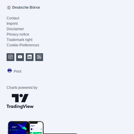
Deutsche Börse
Contact
Imprint
Disclaimer
Privacy notice
Trademark right
Cookie-Preferences
Print
Charts powered by