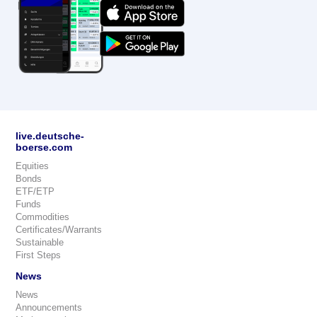
live.deutsche-
boerse.com
Equities
Bonds
ETF/ETP
Funds
Commodities
Certificates/Warrants
Sustainable
First Steps
News
News
Announcements