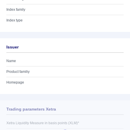
Index family
Index type
Issuer
Name
Product familiy
Homepage
Trading parameters Xetra
Xetra Liquidity Measure in basis points (XLM)*