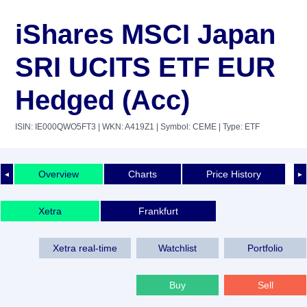
iShares MSCI Japan
SRI UCITS ETF EUR
Hedged (Acc)
ISIN: IE000QWO5FT3
| WKN: A419Z1
| Symbol: CEME
| Type: ETF
Overview
Charts
Price History
◄
►
Xetra
Frankfurt
Xetra real-time
Watchlist
Portfolio
Buy
Sell