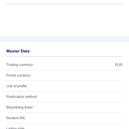
Master Data
Trading currency
EUR
Funds currency
Use of profits
Replication method
Bloomberg ticker
Reuters RIC
Listing date