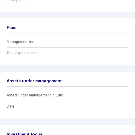
Fees
Management fee
Total expense ratio
Assets under management
Assets under management in Euro
Date
Investment focus