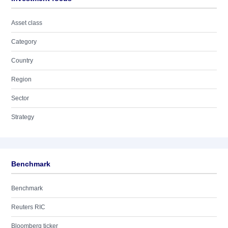
Asset class
Category
Country
Region
Sector
Strategy
Benchmark
Benchmark
Reuters RIC
Bloomberg ticker