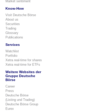
Market sentiment
Know-How
Visit Deutsche Börse
About us
Securities
Trading
Glossary
Publications
Services
Watchlist
Portfolio
Xetra real-time for shares
Xetra real-time for ETFs
Weitere Websites der
Gruppe Deutsche
Börse
Career
Press
Deutsche Börse
(Listing und Trading)
Deutsche Börse Group
Eurex