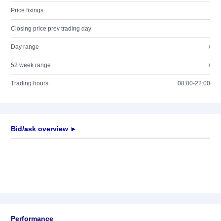
Price fixings
Closing price prev trading day
Day range
/
52 week range
/
Trading hours
08:00-22:00
Bid/ask overview ►
Performance