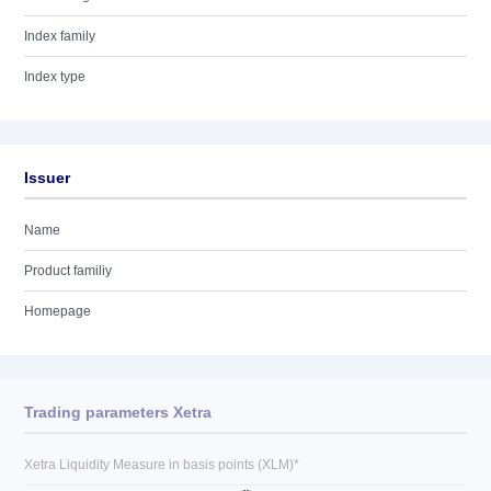
Index family
Index type
Issuer
Name
Product familiy
Homepage
Trading parameters Xetra
Xetra Liquidity Measure in basis points (XLM)*