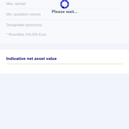
Max. spread
Please wait...
Min. quotation volume
Designated sponsor(s)
* Roundtrip 100,000 Euro
Indicative net asset value