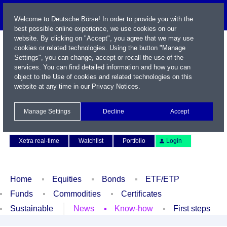
Welcome to Deutsche Börse! In order to provide you with the
best possible online experience, we use cookies on our
website. By clicking on "Accept", you agree that we may use
cookies or related technologies. Using the button "Manage
Settings", you can change, accept or recall the use of the
services. You can find detailed information and how you can
object to the Use of cookies and related technologies on this
website at any time in our
Privacy Notices
.
Name / WKN / ISIN / Symbol
Manage Settings
Decline
Accept
Contact
Deutsch
Xetra real-time
Watchlist
Portfolio
Login
Home
Equities
Bonds
ETF/ETP
Funds
Commodities
Certificates
Sustainable
News
Know-how
First steps