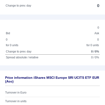
0
Change to prev. day
0
Bid
Ask
0
0
for 0 units
for 0 units
Change to prev. day
0 / 0%
Spread absolute / relative
0 / 0%
Price information iShares MSCI Europe SRI UCITS ETF EUR
(Acc)
Turnover in Euro
Turnover in units