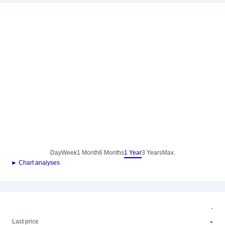
Day
Week
1 Month
6 Months
1 Year
3 Years
Max.
► Chart analyses
-
-
Last price