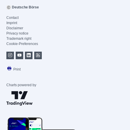
Deutsche Börse
Contact
Imprint
Disclaimer
Privacy notice
Trademark right
Cookie-Preferences
Print
Charts powered by