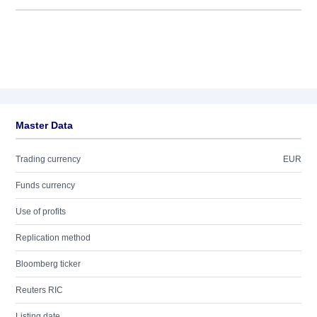
Master Data
Trading currency
EUR
Funds currency
Use of profits
Replication method
Bloomberg ticker
Reuters RIC
Listing date