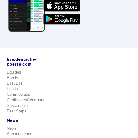
live.deutsche-
boerse.com
Equities
Bonds
ETF/ETP
Funds
Commodities
Certificates/Warrants
Sustainable
First Steps
News
News
Announcements