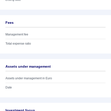
Fees
Management fee
Total expense ratio
Assets under management
Assets under management in Euro
Date
Investment focus