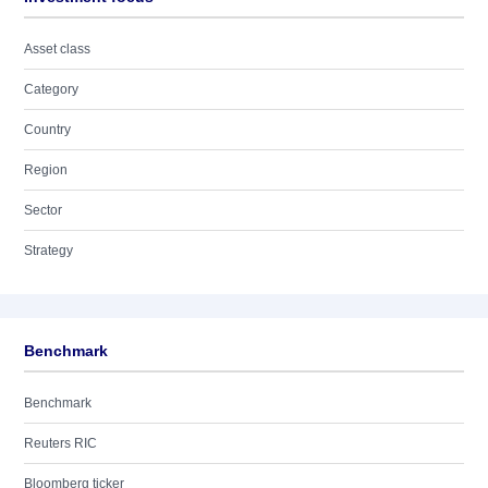
Asset class
Category
Country
Region
Sector
Strategy
Benchmark
Benchmark
Reuters RIC
Bloomberg ticker