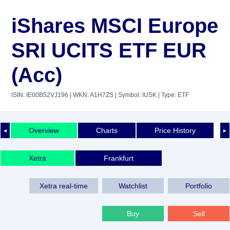
iShares MSCI Europe
SRI UCITS ETF EUR
(Acc)
ISIN: IE00B52VJ196
| WKN: A1H7ZS
| Symbol: IUSK
| Type: ETF
Overview
Charts
Price History
◄
►
Xetra
Frankfurt
Xetra real-time
Watchlist
Portfolio
Buy
Sell