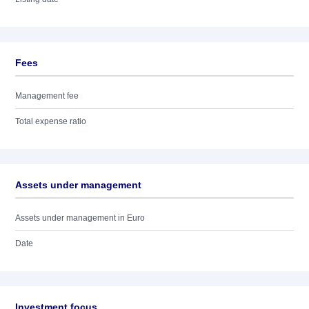
Fees
Management fee
Total expense ratio
Assets under management
Assets under management in Euro
Date
Investment focus