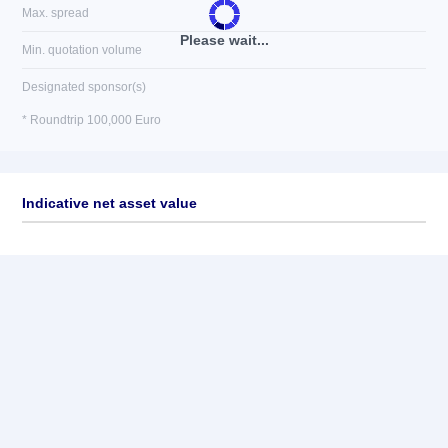
Max. spread
Please wait...
Min. quotation volume
Designated sponsor(s)
* Roundtrip 100,000 Euro
Indicative net asset value