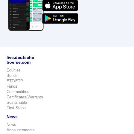
live.deutsche-
boerse.com
Equities
Bonds
ETF/ETP
Funds
Commodities
Certificates/Warrants
Sustainable
First Steps
News
News
Announcements