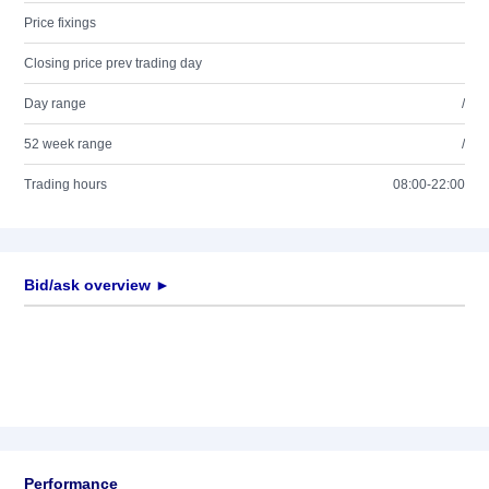
Price fixings
Closing price prev trading day
Day range
/
52 week range
/
Trading hours
08:00-22:00
Bid/ask overview ►
Performance