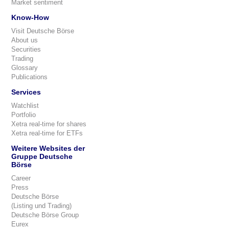
Market sentiment
Know-How
Visit Deutsche Börse
About us
Securities
Trading
Glossary
Publications
Services
Watchlist
Portfolio
Xetra real-time for shares
Xetra real-time for ETFs
Weitere Websites der
Gruppe Deutsche
Börse
Career
Press
Deutsche Börse
(Listing und Trading)
Deutsche Börse Group
Eurex