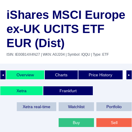
iShares MSCI Europe
ex-UK UCITS ETF
EUR (Dist)
ISIN: IE00B14X4N27
| WKN: A0J204
| Symbol: IQQU
| Type: ETF
Overview
Charts
Price History
◄
►
Xetra
Frankfurt
Xetra real-time
Watchlist
Portfolio
Buy
Sell