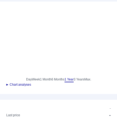
Day
Week
1 Month
6 Months
1 Year
3 Years
Max.
► Chart analyses
-
-
Last price