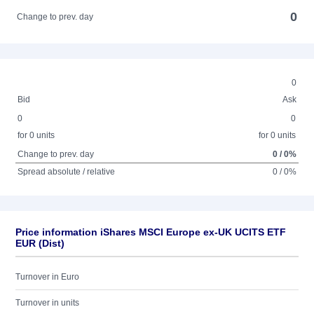
0
Change to prev. day
0
Bid
Ask
0
0
for 0 units
for 0 units
Change to prev. day
0 / 0%
Spread absolute / relative
0 / 0%
Price information iShares MSCI Europe ex-UK UCITS ETF
EUR (Dist)
Turnover in Euro
Turnover in units