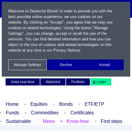
Welcome to Deutsche Börse! In order to provide you with the
best possible online experience, we use cookies on our
website. By clicking on "Accept", you agree that we may use
cookies or related technologies. Using the button "Manage
Settings", you can change, accept or recall the use of the
services. You can find detailed information and how you can
object to the Use of cookies and related technologies on this
website at any time in our
Privacy Notices
.
Name / WKN / ISIN / Symbol
Manage Settings
Decline
Accept
Contact
Deutsch
Xetra real-time
Watchlist
Portfolio
Login
Home
Equities
Bonds
ETF/ETP
Funds
Commodities
Certificates
Sustainable
News
Know-how
First steps