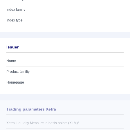
Index family
Index type
Issuer
Name
Product familiy
Homepage
Trading parameters Xetra
Xetra Liquidity Measure in basis points (XLM)*