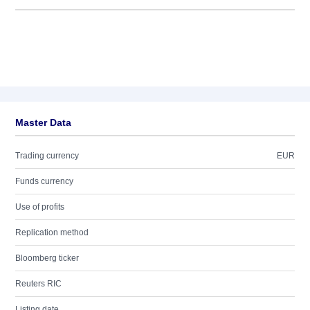
Master Data
Trading currency
EUR
Funds currency
Use of profits
Replication method
Bloomberg ticker
Reuters RIC
Listing date