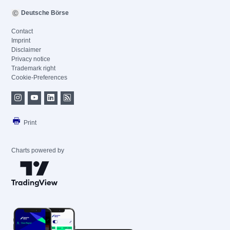
Deutsche Börse
Contact
Imprint
Disclaimer
Privacy notice
Trademark right
Cookie-Preferences
Print
Charts powered by