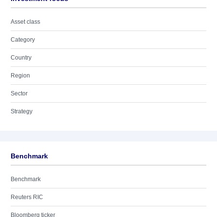
Asset class
Category
Country
Region
Sector
Strategy
Benchmark
Benchmark
Reuters RIC
Bloomberg ticker