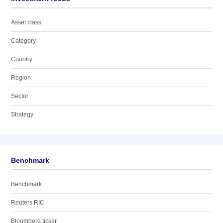
Asset class
Category
Country
Region
Sector
Strategy
Benchmark
Benchmark
Reuters RIC
Bloomberg ticker