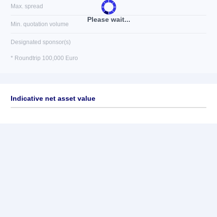
Max. spread
Please wait...
Min. quotation volume
Designated sponsor(s)
* Roundtrip 100,000 Euro
Indicative net asset value