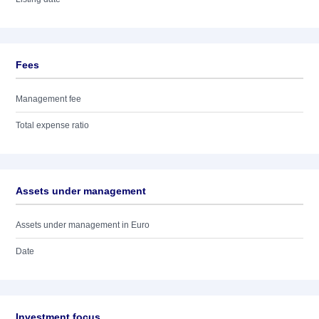
Fees
Management fee
Total expense ratio
Assets under management
Assets under management in Euro
Date
Investment focus