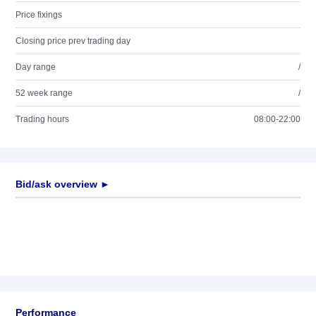
Price fixings
Closing price prev trading day
Day range
/
52 week range
/
Trading hours
08:00-22:00
Bid/ask overview ►
Performance