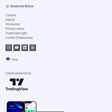
Deutsche Börse
Contact
Imprint
Disclaimer
Privacy notice
Trademark right
Cookie-Preferences
Print
Charts powered by