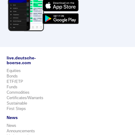
live.deutsche-
boerse.com
Equities
Bonds
ETF/ETP
Funds
Commodities
Certificates/Warrants
Sustainable
First Steps
News
News
Announcements