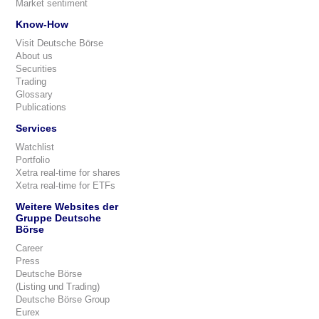
Market sentiment
Know-How
Visit Deutsche Börse
About us
Securities
Trading
Glossary
Publications
Services
Watchlist
Portfolio
Xetra real-time for shares
Xetra real-time for ETFs
Weitere Websites der
Gruppe Deutsche
Börse
Career
Press
Deutsche Börse
(Listing und Trading)
Deutsche Börse Group
Eurex