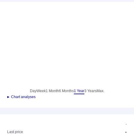
Day
Week
1 Month
6 Months
1 Year
3 Years
Max.
► Chart analyses
-
-
Last price