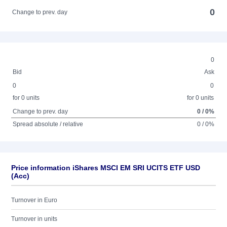
0
Change to prev. day
0
Bid
Ask
0
0
for 0 units
for 0 units
Change to prev. day
0 / 0%
Spread absolute / relative
0 / 0%
Price information iShares MSCI EM SRI UCITS ETF USD
(Acc)
Turnover in Euro
Turnover in units