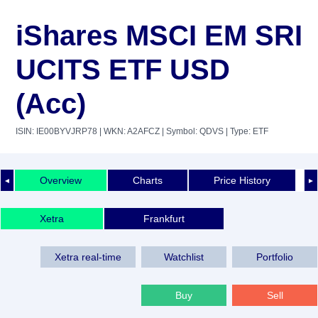
iShares MSCI EM SRI
UCITS ETF USD
(Acc)
ISIN: IE00BYVJRP78
| WKN: A2AFCZ
| Symbol: QDVS
| Type: ETF
Overview
Charts
Price History
◄
►
Xetra
Frankfurt
Xetra real-time
Watchlist
Portfolio
Buy
Sell