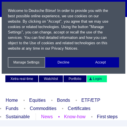
Welcome to Deutsche Börse! In order to provide you with the
best possible online experience, we use cookies on our
website. By clicking on "Accept", you agree that we may use
cookies or related technologies. Using the button "Manage
Settings", you can change, accept or recall the use of the
services. You can find detailed information and how you can
object to the Use of cookies and related technologies on this
website at any time in our
Privacy Notices
.
Name / WKN / ISIN / Symbol
Manage Settings
Decline
Accept
Contact
Deutsch
Xetra real-time
Watchlist
Portfolio
Login
Home
Equities
Bonds
ETF/ETP
Funds
Commodities
Certificates
Sustainable
News
Know-how
First steps