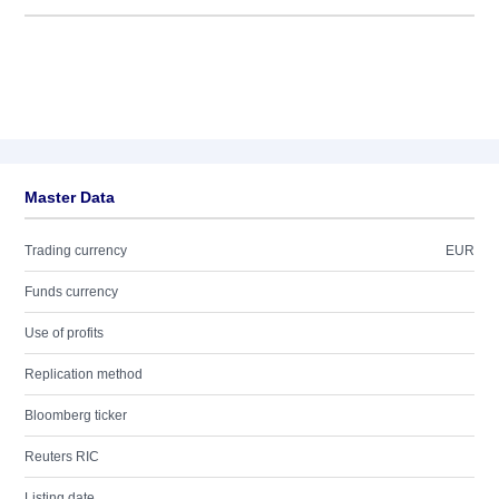
Master Data
Trading currency
EUR
Funds currency
Use of profits
Replication method
Bloomberg ticker
Reuters RIC
Listing date