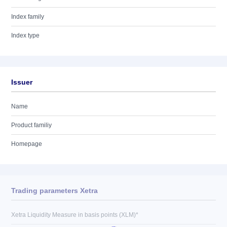
Index family
Index type
Issuer
Name
Product familiy
Homepage
Trading parameters Xetra
Xetra Liquidity Measure in basis points (XLM)*