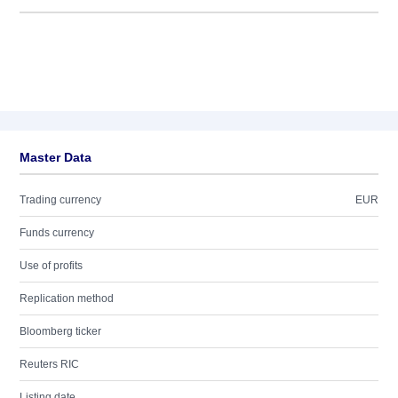
Master Data
Trading currency
EUR
Funds currency
Use of profits
Replication method
Bloomberg ticker
Reuters RIC
Listing date