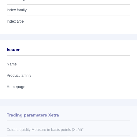
Index family
Index type
Issuer
Name
Product familiy
Homepage
Trading parameters Xetra
Xetra Liquidity Measure in basis points (XLM)*