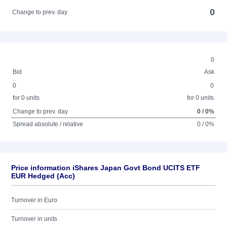
0
Change to prev. day
0
Bid
Ask
0
0
for 0 units
for 0 units
Change to prev. day
0 / 0%
Spread absolute / relative
0 / 0%
Price information iShares Japan Govt Bond UCITS ETF
EUR Hedged (Acc)
Turnover in Euro
Turnover in units