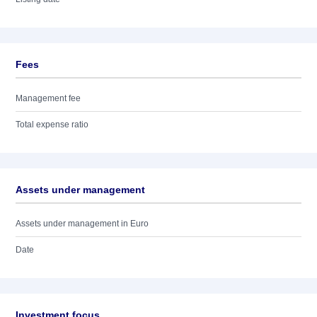
Fees
Management fee
Total expense ratio
Assets under management
Assets under management in Euro
Date
Investment focus