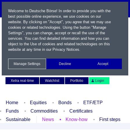
Welcome to Deutsche Börse! In order to provide you with the
best possible online experience, we use cookies on our
website. By clicking on "Accept", you agree that we may use
cookies or related technologies. Using the button "Manage
Settings", you can change, accept or recall the use of the
services. You can find detailed information and how you can
object to the Use of cookies and related technologies on this
website at any time in our
Privacy Notices
.
Name / WKN / ISIN / Symbol
Manage Settings
Decline
Accept
Contact
Deutsch
Xetra real-time
Watchlist
Portfolio
Login
Home
Equities
Bonds
ETF/ETP
Funds
Commodities
Certificates
Sustainable
News
Know-how
First steps