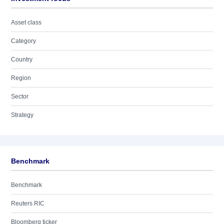
Asset class
Category
Country
Region
Sector
Strategy
Benchmark
Benchmark
Reuters RIC
Bloomberg ticker