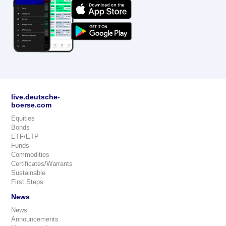
live.deutsche-
boerse.com
Equities
Bonds
ETF/ETP
Funds
Commodities
Certificates/Warrants
Sustainable
First Steps
News
News
Announcements