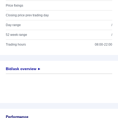
Price fixings
Closing price prev trading day
Day range
/
52 week range
/
Trading hours
08:00-22:00
Bid/ask overview ►
Performance