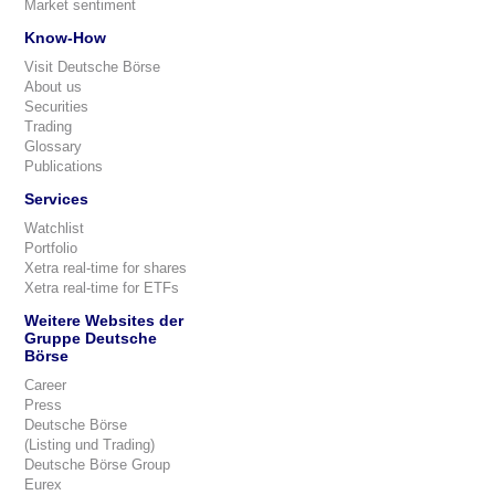
Market sentiment
Know-How
Visit Deutsche Börse
About us
Securities
Trading
Glossary
Publications
Services
Watchlist
Portfolio
Xetra real-time for shares
Xetra real-time for ETFs
Weitere Websites der
Gruppe Deutsche
Börse
Career
Press
Deutsche Börse
(Listing und Trading)
Deutsche Börse Group
Eurex