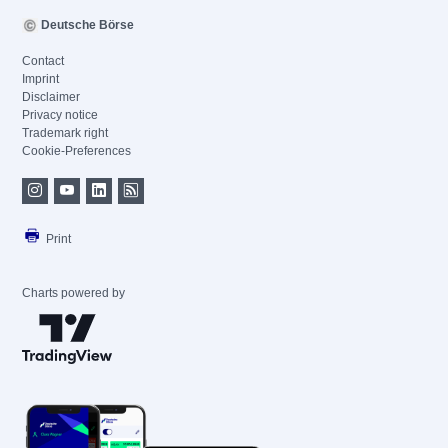
Deutsche Börse
Contact
Imprint
Disclaimer
Privacy notice
Trademark right
Cookie-Preferences
Print
Charts powered by