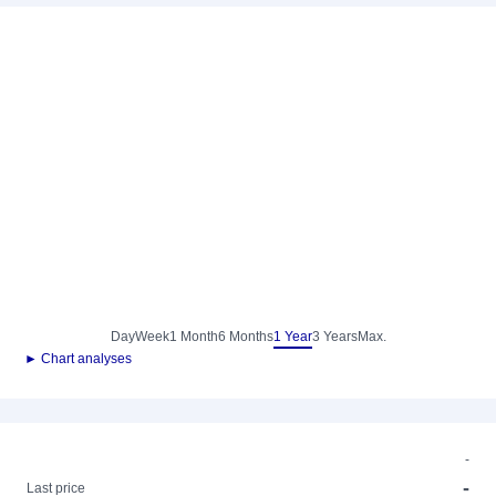
Day
Week
1 Month
6 Months
1 Year
3 Years
Max.
► Chart analyses
-
-
Last price