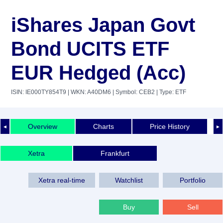
iShares Japan Govt
Bond UCITS ETF
EUR Hedged (Acc)
ISIN: IE000TY854T9
| WKN: A40DM6
| Symbol: CEB2
| Type: ETF
Overview
Charts
Price History
◄
►
Xetra
Frankfurt
Xetra real-time
Watchlist
Portfolio
Buy
Sell