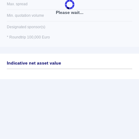
Max. spread
Please wait...
Min. quotation volume
Designated sponsor(s)
* Roundtrip 100,000 Euro
Indicative net asset value