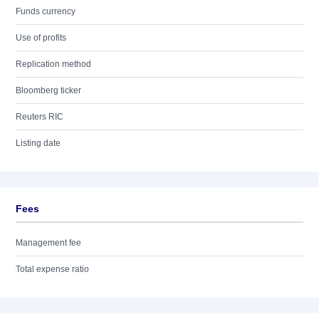
Funds currency
Use of profits
Replication method
Bloomberg ticker
Reuters RIC
Listing date
Fees
Management fee
Total expense ratio