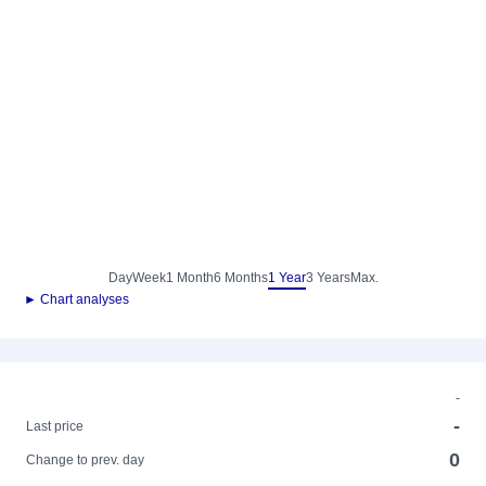
Day
Week
1 Month
6 Months
1 Year
3 Years
Max.
► Chart analyses
-
-
Last price
0
Change to prev. day