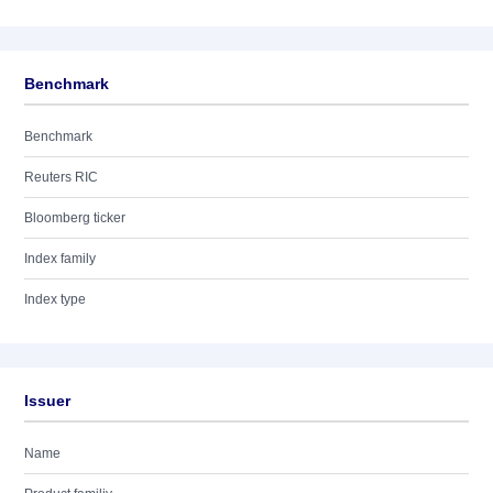
Benchmark
Benchmark
Reuters RIC
Bloomberg ticker
Index family
Index type
Issuer
Name