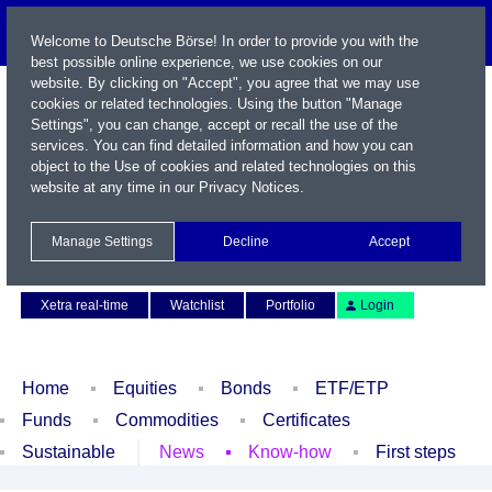
Welcome to Deutsche Börse! In order to provide you with the
best possible online experience, we use cookies on our
website. By clicking on "Accept", you agree that we may use
cookies or related technologies. Using the button "Manage
Settings", you can change, accept or recall the use of the
services. You can find detailed information and how you can
object to the Use of cookies and related technologies on this
website at any time in our
Privacy Notices
.
Name / WKN / ISIN / Symbol
Manage Settings
Decline
Accept
Contact
Deutsch
Xetra real-time
Watchlist
Portfolio
Login
Home
Equities
Bonds
ETF/ETP
Funds
Commodities
Certificates
Sustainable
News
Know-how
First steps