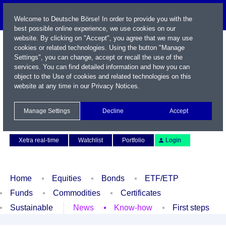
Welcome to Deutsche Börse! In order to provide you with the
best possible online experience, we use cookies on our
website. By clicking on "Accept", you agree that we may use
cookies or related technologies. Using the button "Manage
Settings", you can change, accept or recall the use of the
services. You can find detailed information and how you can
object to the Use of cookies and related technologies on this
website at any time in our
Privacy Notices
.
Name / WKN / ISIN / Symbol
Manage Settings
Decline
Accept
Contact
Deutsch
Xetra real-time
Watchlist
Portfolio
Login
Home
Equities
Bonds
ETF/ETP
Funds
Commodities
Certificates
Sustainable
News
Know-how
First steps