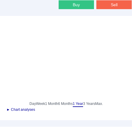
Buy
Sell
Day
Week
1 Month
6 Months
1 Year
3 Years
Max.
► Chart analyses