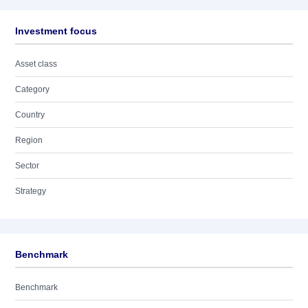
Investment focus
Asset class
Category
Country
Region
Sector
Strategy
Benchmark
Benchmark