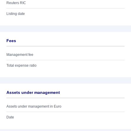
Reuters RIC
Listing date
Fees
Management fee
Total expense ratio
Assets under management
Assets under management in Euro
Date