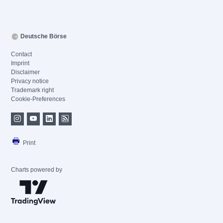
Deutsche Börse
Contact
Imprint
Disclaimer
Privacy notice
Trademark right
Cookie-Preferences
Print
Charts powered by