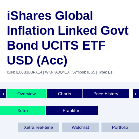
iShares Global
Inflation Linked Govt
Bond UCITS ETF
USD (Acc)
ISIN: IE00B3B8PX14
| WKN: A0Q41X
| Symbol: IUS5
| Type: ETF
Overview
Charts
Price History
◄
►
Xetra
Frankfurt
Xetra real-time
Watchlist
Portfolio