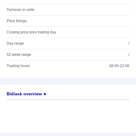
Turnover in units
Price fixings
Closing price prev trading day
Day range
/
52 week range
/
Trading hours
08:00-22:00
Bid/ask overview ►