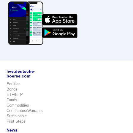
live.deutsche-
boerse.com
Equities
Bonds
ETF/ETP
Funds
Commodities
Certificates/Warrants
Sustainable
First Steps
News