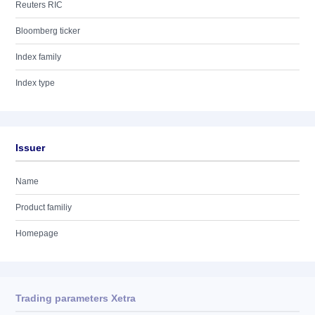
Reuters RIC
Bloomberg ticker
Index family
Index type
Issuer
Name
Product familiy
Homepage
Trading parameters Xetra