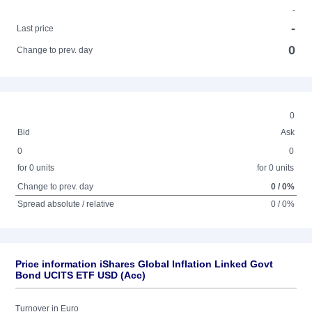
-
-
Last price
0
Change to prev. day
0
Bid
Ask
0
0
for 0 units
for 0 units
Change to prev. day
0 / 0%
Spread absolute / relative
0 / 0%
Price information iShares Global Inflation Linked Govt
Bond UCITS ETF USD (Acc)
Turnover in Euro