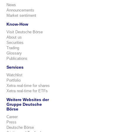
News
Announcements
Market sentiment
Know-How
Visit Deutsche Börse
About us
Securities
Trading
Glossary
Publications
Services
Watchlist
Portfolio
Xetra real-time for shares
Xetra real-time for ETFs
Weitere Websites der
Gruppe Deutsche
Börse
Career
Press
Deutsche Börse