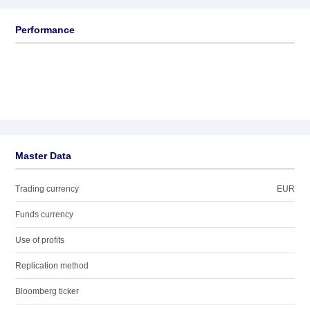
Performance
Master Data
Trading currency
EUR
Funds currency
Use of profits
Replication method
Bloomberg ticker