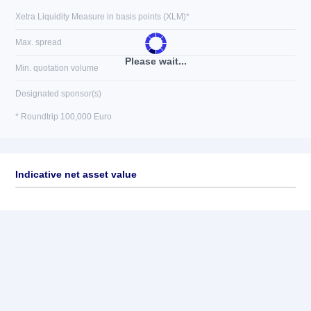
Xetra Liquidity Measure in basis points (XLM)*
Max. spread
Please wait...
Min. quotation volume
Designated sponsor(s)
* Roundtrip 100,000 Euro
Indicative net asset value