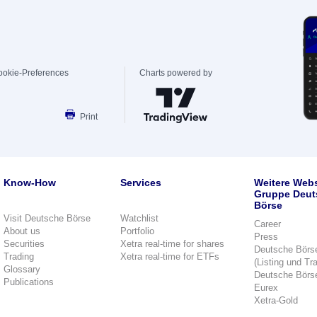
ookie-Preferences
Charts powered by
Print
Know-How
Services
Weitere Webs
Gruppe Deut
Börse
Visit Deutsche Börse
Watchlist
Career
About us
Portfolio
Press
Securities
Xetra real-time for shares
Deutsche Börs
Trading
Xetra real-time for ETFs
(Listing und Tr
Glossary
Deutsche Börs
Publications
Eurex
Xetra-Gold