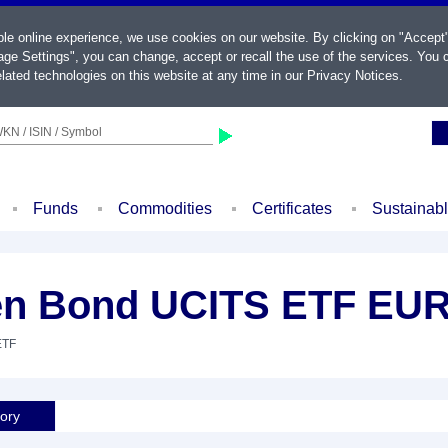
ble online experience, we use cookies on our website. By clicking on "Accept
ge Settings", you can change, accept or recall the use of the services. You c
lated technologies on this website at any time in our
Privacy Notices
.
KN / ISIN / Symbol
Funds
Commodities
Certificates
Sustainab
en Bond UCITS ETF EUR
ETF
tory