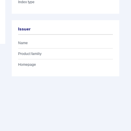
Index type
Issuer
Name
Product familiy
Homepage