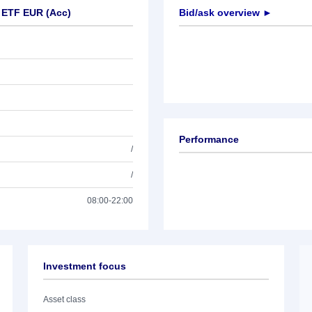
 ETF EUR (Acc)
Bid/ask overview ►
Performance
/
/
08:00-22:00
Investment focus
Asset class