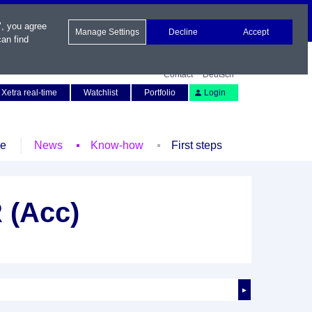
", you agree
Manage Settings
Decline
Accept
an find
Contact
Deutsch
Xetra real-time
Watchlist
Portfolio
Login
le
News
Know-how
First steps
 (Acc)
►