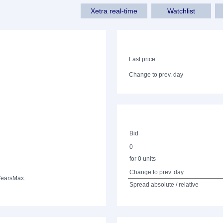
Xetra real-time
Watchlist
Last price
Change to prev. day
Bid
0
for 0 units
Change to prev. day
Years
Max.
Spread absolute / relative