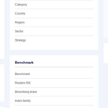
Category
Country
Region
Sector
Strategy
Benchmark
Benchmark
Reuters RIC
Bloomberg ticker
Index family