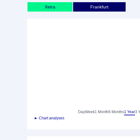
Xetra
Frankfurt
Day
Week
1 Month
6 Months
1 Year
3 
► Chart analyses