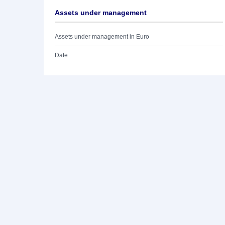
Assets under management
Assets under management in Euro
Date