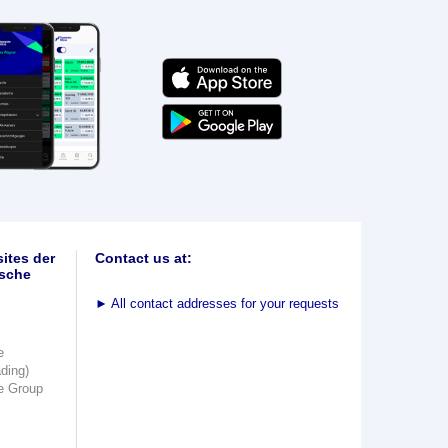
ites der
Contact us at:
sche
►
All contact addresses for your requests
e
ading)
e Group