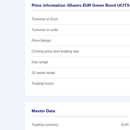
Price information iShares EUR Green Bond UCITS
Turnover in Euro
Turnover in units
Price fixings
Closing price prev trading day
Day range
52 week range
Trading hours
Master Data
Trading currency
EUR