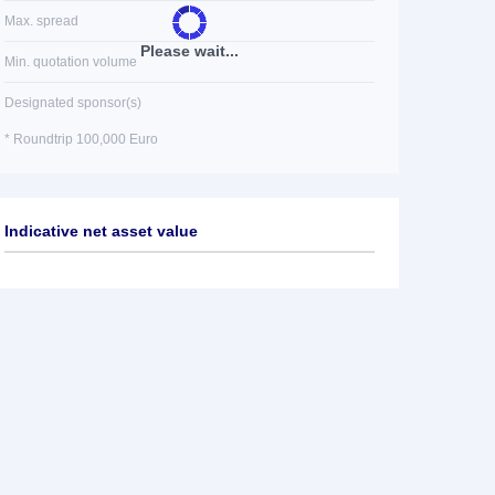
Max. spread
Please wait...
Min. quotation volume
Designated sponsor(s)
* Roundtrip 100,000 Euro
Indicative net asset value