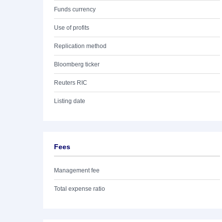
Funds currency
Use of profits
Replication method
Bloomberg ticker
Reuters RIC
Listing date
Fees
Management fee
Total expense ratio