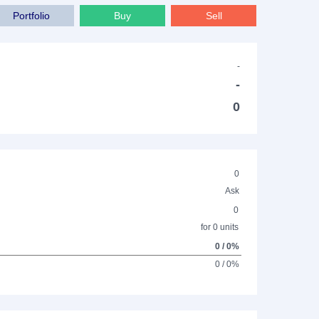
Portfolio
Buy
Sell
-
-
0
0
Ask
0
for 0 units
0 / 0%
0 / 0%