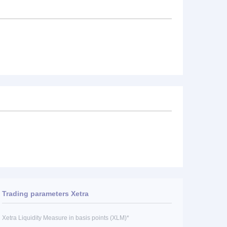
Trading parameters Xetra
Xetra Liquidity Measure in basis points (XLM)*