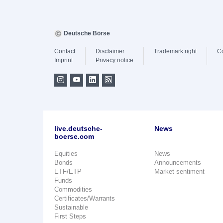
Deutsche Börse
Contact
Disclaimer
Trademark right
C
Imprint
Privacy notice
live.deutsche-
News
boerse.com
Equities
News
Bonds
Announcements
ETF/ETP
Market sentiment
Funds
Commodities
Certificates/Warrants
Sustainable
First Steps