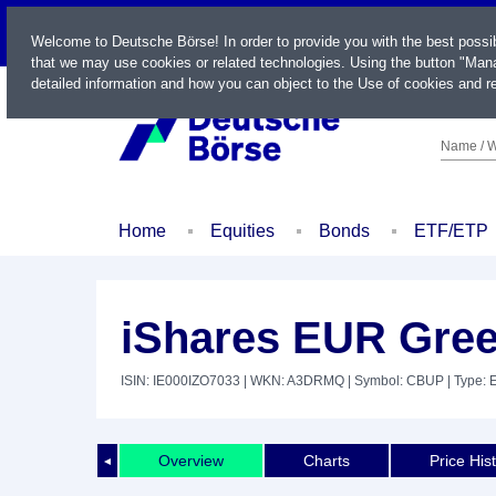
LIVE
Welcome to Deutsche Börse! In order to provide you with the best possi
that we may use cookies or related technologies. Using the button "Mana
detailed information and how you can object to the Use of cookies and re
Name / W
Home
Equities
Bonds
ETF/ETP
iShares EUR Gre
ISIN: IE000IZO7033
| WKN: A3DRMQ
| Symbol: CBUP
| Type: 
Overview
Charts
Price His
◄