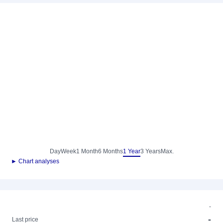
Day
Week
1 Month
6 Months
1 Year
3 Years
Max.
► Chart analyses
-
-
Last price