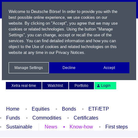
Welcome to Deutsche Börse! In order to provide you with the
best possible online experience, we use cookies on our
website. By clicking on "Accept", you agree that we may use
cookies or related technologies. Using the button "Manage
Settings", you can change, accept or recall the use of the
services. You can find detailed information and how you can
object to the Use of cookies and related technologies on this
website at any time in our
Privacy Notices
.
Name / WKN / ISIN / Symbol
Manage Settings
Decline
Accept
Contact
Deutsch
Xetra real-time
Watchlist
Portfolio
Login
Home
Equities
Bonds
ETF/ETP
Funds
Commodities
Certificates
Sustainable
News
Know-how
First steps