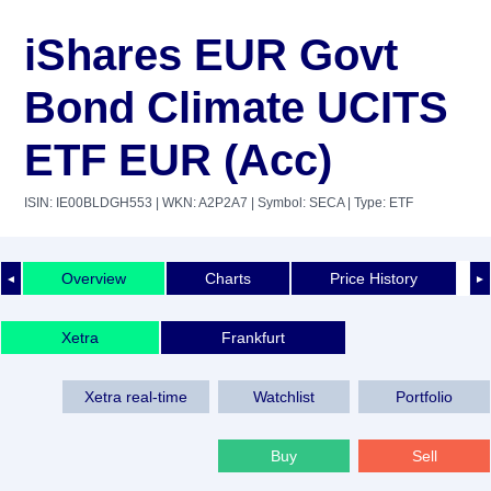
iShares EUR Govt
Bond Climate UCITS
ETF EUR (Acc)
ISIN: IE00BLDGH553
| WKN: A2P2A7
| Symbol: SECA
| Type: ETF
Overview
Charts
Price History
◄
►
Xetra
Frankfurt
Xetra real-time
Watchlist
Portfolio
Buy
Sell