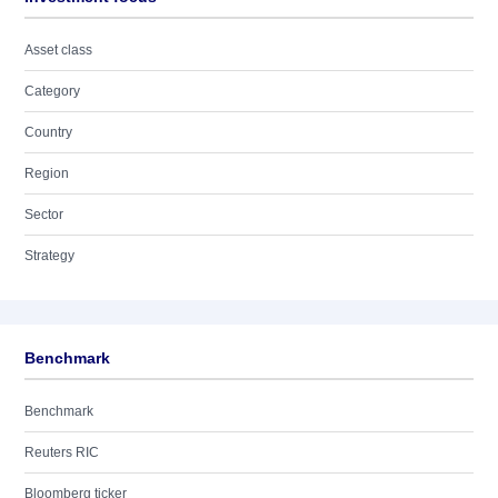
Asset class
Category
Country
Region
Sector
Strategy
Benchmark
Benchmark
Reuters RIC
Bloomberg ticker