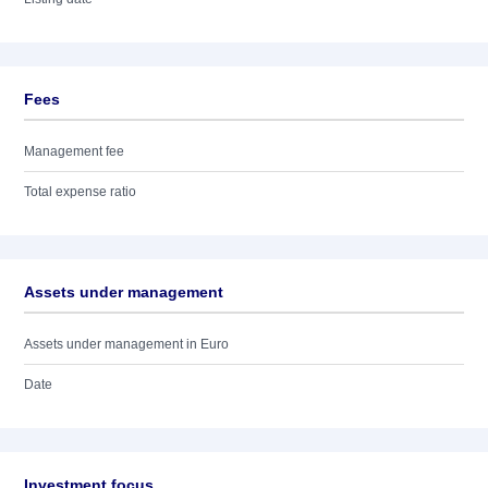
Fees
Management fee
Total expense ratio
Assets under management
Assets under management in Euro
Date
Investment focus