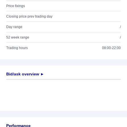
Price fixings
Closing price prev trading day
Day range
/
52 week range
/
Trading hours
08:00-22:00
Bid/ask overview ►
Performance