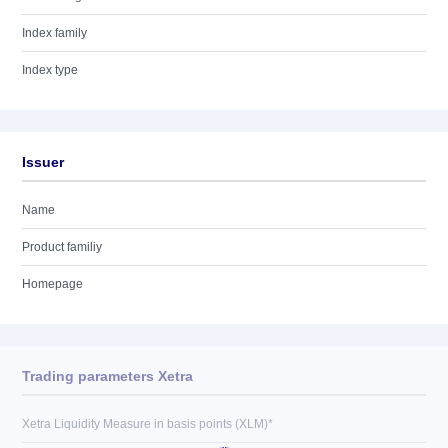
Index family
Index type
Issuer
Name
Product familiy
Homepage
Trading parameters Xetra
Xetra Liquidity Measure in basis points (XLM)*