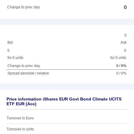
0
Change to prev. day
0
Bid
Ask
0
0
for 0 units
for 0 units
Change to prev. day
0 / 0%
Spread absolute / relative
0 / 0%
Price information iShares EUR Govt Bond Climate UCITS
ETF EUR (Acc)
Turnover in Euro
Turnover in units