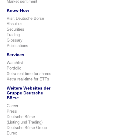
Market sentiment
Know-How
Visit Deutsche Börse
About us
Securities
Trading
Glossary
Publications
Services
Watchlist
Portfolio
Xetra real-time for shares
Xetra real-time for ETFs
Weitere Websites der
Gruppe Deutsche
Börse
Career
Press
Deutsche Börse
(Listing und Trading)
Deutsche Börse Group
Eurex