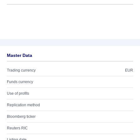
Master Data
Trading currency
EUR
Funds currency
Use of profits
Replication method
Bloomberg ticker
Reuters RIC
Listing date