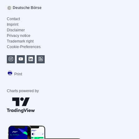
Deutsche Börse
Contact
Imprint
Disclaimer
Privacy notice
Trademark right
Cookie-Preferences
Print
Charts powered by