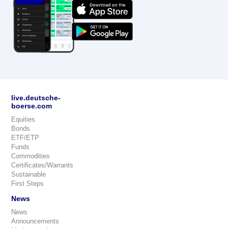
live.deutsche-
boerse.com
Equities
Bonds
ETF/ETP
Funds
Commodities
Certificates/Warrants
Sustainable
First Steps
News
News
Announcements