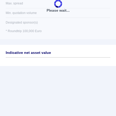
Max. spread
Please wait...
Min. quotation volume
Designated sponsor(s)
* Roundtrip 100,000 Euro
Indicative net asset value