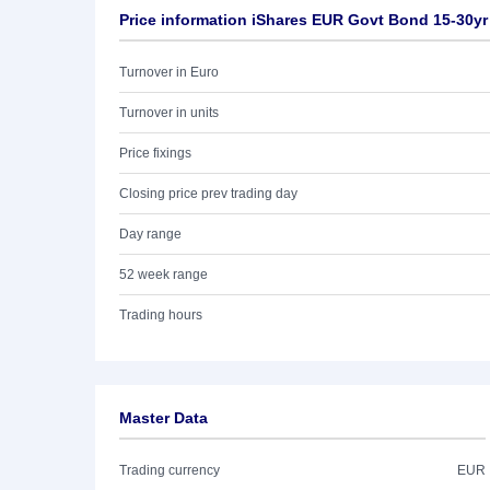
Price information iShares EUR Govt Bond 15-30yr
Turnover in Euro
Turnover in units
Price fixings
Closing price prev trading day
Day range
52 week range
Trading hours
Master Data
Trading currency
EUR