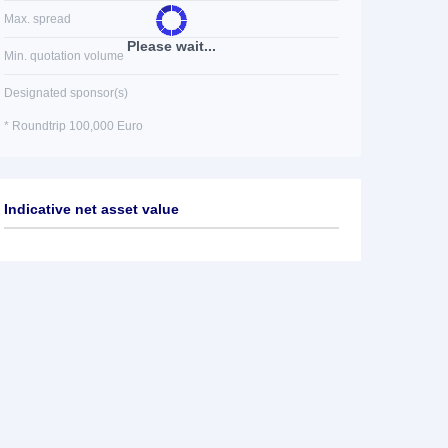
Max. spread
Please wait...
Min. quotation volume
Designated sponsor(s)
* Roundtrip 100,000 Euro
Indicative net asset value