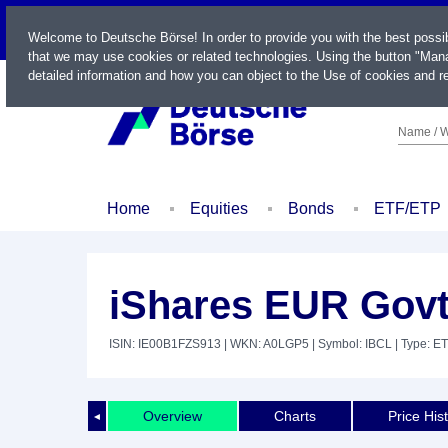
LIVE
Welcome to Deutsche Börse! In order to provide you with the best possi
that we may use cookies or related technologies. Using the button "Mana
detailed information and how you can object to the Use of cookies and re
Name / W
Home
Equities
Bonds
ETF/ETP
iShares EUR Govt
ISIN: IE00B1FZS913
| WKN: A0LGP5
| Symbol: IBCL
| Type: E
Overview
Charts
Price His
◄