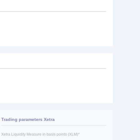
Trading parameters Xetra
Xetra Liquidity Measure in basis points (XLM)*