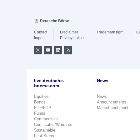
Deutsche Börse
Contact
Disclaimer
Trademark right
C
Imprint
Privacy notice
live.deutsche-
News
boerse.com
Equities
News
Bonds
Announcements
ETF/ETP
Market sentiment
Funds
Commodities
Certificates/Warrants
Sustainable
First Steps