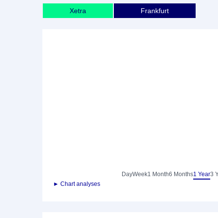
Xetra
Frankfurt
Day
Week
1 Month
6 Months
1 Year
3 
► Chart analyses