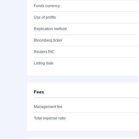
Funds currency
Use of profits
Replication method
Bloomberg ticker
Reuters RIC
Listing date
Fees
Management fee
Total expense ratio