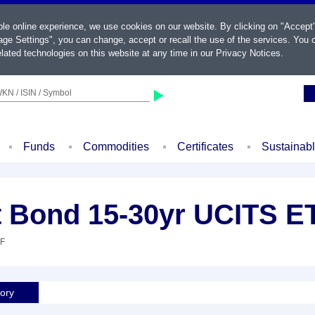
ble online experience, we use cookies on our website. By clicking on "Accept
ge Settings", you can change, accept or recall the use of the services. You c
lated technologies on this website at any time in our
Privacy Notices
.
KN / ISIN / Symbol
Funds
Commodities
Certificates
Sustainab
 Bond 15-30yr UCITS ET
TF
tory