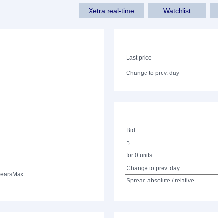
Xetra real-time
Watchlist
Last price
Change to prev. day
Bid
0
for 0 units
Change to prev. day
Years
Max.
Spread absolute / relative