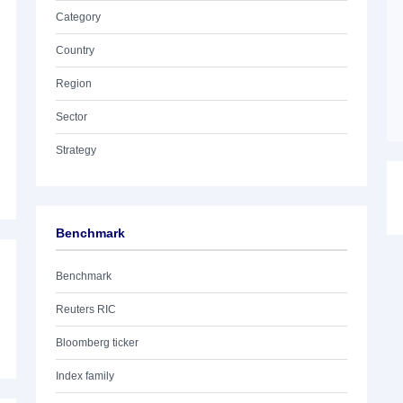
Category
Country
Region
Sector
Strategy
Benchmark
Benchmark
Reuters RIC
Bloomberg ticker
Index family