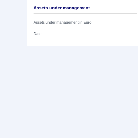
Assets under management
Assets under management in Euro
Date