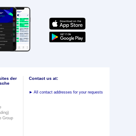
ites der
Contact us at:
sche
►
All contact addresses for your requests
e
ading)
e Group