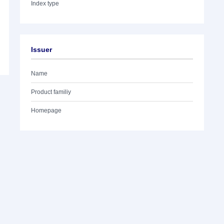
Index type
Issuer
Name
Product familiy
Homepage