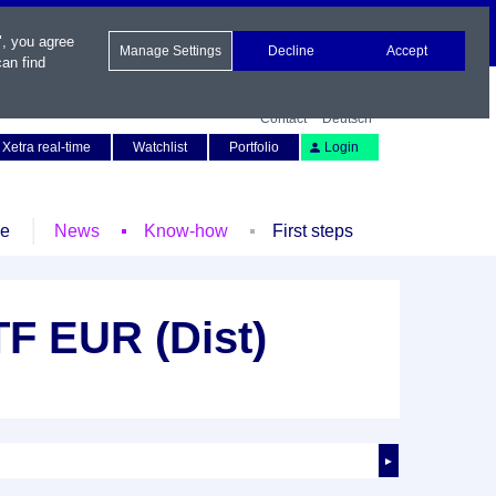
", you agree
Manage Settings
Decline
Accept
an find
Contact
Deutsch
Xetra real-time
Watchlist
Portfolio
Login
le
News
Know-how
First steps
F EUR (Dist)
►