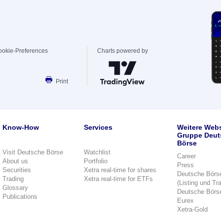
ookie-Preferences
Charts powered by
Print
Know-How
Services
Weitere Webs
Gruppe Deut
Börse
Visit Deutsche Börse
Watchlist
Career
About us
Portfolio
Press
Securities
Xetra real-time for shares
Deutsche Börs
Trading
Xetra real-time for ETFs
(Listing und Tr
Glossary
Deutsche Börs
Publications
Eurex
Xetra-Gold