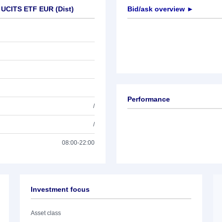
 UCITS ETF EUR (Dist)
Bid/ask overview ►
Performance
/
/
08:00-22:00
Investment focus
Asset class