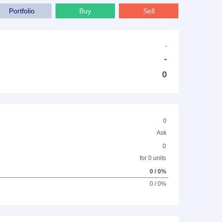
Portfolio
Buy
Sell
-
-
0
0
Ask
0
for 0 units
0 / 0%
0 / 0%