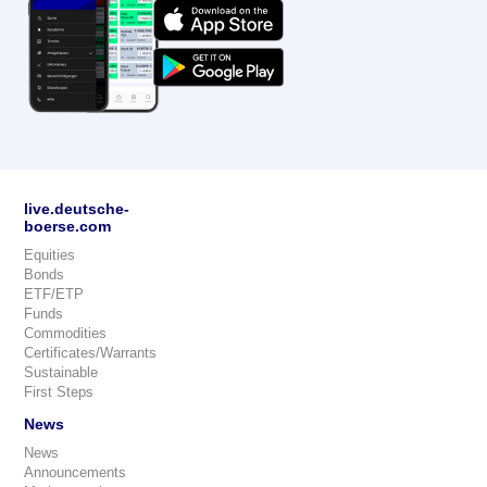
live.deutsche-
boerse.com
Equities
Bonds
ETF/ETP
Funds
Commodities
Certificates/Warrants
Sustainable
First Steps
News
News
Announcements