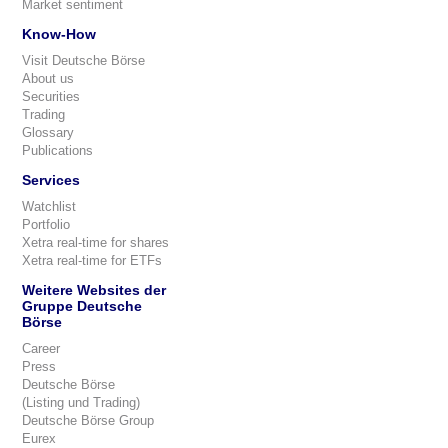
Market sentiment
Know-How
Visit Deutsche Börse
About us
Securities
Trading
Glossary
Publications
Services
Watchlist
Portfolio
Xetra real-time for shares
Xetra real-time for ETFs
Weitere Websites der
Gruppe Deutsche
Börse
Career
Press
Deutsche Börse
(Listing und Trading)
Deutsche Börse Group
Eurex