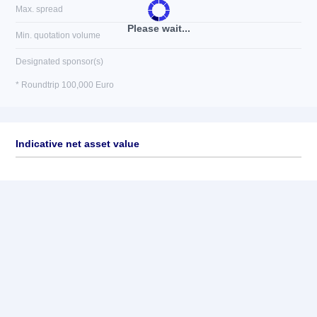
Max. spread
Please wait...
Min. quotation volume
Designated sponsor(s)
* Roundtrip 100,000 Euro
Indicative net asset value