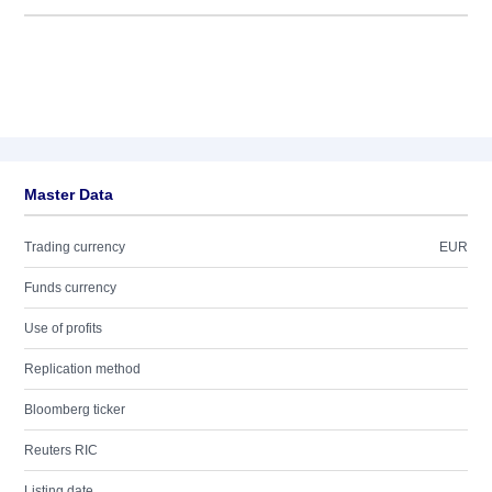
Master Data
Trading currency
EUR
Funds currency
Use of profits
Replication method
Bloomberg ticker
Reuters RIC
Listing date