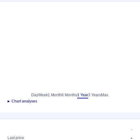
Day
Week
1 Month
6 Months
1 Year
3 Years
Max.
► Chart analyses
-
-
Last price