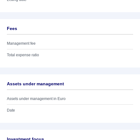
Fees
Management fee
Total expense ratio
Assets under management
Assets under management in Euro
Date
Investment focus