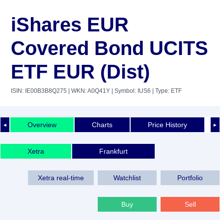
iShares EUR
Covered Bond UCITS
ETF EUR (Dist)
ISIN: IE00B3B8Q275
| WKN: A0Q41Y
| Symbol: IUS6
| Type: ETF
Overview
Charts
Price History
◄
►
Xetra
Frankfurt
Xetra real-time
Watchlist
Portfolio
Buy
Sell