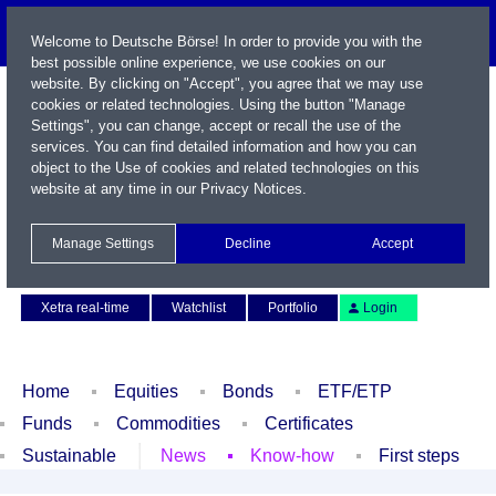
Welcome to Deutsche Börse! In order to provide you with the
best possible online experience, we use cookies on our
website. By clicking on "Accept", you agree that we may use
cookies or related technologies. Using the button "Manage
Settings", you can change, accept or recall the use of the
services. You can find detailed information and how you can
object to the Use of cookies and related technologies on this
website at any time in our
Privacy Notices
.
Name / WKN / ISIN / Symbol
Manage Settings
Decline
Accept
Contact
Deutsch
Xetra real-time
Watchlist
Portfolio
Login
Home
Equities
Bonds
ETF/ETP
Funds
Commodities
Certificates
Sustainable
News
Know-how
First steps