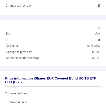
0
Change to prev. day
0
Bid
Ask
0
0
for 0 units
for 0 units
Change to prev. day
0 / 0%
Spread absolute / relative
0 / 0%
Price information iShares EUR Covered Bond UCITS ETF
EUR (Dist)
Turnover in Euro
Turnover in units