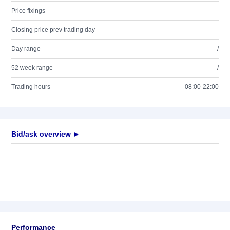
Price fixings
Closing price prev trading day
Day range
/
52 week range
/
Trading hours
08:00-22:00
Bid/ask overview ►
Performance