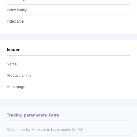
Index family
Index type
Issuer
Name
Product familiy
Homepage
Trading parameters Xetra
Xetra Liquidity Measure in basis points (XLM)*