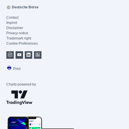
Deutsche Börse
Contact
Imprint
Disclaimer
Privacy notice
Trademark right
Cookie-Preferences
Print
Charts powered by