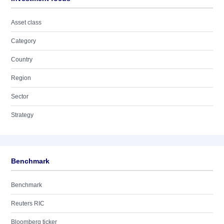
Asset class
Category
Country
Region
Sector
Strategy
Benchmark
Benchmark
Reuters RIC
Bloomberg ticker