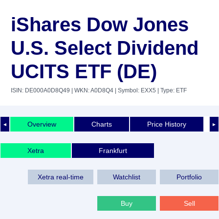
iShares Dow Jones
U.S. Select Dividend
UCITS ETF (DE)
ISIN: DE000A0D8Q49
| WKN: A0D8Q4
| Symbol: EXX5
| Type: ETF
Overview
Charts
Price History
◄
►
Xetra
Frankfurt
Xetra real-time
Watchlist
Portfolio
Buy
Sell