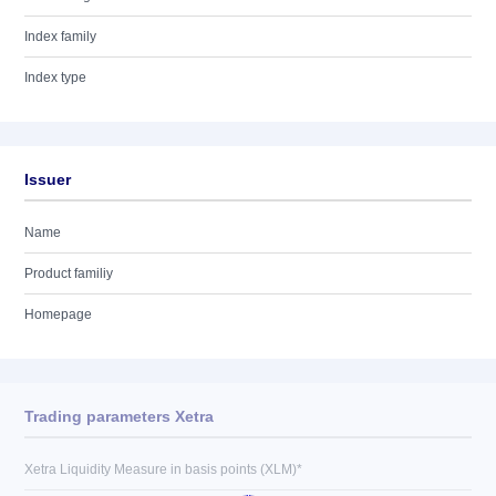
Index family
Index type
Issuer
Name
Product familiy
Homepage
Trading parameters Xetra
Xetra Liquidity Measure in basis points (XLM)*