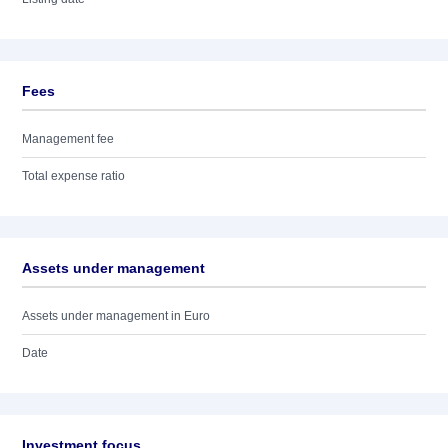
Fees
Management fee
Total expense ratio
Assets under management
Assets under management in Euro
Date
Investment focus