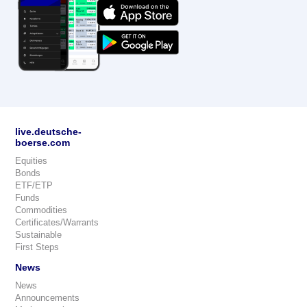
live.deutsche-
boerse.com
Equities
Bonds
ETF/ETP
Funds
Commodities
Certificates/Warrants
Sustainable
First Steps
News
News
Announcements