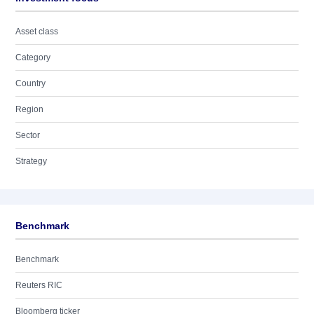
Asset class
Category
Country
Region
Sector
Strategy
Benchmark
Benchmark
Reuters RIC
Bloomberg ticker