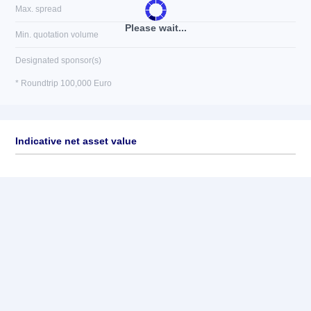
Max. spread
Please wait...
Min. quotation volume
Designated sponsor(s)
* Roundtrip 100,000 Euro
Indicative net asset value