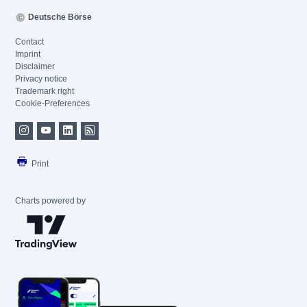
Deutsche Börse
Contact
Imprint
Disclaimer
Privacy notice
Trademark right
Cookie-Preferences
Print
Charts powered by