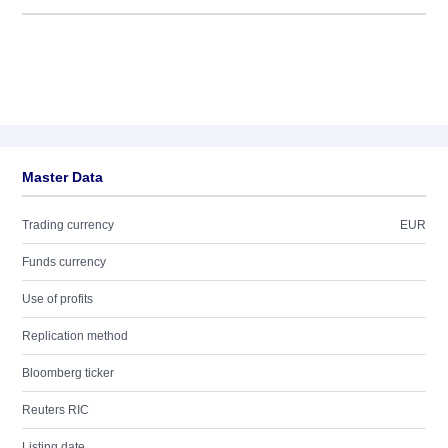
Master Data
Trading currency
EUR
Funds currency
Use of profits
Replication method
Bloomberg ticker
Reuters RIC
Listing date