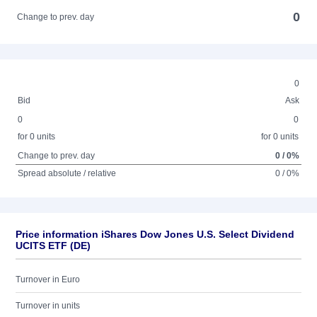
0
Change to prev. day
0
Bid
Ask
0
0
for 0 units
for 0 units
Change to prev. day
0 / 0%
Spread absolute / relative
0 / 0%
Price information iShares Dow Jones U.S. Select Dividend
UCITS ETF (DE)
Turnover in Euro
Turnover in units