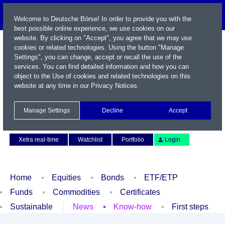
Welcome to Deutsche Börse! In order to provide you with the
best possible online experience, we use cookies on our
website. By clicking on "Accept", you agree that we may use
cookies or related technologies. Using the button "Manage
Settings", you can change, accept or recall the use of the
services. You can find detailed information and how you can
object to the Use of cookies and related technologies on this
website at any time in our
Privacy Notices
.
Name / WKN / ISIN / Symbol
Manage Settings
Decline
Accept
Contact
Deutsch
Xetra real-time
Watchlist
Portfolio
Login
Home
Equities
Bonds
ETF/ETP
Funds
Commodities
Certificates
Sustainable
News
Know-how
First steps