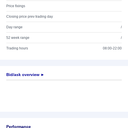
Price fixings
Closing price prev trading day
Day range
/
52 week range
/
Trading hours
08:00-22:00
Bid/ask overview ►
Performance