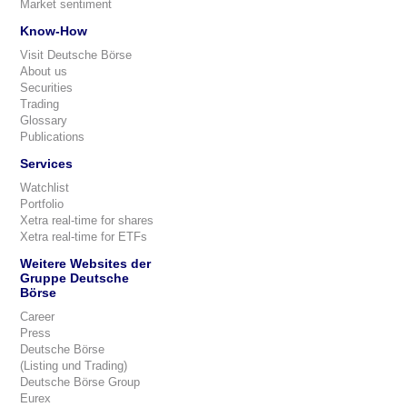
Market sentiment
Know-How
Visit Deutsche Börse
About us
Securities
Trading
Glossary
Publications
Services
Watchlist
Portfolio
Xetra real-time for shares
Xetra real-time for ETFs
Weitere Websites der
Gruppe Deutsche
Börse
Career
Press
Deutsche Börse
(Listing und Trading)
Deutsche Börse Group
Eurex