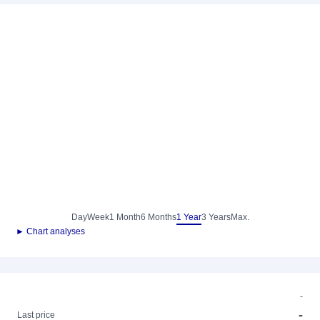
Day
Week
1 Month
6 Months
1 Year
3 Years
Max.
► Chart analyses
-
-
Last price