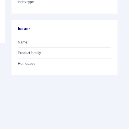
Index type
Issuer
Name
Product familiy
Homepage