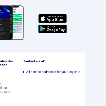
ites der
Contact us at:
sche
►
All contact addresses for your requests
e
ading)
e Group