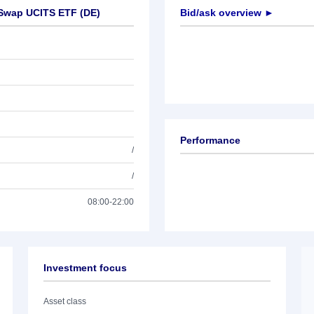
 Swap UCITS ETF (DE)
Bid/ask overview ►
Performance
/
/
08:00-22:00
Investment focus
Asset class