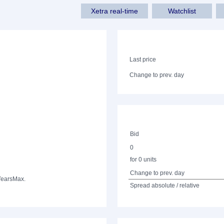
Xetra real-time
Watchlist
Last price
Change to prev. day
Bid
0
for 0 units
Change to prev. day
Years
Max.
Spread absolute / relative