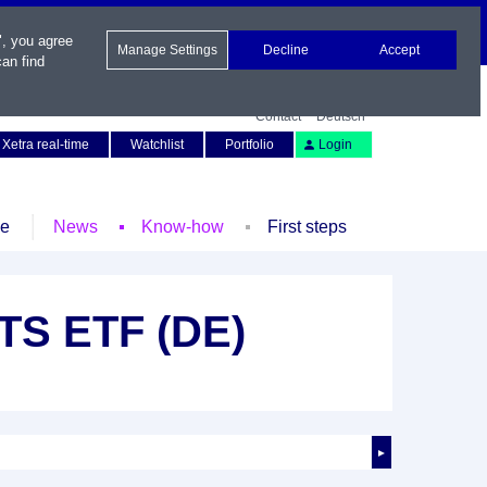
", you agree
Manage Settings
Decline
Accept
an find
Contact
Deutsch
Xetra real-time
Watchlist
Portfolio
Login
le
News
Know-how
First steps
TS ETF (DE)
►