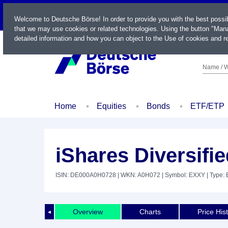
LIVE
Welcome to Deutsche Börse! In order to provide you with the best possi
that we may use cookies or related technologies. Using the button "Mana
detailed information and how you can object to the Use of cookies and re
Name / W
Home
Equities
Bonds
ETF/ETP
iShares Diversif
ISIN: DE000A0H0728
| WKN: A0H072
| Symbol: EXXY
| Type:
Overview
Charts
Price His
◄