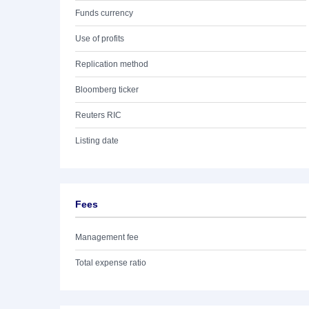
Funds currency
Use of profits
Replication method
Bloomberg ticker
Reuters RIC
Listing date
Fees
Management fee
Total expense ratio