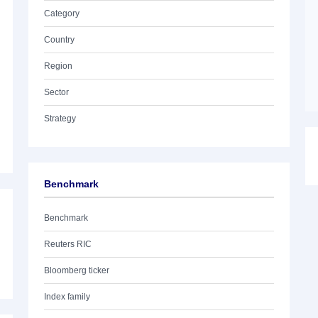
Category
Country
Region
Sector
Strategy
Benchmark
Benchmark
Reuters RIC
Bloomberg ticker
Index family