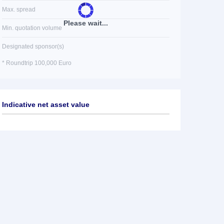
Max. spread
Please wait...
Min. quotation volume
Designated sponsor(s)
* Roundtrip 100,000 Euro
Indicative net asset value