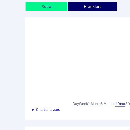
Xetra
Frankfurt
Day
Week
1 Month
6 Months
1 Year
3 
► Chart analyses