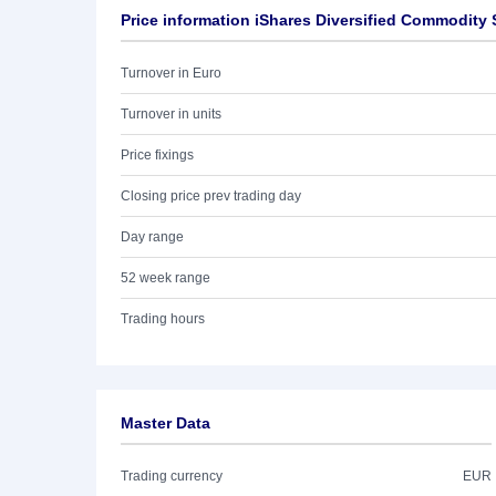
Price information iShares Diversified Commodity
Turnover in Euro
Turnover in units
Price fixings
Closing price prev trading day
Day range
52 week range
Trading hours
Master Data
Trading currency
EUR