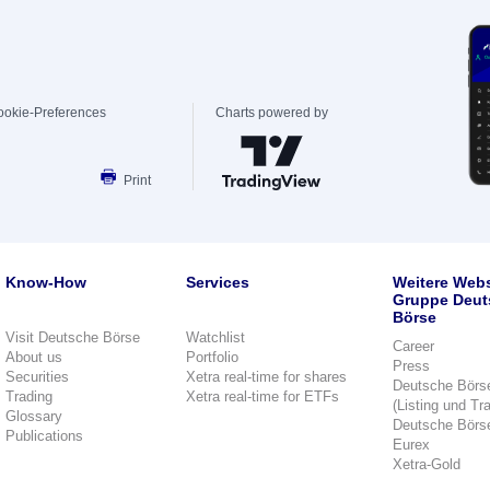
ookie-Preferences
Charts powered by
Print
Know-How
Services
Weitere Webs
Gruppe Deut
Börse
Visit Deutsche Börse
Watchlist
Career
About us
Portfolio
Press
Securities
Xetra real-time for shares
Deutsche Börs
Trading
Xetra real-time for ETFs
(Listing und Tr
Glossary
Deutsche Börs
Publications
Eurex
Xetra-Gold