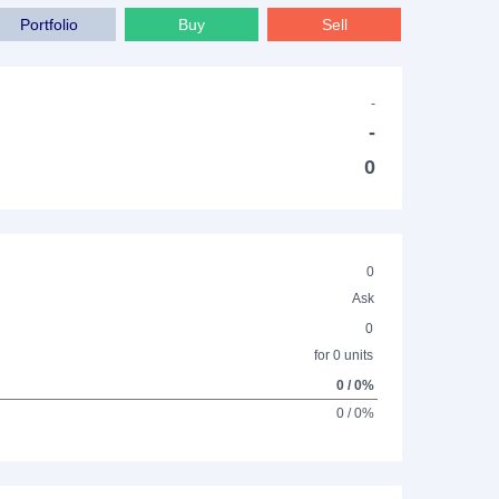
Portfolio
Buy
Sell
-
-
0
0
Ask
0
for 0 units
0 / 0%
0 / 0%