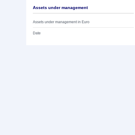
Assets under management
Assets under management in Euro
Date