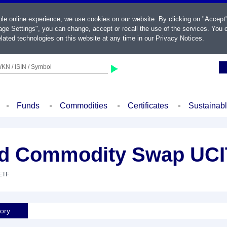
ble online experience, we use cookies on our website. By clicking on "Accept
ge Settings", you can change, accept or recall the use of the services. You c
lated technologies on this website at any time in our
Privacy Notices
.
KN / ISIN / Symbol
Funds
Commodities
Certificates
Sustainab
ied Commodity Swap UCI
 ETF
tory