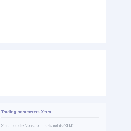
Trading parameters Xetra
Xetra Liquidity Measure in basis points (XLM)*