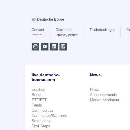
Deutsche Börse
Contact
Disclaimer
Trademark right
C
Imprint
Privacy notice
live.deutsche-
News
boerse.com
Equities
News
Bonds
Announcements
ETF/ETP
Market sentiment
Funds
Commodities
Certificates/Warrants
Sustainable
First Steps