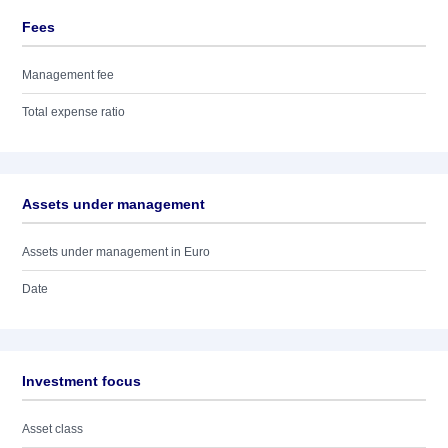
Fees
Management fee
Total expense ratio
Assets under management
Assets under management in Euro
Date
Investment focus
Asset class