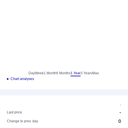
Day
Week
1 Month
6 Months
1 Year
3 Years
Max.
► Chart analyses
-
-
Last price
0
Change to prev. day