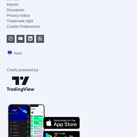
Imprint
Disclaimer
Privacy notice
Trademark right
Cookie-Preferences
Print
Charts powered by