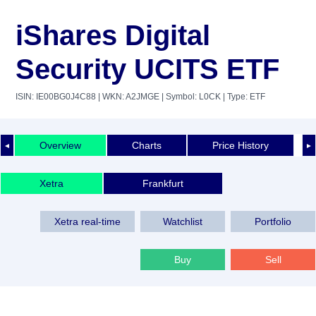
iShares Digital
Security UCITS ETF
ISIN: IE00BG0J4C88
| WKN: A2JMGE
| Symbol: L0CK
| Type: ETF
Overview
Charts
Price History
◄
►
Xetra
Frankfurt
Xetra real-time
Watchlist
Portfolio
Buy
Sell