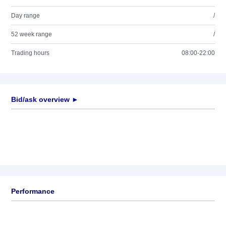
Day range
/
52 week range
/
Trading hours
08:00-22:00
Bid/ask overview ►
Performance