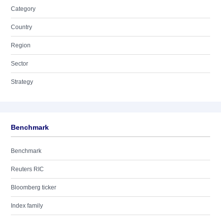
Category
Country
Region
Sector
Strategy
Benchmark
Benchmark
Reuters RIC
Bloomberg ticker
Index family