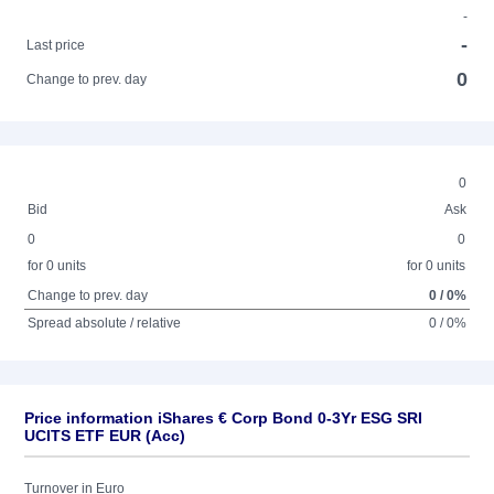
-
-
Last price
0
Change to prev. day
0
Bid
Ask
0
0
for 0 units
for 0 units
Change to prev. day
0 / 0%
Spread absolute / relative
0 / 0%
Price information iShares € Corp Bond 0-3Yr ESG SRI
UCITS ETF EUR (Acc)
Turnover in Euro