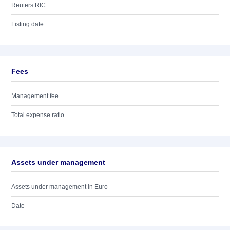
Reuters RIC
Listing date
Fees
Management fee
Total expense ratio
Assets under management
Assets under management in Euro
Date