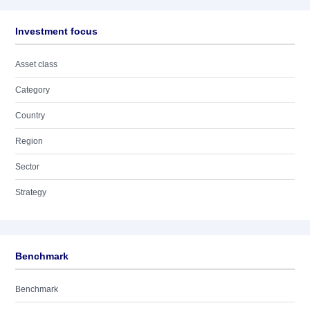
Investment focus
Asset class
Category
Country
Region
Sector
Strategy
Benchmark
Benchmark