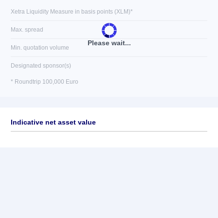
Xetra Liquidity Measure in basis points (XLM)*
Max. spread
Please wait...
Min. quotation volume
Designated sponsor(s)
* Roundtrip 100,000 Euro
Indicative net asset value