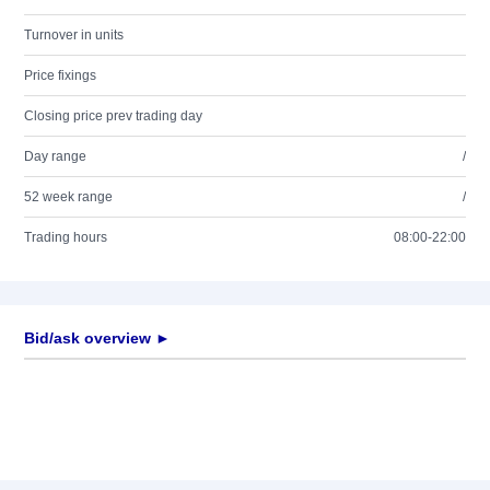
Turnover in units
Price fixings
Closing price prev trading day
Day range
/
52 week range
/
Trading hours
08:00-22:00
Bid/ask overview ►