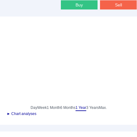
Buy
Sell
Day
Week
1 Month
6 Months
1 Year
3 Years
Max.
► Chart analyses