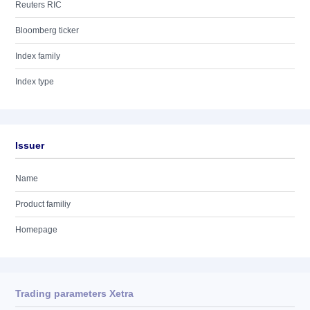
Reuters RIC
Bloomberg ticker
Index family
Index type
Issuer
Name
Product familiy
Homepage
Trading parameters Xetra