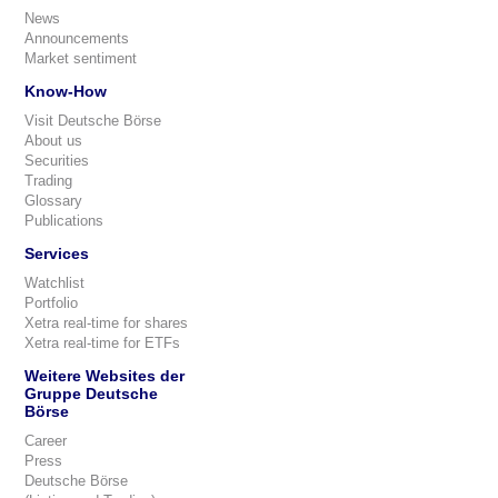
News
Announcements
Market sentiment
Know-How
Visit Deutsche Börse
About us
Securities
Trading
Glossary
Publications
Services
Watchlist
Portfolio
Xetra real-time for shares
Xetra real-time for ETFs
Weitere Websites der
Gruppe Deutsche
Börse
Career
Press
Deutsche Börse