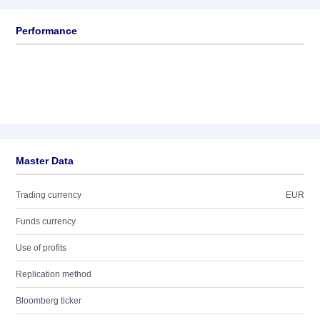
Performance
Master Data
Trading currency
EUR
Funds currency
Use of profits
Replication method
Bloomberg ticker