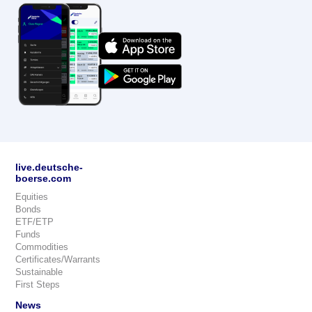
live.deutsche-
boerse.com
Equities
Bonds
ETF/ETP
Funds
Commodities
Certificates/Warrants
Sustainable
First Steps
News