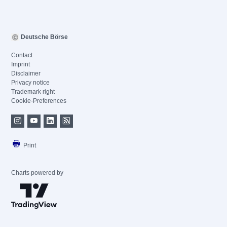
Deutsche Börse
Contact
Imprint
Disclaimer
Privacy notice
Trademark right
Cookie-Preferences
Print
Charts powered by