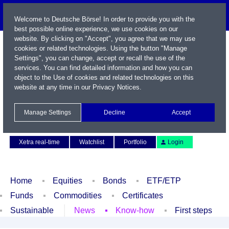
Welcome to Deutsche Börse! In order to provide you with the
best possible online experience, we use cookies on our
website. By clicking on "Accept", you agree that we may use
cookies or related technologies. Using the button "Manage
Settings", you can change, accept or recall the use of the
services. You can find detailed information and how you can
object to the Use of cookies and related technologies on this
website at any time in our
Privacy Notices
.
Name / WKN / ISIN / Symbol
Manage Settings
Decline
Accept
Contact
Deutsch
Xetra real-time
Watchlist
Portfolio
Login
Home
Equities
Bonds
ETF/ETP
Funds
Commodities
Certificates
Sustainable
News
Know-how
First steps