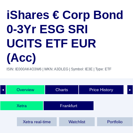
iShares € Corp Bond
0-3Yr ESG SRI
UCITS ETF EUR
(Acc)
ISIN: IE000AK4O3W6
| WKN: A3DLEG
| Symbol: IE3E
| Type: ETF
Overview
Charts
Price History
◄
►
Xetra
Frankfurt
Xetra real-time
Watchlist
Portfolio