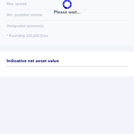
Max. spread
Please wait...
Min. quotation volume
Designated sponsor(s)
* Roundtrip 100,000 Euro
Indicative net asset value