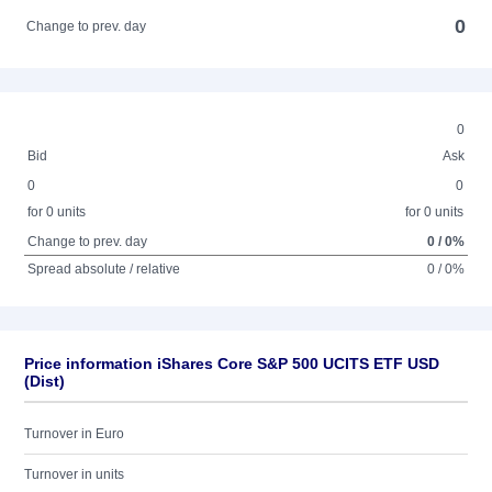
0
Change to prev. day
0
Bid
Ask
0
0
for 0 units
for 0 units
Change to prev. day
0 / 0%
Spread absolute / relative
0 / 0%
Price information iShares Core S&P 500 UCITS ETF USD
(Dist)
Turnover in Euro
Turnover in units