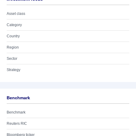
Asset class
Category
Country
Region
Sector
Strategy
Benchmark
Benchmark
Reuters RIC
Bloomberg ticker