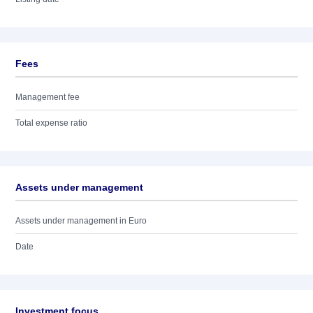
Fees
Management fee
Total expense ratio
Assets under management
Assets under management in Euro
Date
Investment focus