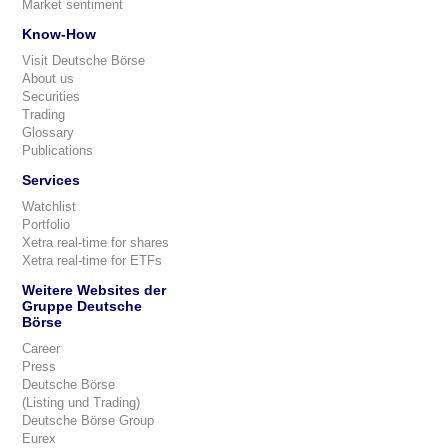
Market sentiment
Know-How
Visit Deutsche Börse
About us
Securities
Trading
Glossary
Publications
Services
Watchlist
Portfolio
Xetra real-time for shares
Xetra real-time for ETFs
Weitere Websites der
Gruppe Deutsche
Börse
Career
Press
Deutsche Börse
(Listing und Trading)
Deutsche Börse Group
Eurex