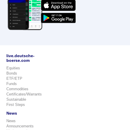
live.deutsche-
boerse.com
Equities
Bonds
ETF/ETP
Funds
Commodities
Certificates/Warrants
Sustainable
First Steps
News
News
Announcements