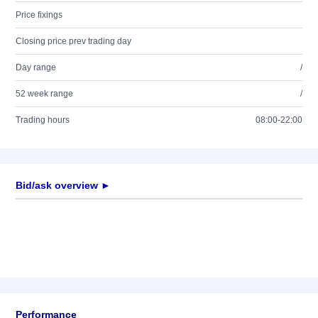
Price fixings
Closing price prev trading day
Day range
/
52 week range
/
Trading hours
08:00-22:00
Bid/ask overview ►
Performance