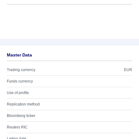
Master Data
Trading currency
EUR
Funds currency
Use of profits
Replication method
Bloomberg ticker
Reuters RIC
Listing date