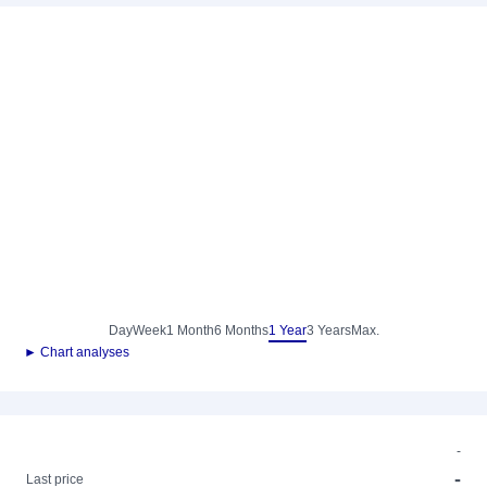
Day
Week
1 Month
6 Months
1 Year
3 Years
Max.
► Chart analyses
-
-
Last price