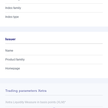
Index family
Index type
Issuer
Name
Product familiy
Homepage
Trading parameters Xetra
Xetra Liquidity Measure in basis points (XLM)*