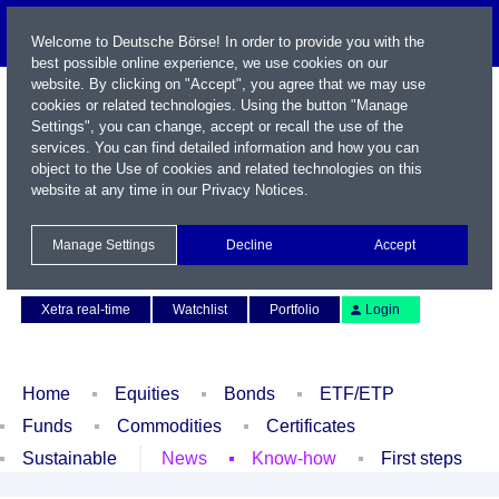
Welcome to Deutsche Börse! In order to provide you with the
best possible online experience, we use cookies on our
website. By clicking on "Accept", you agree that we may use
cookies or related technologies. Using the button "Manage
Settings", you can change, accept or recall the use of the
services. You can find detailed information and how you can
object to the Use of cookies and related technologies on this
website at any time in our
Privacy Notices
.
Name / WKN / ISIN / Symbol
Manage Settings
Decline
Accept
Contact
Deutsch
Xetra real-time
Watchlist
Portfolio
Login
Home
Equities
Bonds
ETF/ETP
Funds
Commodities
Certificates
Sustainable
News
Know-how
First steps