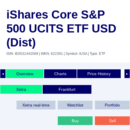
iShares Core S&P
500 UCITS ETF USD
(Dist)
ISIN: IE0031442068
| WKN: 622391
| Symbol: IUSA
| Type: ETF
Overview
Charts
Price History
◄
►
Xetra
Frankfurt
Xetra real-time
Watchlist
Portfolio
Buy
Sell