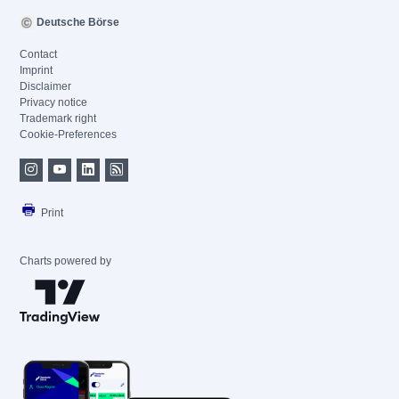
Deutsche Börse
Contact
Imprint
Disclaimer
Privacy notice
Trademark right
Cookie-Preferences
Print
Charts powered by