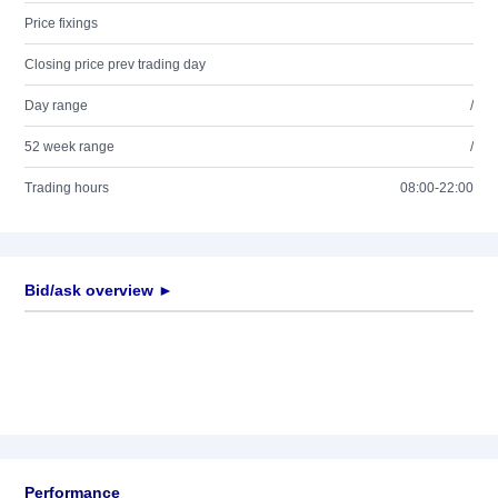
Price fixings
Closing price prev trading day
Day range
/
52 week range
/
Trading hours
08:00-22:00
Bid/ask overview ►
Performance