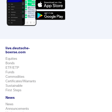
live.deutsche-
boerse.com
Equities
Bonds
ETF/ETP
Funds
Commodities
Certificates/Warrants
Sustainable
First Steps
News
News
Announcements