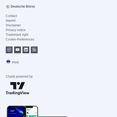
Deutsche Börse
Contact
Imprint
Disclaimer
Privacy notice
Trademark right
Cookie-Preferences
Print
Charts powered by