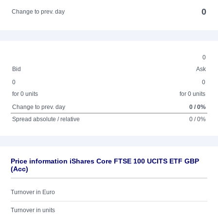
0
Change to prev. day
0
Bid
Ask
0
0
for 0 units
for 0 units
Change to prev. day
0 / 0%
Spread absolute / relative
0 / 0%
Price information iShares Core FTSE 100 UCITS ETF GBP
(Acc)
Turnover in Euro
Turnover in units