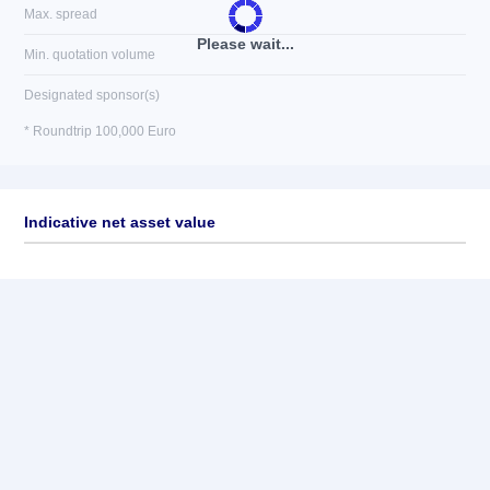
Max. spread
Please wait...
Min. quotation volume
Designated sponsor(s)
* Roundtrip 100,000 Euro
Indicative net asset value