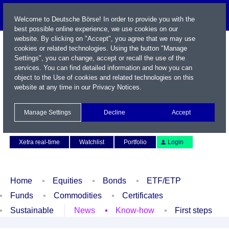
Welcome to Deutsche Börse! In order to provide you with the
best possible online experience, we use cookies on our
website. By clicking on "Accept", you agree that we may use
cookies or related technologies. Using the button "Manage
Settings", you can change, accept or recall the use of the
services. You can find detailed information and how you can
object to the Use of cookies and related technologies on this
website at any time in our
Privacy Notices
.
Name / WKN / ISIN / Symbol
Manage Settings
Decline
Accept
Contact
Deutsch
Xetra real-time
Watchlist
Portfolio
Login
Home
Equities
Bonds
ETF/ETP
Funds
Commodities
Certificates
Sustainable
News
Know-how
First steps