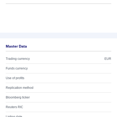
Master Data
Trading currency
EUR
Funds currency
Use of profits
Replication method
Bloomberg ticker
Reuters RIC
Listing date