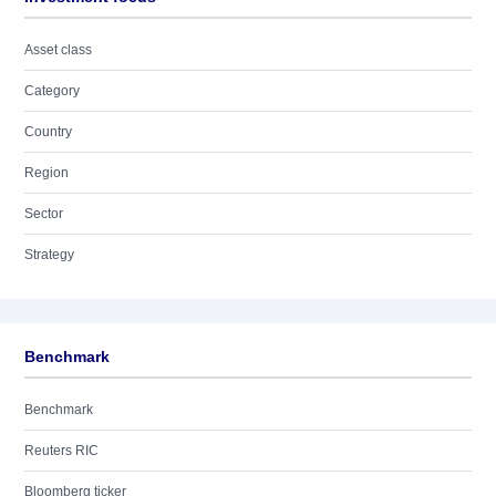
Asset class
Category
Country
Region
Sector
Strategy
Benchmark
Benchmark
Reuters RIC
Bloomberg ticker