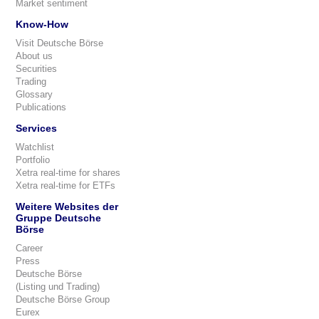
Market sentiment
Know-How
Visit Deutsche Börse
About us
Securities
Trading
Glossary
Publications
Services
Watchlist
Portfolio
Xetra real-time for shares
Xetra real-time for ETFs
Weitere Websites der
Gruppe Deutsche
Börse
Career
Press
Deutsche Börse
(Listing und Trading)
Deutsche Börse Group
Eurex