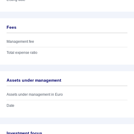
Fees
Management fee
Total expense ratio
Assets under management
Assets under management in Euro
Date
Investment focus