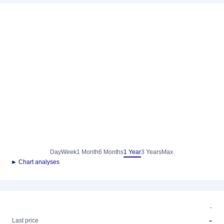
Day
Week
1 Month
6 Months
1 Year
3 Years
Max.
► Chart analyses
-
-
Last price