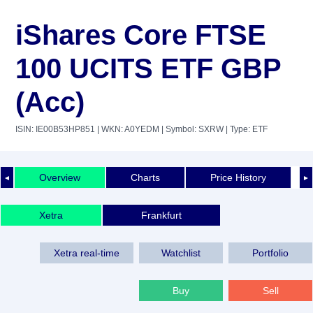
iShares Core FTSE
100 UCITS ETF GBP
(Acc)
ISIN: IE00B53HP851
| WKN: A0YEDM
| Symbol: SXRW
| Type: ETF
Overview
Charts
Price History
◄
►
Xetra
Frankfurt
Xetra real-time
Watchlist
Portfolio
Buy
Sell