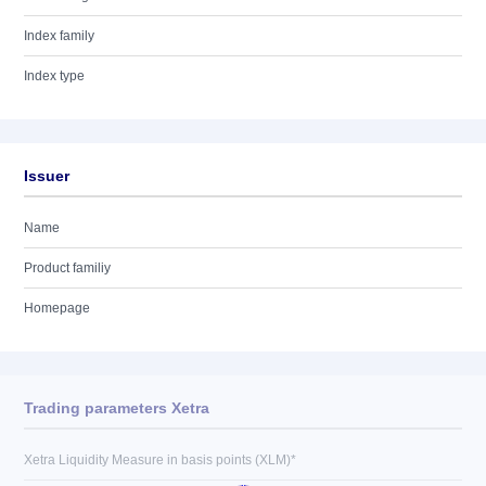
Index family
Index type
Issuer
Name
Product familiy
Homepage
Trading parameters Xetra
Xetra Liquidity Measure in basis points (XLM)*